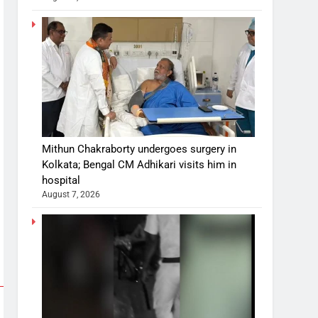
Mithun Chakraborty undergoes surgery in
Kolkata; Bengal CM Adhikari visits him in
hospital
August 7, 2026