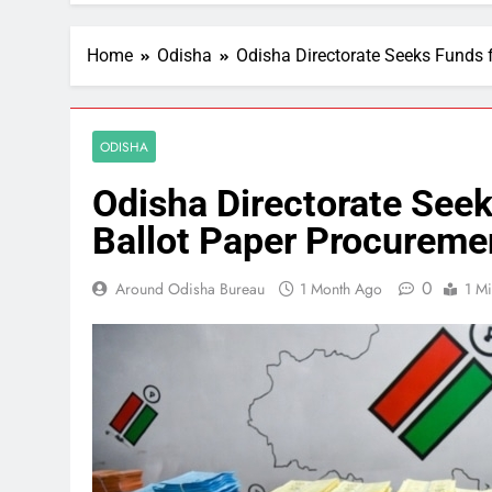
Home
Odisha
Odisha Directorate Seeks Funds 
ODISHA
Odisha Directorate See
Ballot Paper Procureme
0
Around Odisha Bureau
1 Month Ago
1 M