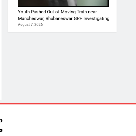
Youth Pushed Out of Moving Train near
Mancheswar, Bhubaneswar GRP Investigating
August 7, 2026