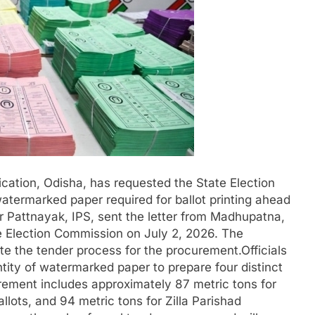
lication, Odisha, has requested the State Election
termarked paper required for ballot printing ahead
 Pattnayak, IPS, sent the letter from Madhupatna,
e Election Commission on July 2, 2026. The
te the tender process for the procurement.Officials
tity of watermarked paper to prepare four distinct
irement includes approximately 87 metric tons for
ots, and 94 metric tons for Zilla Parishad