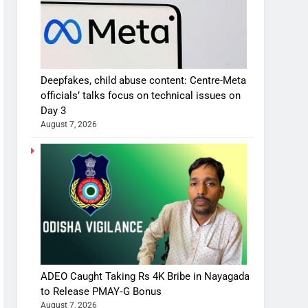
Deepfakes, child abuse content: Centre-Meta
officials’ talks focus on technical issues on
Day 3
August 7, 2026
ADEO Caught Taking Rs 4K Bribe in Nayagada
to Release PMAY‑G Bonus
August 7, 2026