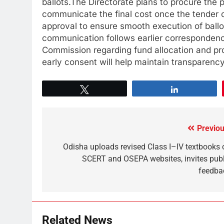
ballots.The Directorate plans to procure the 
communicate the final cost once the tender 
approval to ensure smooth execution of ballot
communication follows earlier correspondenc
Commission regarding fund allocation and pro
early consent will help maintain transparency
Tweet
Share
Previou
Odisha uploads revised Class I–IV textbooks 
SCERT and OSEPA websites, invites publ
feedba
Related News