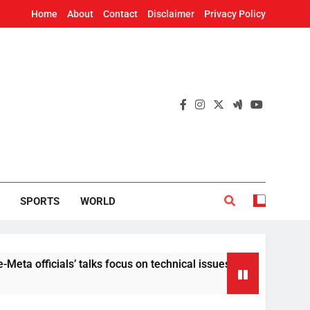
Home
About
Contact
Disclaimer
Privacy Policy
SPORTS
WORLD
ials’ talks focus on technical issues on Day 3