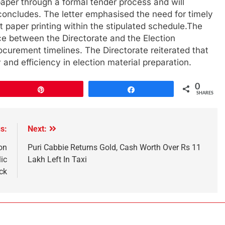
paper through a formal tender process and will
concludes. The letter emphasised the need for timely
 paper printing within the stipulated schedule.The
e between the Directorate and the Election
curement timelines. The Directorate reiterated that
 and efficiency in election material preparation.
0
Pin
Share
SHARES
s:
Next:
on
Puri Cabbie Returns Gold, Cash Worth Over Rs 11
ic
Lakh Left In Taxi
ck