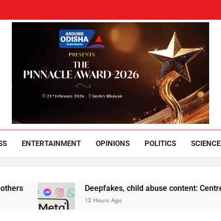
und Odisha
Leading News Paper
SS
ENTERTAINMENT
OPINIONS
POLITICS
SCIENCE
Deepfakes, child abuse content: Centre-Meta offic
12 Hours Ago