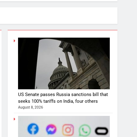
US Senate passes Russia sanctions bill that
seeks 100% tariffs on India, four others
August 8, 2026