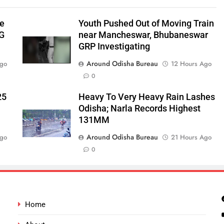
be
Youth Pushed Out of Moving Train
‑G
near Mancheswar, Bhubaneswar
GRP Investigating
Around Odisha Bureau
Ago
12 Hours Ago
0
25
Heavy To Very Heavy Rain Lashes
Odisha; Narla Records Highest
131MM
Around Odisha Bureau
Ago
21 Hours Ago
0
Home