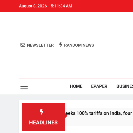
August 8, 2026
5:11:35 AM
NEWSLETTER
RANDOM NEWS
Aro
Odisha's 
HOME
EPAPER
BUSINE
anctions bill that seeks 100% tariffs on India, four others
HEADLINES