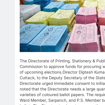
The Directorate of Printing, Stationery & Pub
Commission to approve funds for procuring wa
of upcoming elections.Director Diptesh Kumar
Cuttack, to the Deputy Secretary of the Stat
Directorate urged immediate consent to initia
noted that the Directorate needs a large quan
varieties of coloured ballot papers. The requ
Ward Member, Sarpanch, and P.S. Member ball