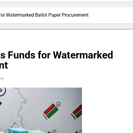
for Watermarked Ballot Paper Procurement
ks Funds for Watermarked
nt
ins