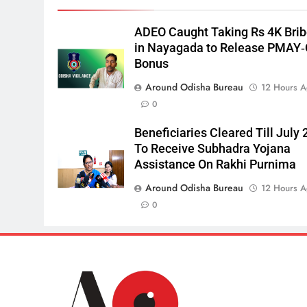
ADEO Caught Taking Rs 4K Bri
in Nayagada to Release PMAY
Bonus
Around Odisha Bureau
12 Hours 
0
Beneficiaries Cleared Till July 
To Receive Subhadra Yojana
Assistance On Rakhi Purnima
Around Odisha Bureau
12 Hours 
0