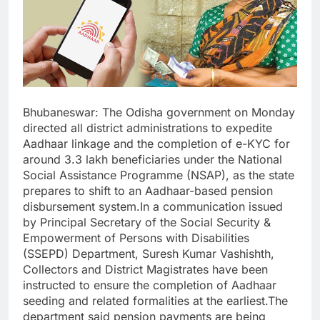
Bhubaneswar: The Odisha government on Monday
directed all district administrations to expedite
Aadhaar linkage and the completion of e-KYC for
around 3.3 lakh beneficiaries under the National
Social Assistance Programme (NSAP), as the state
prepares to shift to an Aadhaar-based pension
disbursement system.In a communication issued
by Principal Secretary of the Social Security &
Empowerment of Persons with Disabilities
(SSEPD) Department, Suresh Kumar Vashishth,
Collectors and District Magistrates have been
instructed to ensure the completion of Aadhaar
seeding and related formalities at the earliest.The
department said pension payments are being