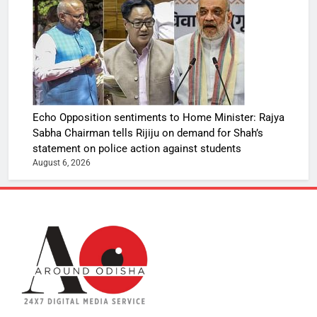
Echo Opposition sentiments to Home Minister: Rajya
Sabha Chairman tells Rijiju on demand for Shah’s
statement on police action against students
August 6, 2026