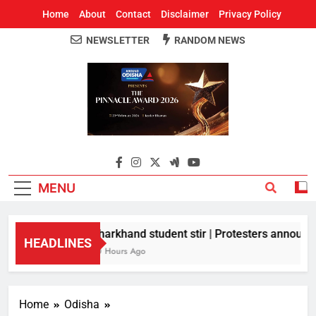
Home
About
Contact
Disclaimer
Privacy Policy
NEWSLETTER
RANDOM NEWS
Around Odisha
Odisha's Leading News Paper
MENU
Jharkhand student stir | Protesters announce
HEADLINES
10 Hours Ago
Home
Odisha