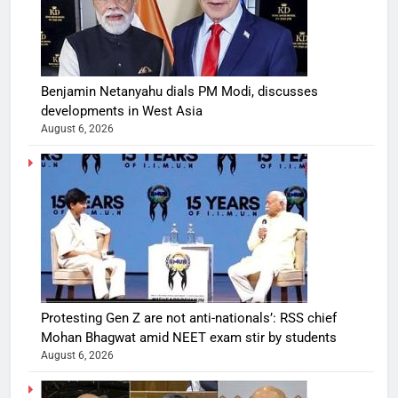
Benjamin Netanyahu dials PM Modi, discusses
developments in West Asia
August 6, 2026
Protesting Gen Z are not anti-nationals’: RSS chief
Mohan Bhagwat amid NEET exam stir by students
August 6, 2026