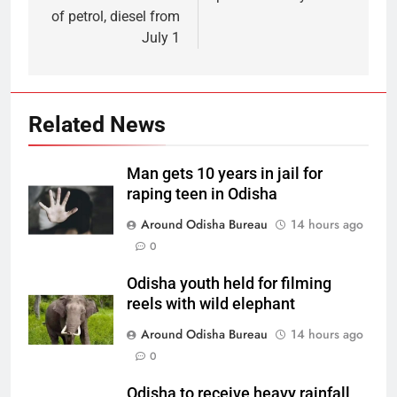
of petrol, diesel from
July 1
Related News
Man gets 10 years in jail for
raping teen in Odisha
Around Odisha Bureau
14 hours ago
0
Odisha youth held for filming
reels with wild elephant
Around Odisha Bureau
14 hours ago
0
Odisha to receive heavy rainfall,