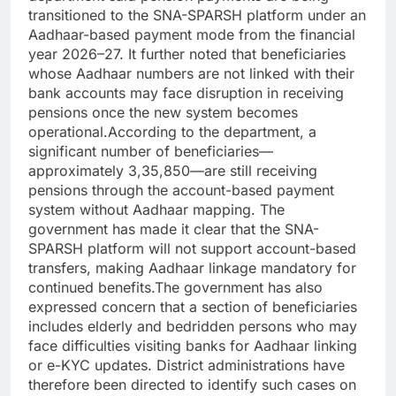
transitioned to the SNA-SPARSH platform under an
Aadhaar-based payment mode from the financial
year 2026–27. It further noted that beneficiaries
whose Aadhaar numbers are not linked with their
bank accounts may face disruption in receiving
pensions once the new system becomes
operational.According to the department, a
significant number of beneficiaries—
approximately 3,35,850—are still receiving
pensions through the account-based payment
system without Aadhaar mapping. The
government has made it clear that the SNA-
SPARSH platform will not support account-based
transfers, making Aadhaar linkage mandatory for
continued benefits.The government has also
expressed concern that a section of beneficiaries
includes elderly and bedridden persons who may
face difficulties visiting banks for Aadhaar linking
or e-KYC updates. District administrations have
therefore been directed to identify such cases on