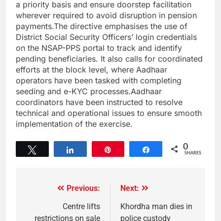
a priority basis and ensure doorstep facilitation
wherever required to avoid disruption in pension
payments.The directive emphasises the use of
District Social Security Officers’ login credentials
on the NSAP-PPS portal to track and identify
pending beneficiaries. It also calls for coordinated
efforts at the block level, where Aadhaar
operators have been tasked with completing
seeding and e-KYC processes.Aadhaar
coordinators have been instructed to resolve
technical and operational issues to ensure smooth
implementation of the exercise.
0
Tweet
Share
Pin
Share
SHARES
Previous:
Next:
Centre lifts
Khordha man dies in
restrictions on sale
police custody