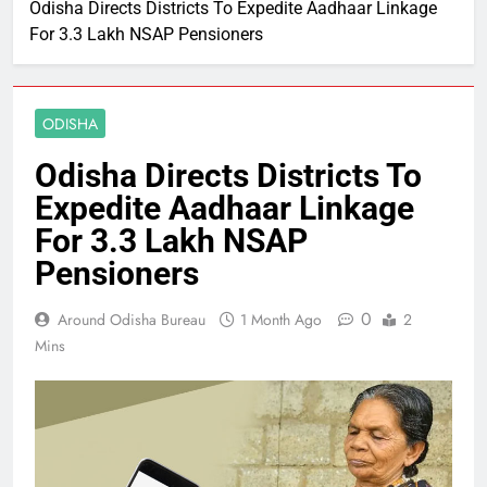
Odisha Directs Districts To Expedite Aadhaar Linkage
For 3.3 Lakh NSAP Pensioners
ODISHA
Odisha Directs Districts To
Expedite Aadhaar Linkage
For 3.3 Lakh NSAP
Pensioners
0
Around Odisha Bureau
1 Month Ago
2
Mins