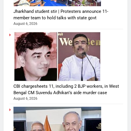
Jharkhand student stir | Protesters announce 11-
member team to hold talks with state govt
August 6, 2026
CBI chargesheets 11, including 2 BJP workers, in West
Bengal CM Suvendu Adhikari’s aide murder case
August 6, 2026