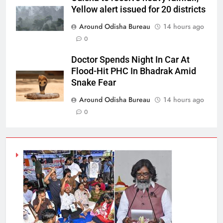
Yellow alert issued for 20 districts
Around Odisha Bureau
14 hours ago
0
Doctor Spends Night In Car At
Flood-Hit PHC In Bhadrak Amid
Snake Fear
Around Odisha Bureau
14 hours ago
0