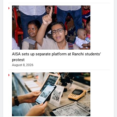
AISA sets up separate platform at Ranchi students’
protest
August 8, 2026