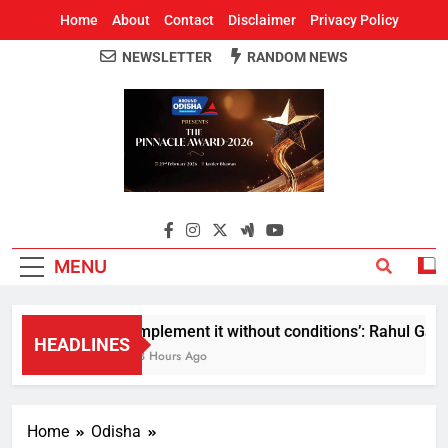
Home
About
Contact
Disclaimer
Privacy Policy
NEWSLETTER
RANDOM NEWS
Around Odisha
Odisha's Leading News Paper
MENU
Implement it without conditions’: Rahul Gandhi
HEADLINES
13 Hours Ago
Home
Odisha