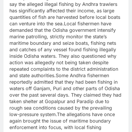
say the alleged illegal fishing by Andhra trawlers
has significantly affected their income, as large
quantities of fish are harvested before local boats
can venture into the sea.Local fishermen have
demanded that the Odisha government intensify
marine patrolling, strictly monitor the state’s
maritime boundary and seize boats, fishing nets
and catches of any vessel found fishing illegally
inside Odisha waters. They also questioned why
action was allegedly not being taken despite
repeated complaints to the district administration
and state authorities.Some Andhra fishermen
reportedly admitted that they had been fishing in
waters off Ganjam, Puri and other parts of Odisha
over the past several days. They claimed they had
taken shelter at Gopalpur and Paradip due to
rough sea conditions caused by the prevailing
low-pressure system.The allegations have once
again brought the issue of maritime boundary
enforcement into focus, with local fishing