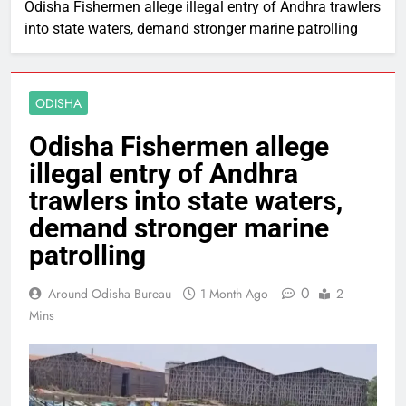
Odisha Fishermen allege illegal entry of Andhra trawlers
into state waters, demand stronger marine patrolling
ODISHA
Odisha Fishermen allege
illegal entry of Andhra
trawlers into state waters,
demand stronger marine
patrolling
0
Around Odisha Bureau
1 Month Ago
2
Mins