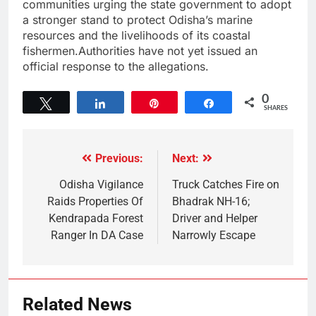
communities urging the state government to adopt
a stronger stand to protect Odisha’s marine
resources and the livelihoods of its coastal
fishermen.Authorities have not yet issued an
official response to the allegations.
0
Tweet
Share
Pin
Share
SHARES
Previous:
Next:
Odisha Vigilance
Truck Catches Fire on
Raids Properties Of
Bhadrak NH-16;
Kendrapada Forest
Driver and Helper
Ranger In DA Case
Narrowly Escape
Related News