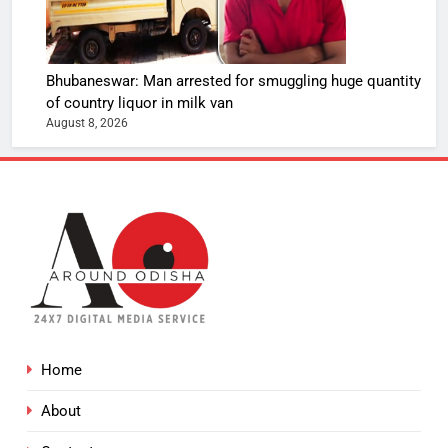
Bhubaneswar: Man arrested for smuggling huge quantity
of country liquor in milk van
August 8, 2026
Home
About