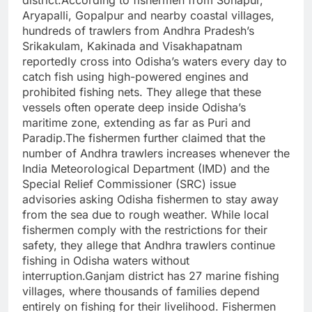
Aryapalli, Gopalpur and nearby coastal villages,
hundreds of trawlers from Andhra Pradesh’s
Srikakulam, Kakinada and Visakhapatnam
reportedly cross into Odisha’s waters every day to
catch fish using high-powered engines and
prohibited fishing nets. They allege that these
vessels often operate deep inside Odisha’s
maritime zone, extending as far as Puri and
Paradip.The fishermen further claimed that the
number of Andhra trawlers increases whenever the
India Meteorological Department (IMD) and the
Special Relief Commissioner (SRC) issue
advisories asking Odisha fishermen to stay away
from the sea due to rough weather. While local
fishermen comply with the restrictions for their
safety, they allege that Andhra trawlers continue
fishing in Odisha waters without
interruption.Ganjam district has 27 marine fishing
villages, where thousands of families depend
entirely on fishing for their livelihood. Fishermen