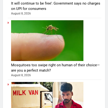
It will continue to be free’: Government says no charges
on UPI for consumers
August 8, 2026
Mosquitoes too swipe right on human of their choice—
are you a perfect match?
August 8, 2026