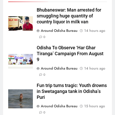
Bhubaneswar: Man arrested for
smuggling huge quantity of
country liquor in milk van
Around Odisha Bureau
14 hours ago
0
Odisha To Observe ‘Har Ghar
Tiranga’ Campaign From August
9
Around Odisha Bureau
14 hours ago
0
Fun trip turns tragic: Youth drowns
in Swetaganga tank in Odisha’s
Puri
Around Odisha Bureau
15 hours ago
0