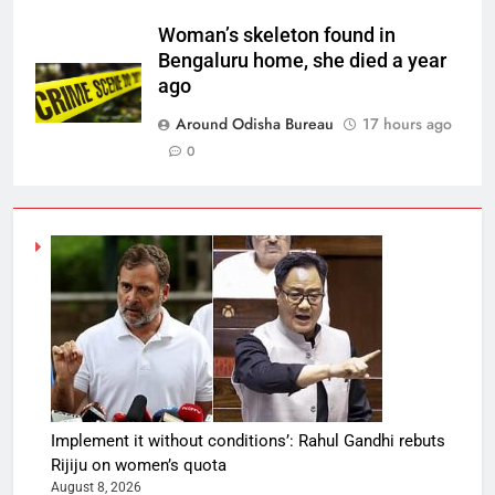
Woman’s skeleton found in
Bengaluru home, she died a year
ago
Around Odisha Bureau
17 hours ago
0
Implement it without conditions’: Rahul Gandhi rebuts
Rijiju on women’s quota
August 8, 2026