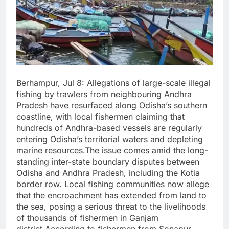
Berhampur, Jul 8: Allegations of large-scale illegal
fishing by trawlers from neighbouring Andhra
Pradesh have resurfaced along Odisha’s southern
coastline, with local fishermen claiming that
hundreds of Andhra-based vessels are regularly
entering Odisha’s territorial waters and depleting
marine resources.The issue comes amid the long-
standing inter-state boundary disputes between
Odisha and Andhra Pradesh, including the Kotia
border row. Local fishing communities now allege
that the encroachment has extended from land to
the sea, posing a serious threat to the livelihoods
of thousands of fishermen in Ganjam
district.According to fishermen from Sonapur,