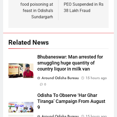
food poisoning at
PEO Suspended in Rs
feast in Odisha’s
38 Lakh Fraud
Sundargarh
Related News
Bhubaneswar: Man arrested for
smuggling huge quantity of
country liquor in milk van
Around Odisha Bureau
15 hours ago
0
Odisha To Observe ‘Har Ghar
Tiranga’ Campaign From August
9
Around Odisha Bureau
15 hours ago