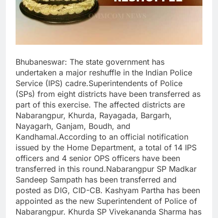
Bhubaneswar: The state government has
undertaken a major reshuffle in the Indian Police
Service (IPS) cadre.Superintendents of Police
(SPs) from eight districts have been transferred as
part of this exercise. The affected districts are
Nabarangpur, Khurda, Rayagada, Bargarh,
Nayagarh, Ganjam, Boudh, and
Kandhamal.According to an official notification
issued by the Home Department, a total of 14 IPS
officers and 4 senior OPS officers have been
transferred in this round.Nabarangpur SP Madkar
Sandeep Sampath has been transferred and
posted as DIG, CID-CB. Kashyam Partha has been
appointed as the new Superintendent of Police of
Nabarangpur. Khurda SP Vivekananda Sharma has