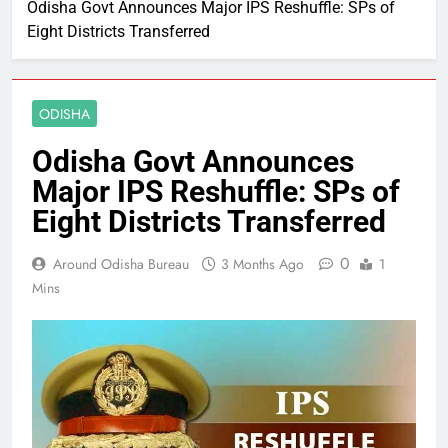
Odisha Govt Announces Major IPS Reshuffle: SPs of
Eight Districts Transferred
ODISHA
Odisha Govt Announces
Major IPS Reshuffle: SPs of
Eight Districts Transferred
0
Around Odisha Bureau
3 Months Ago
1
Mins