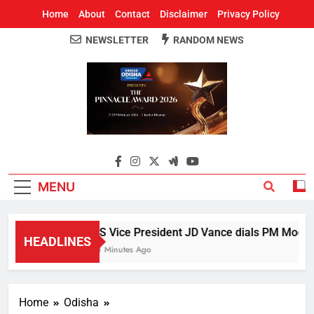
Home
About
Contact
Disclaimer
Privacy Policy
NEWSLETTER
RANDOM NEWS
Around Odisha
Odisha's Leading News Paper
MENU
US Vice President JD Vance dials PM Modi, di
HEADLINES
21 Minutes Ago
Home
Odisha