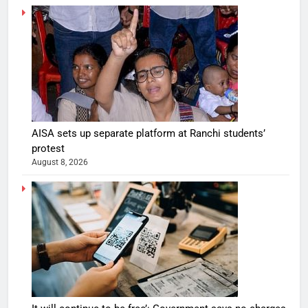
AISA sets up separate platform at Ranchi students’
protest
August 8, 2026