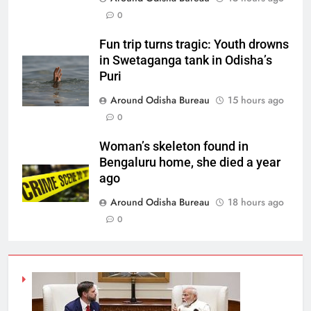
0
Fun trip turns tragic: Youth drowns
in Swetaganga tank in Odisha’s
Puri
Around Odisha Bureau
15 hours ago
0
Woman’s skeleton found in
Bengaluru home, she died a year
ago
Around Odisha Bureau
18 hours ago
0