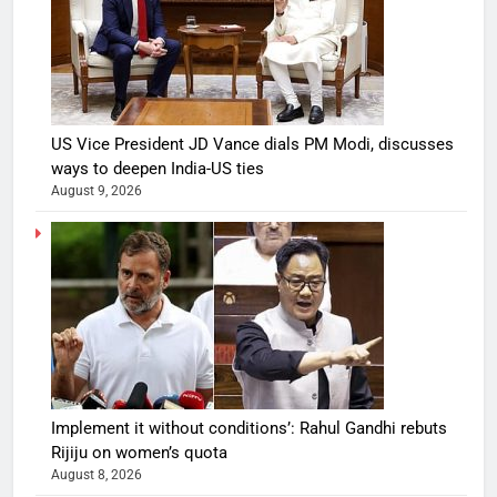
US Vice President JD Vance dials PM Modi, discusses
ways to deepen India-US ties
August 9, 2026
Implement it without conditions’: Rahul Gandhi rebuts
Rijiju on women’s quota
August 8, 2026