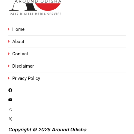
Home
About
Contact
Disclaimer
Privacy Policy
Copyright © 2025 Around Odisha