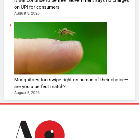
It will continue to be free’: Government says no charges
on UPI for consumers
August 8, 2026
Mosquitoes too swipe right on human of their choice—
are you a perfect match?
August 8, 2026