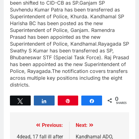
been shifted to CID-CB as SP.Ganjam SP
Suvhendu Kumar Patra has been transferred as
Superintendent of Police, Khurda. Kandhamal SP
Harisha BC has been posted as the new
Superintendent of Police, Ganjam. Ramendra
Prasad has been appointed as the new
Superintendent of Police, Kandhamal.Rayagada SP
Swathy S Kumar has been transferred as SP,
Bhubaneswar STF (Special Task Force). Raj Prasad
has been appointed as the new Superintendent of
Police, Rayagada.The notification covers transfers
across multiple key positions including the eight
districts.
0
Tweet
Share
Pin
Share
SHARES
Previous:
Next:
4dead, 17 fall ill after
Kandhamal ADO,