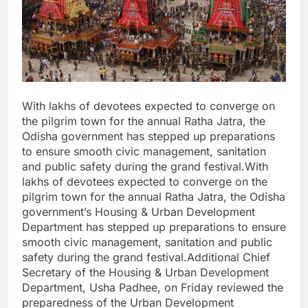
With lakhs of devotees expected to converge on
the pilgrim town for the annual Ratha Jatra, the
Odisha government has stepped up preparations
to ensure smooth civic management, sanitation
and public safety during the grand festival.With
lakhs of devotees expected to converge on the
pilgrim town for the annual Ratha Jatra, the Odisha
government’s Housing & Urban Development
Department has stepped up preparations to ensure
smooth civic management, sanitation and public
safety during the grand festival.Additional Chief
Secretary of the Housing & Urban Development
Department, Usha Padhee, on Friday reviewed the
preparedness of the Urban Development