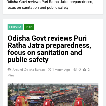
Odisha Govt reviews Puri Ratha Jatra preparedness,
focus on sanitation and public safety
ODISHA
PURI
Odisha Govt reviews Puri
Ratha Jatra preparedness,
focus on sanitation and
public safety
0
Around Odisha Bureau
1 Month Ago
2
Mins