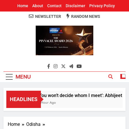
Home
About
Contact
Disclaimer
Privacy Policy
NEWSLETTER
RANDOM NEWS
Around Odisha
Odisha's Leading News Paper
MENU
‘You won’t decide whom I meet’: Abhijeet Dipke
HEADLINES
1 Hour Ago
Home
Odisha