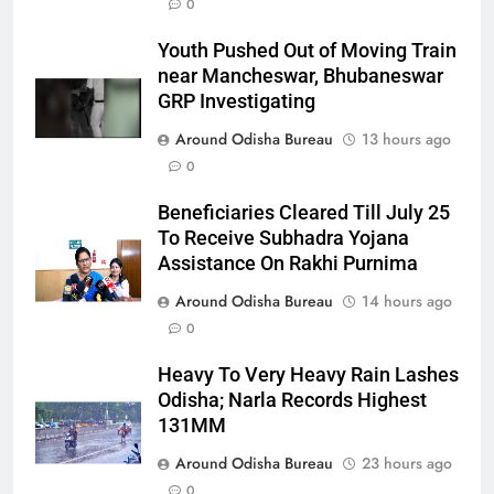
0
Youth Pushed Out of Moving Train
near Mancheswar, Bhubaneswar
GRP Investigating
Around Odisha Bureau
13 hours ago
0
Beneficiaries Cleared Till July 25
To Receive Subhadra Yojana
Assistance On Rakhi Purnima
Around Odisha Bureau
14 hours ago
0
Heavy To Very Heavy Rain Lashes
Odisha; Narla Records Highest
131MM
Around Odisha Bureau
23 hours ago
0