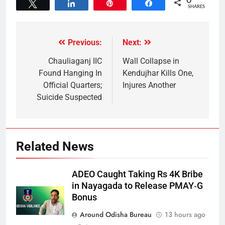
0
Tweet
Share
Pin
Share
SHARES
Previous:
Next:
Chauliaganj IIC
Wall Collapse in
Found Hanging In
Kendujhar Kills One,
Official Quarters;
Injures Another
Suicide Suspected
Related News
ADEO Caught Taking Rs 4K Bribe
in Nayagada to Release PMAY‑G
Bonus
Around Odisha Bureau
13 hours ago