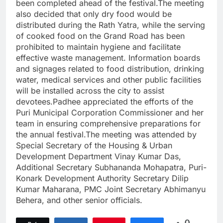
been completed ahead of the festival.The meeting
also decided that only dry food would be
distributed during the Rath Yatra, while the serving
of cooked food on the Grand Road has been
prohibited to maintain hygiene and facilitate
effective waste management. Information boards
and signages related to food distribution, drinking
water, medical services and other public facilities
will be installed across the city to assist
devotees.Padhee appreciated the efforts of the
Puri Municipal Corporation Commissioner and her
team in ensuring comprehensive preparations for
the annual festival.The meeting was attended by
Special Secretary of the Housing & Urban
Development Department Vinay Kumar Das,
Additional Secretary Subhananda Mohapatra, Puri-
Konark Development Authority Secretary Dilip
Kumar Maharana, PMC Joint Secretary Abhimanyu
Behera, and other senior officials.