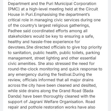
Department and the Puri Municipal Corporation
(PMC) at a high-level meeting held at the Circuit
House in Puri.Emphasising the department’s
critical role in managing civic services during one
of the country’s largest religious gatherings,
Padhee said coordinated efforts among all
stakeholders would be key to ensuring a safe,
healthy and hassle-free experience for
devotees.She directed officials to give top priority
to sanitation, public health, public toilets, parking
management, street lighting and other essential
civic amenities. She also stressed the need for
round-the-clock monitoring and quick response to
any emergency during the festival.During the
review, officials informed that all major drains
across the city have been cleaned and desilted,
while side drains along the Grand Road (Bada
Danda) have been thoroughly cleaned with the
support of Jagrani Welfare Organisation. Road
repair and pothole restoration works have also