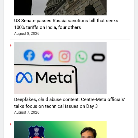
US Senate passes Russia sanctions bill that seeks
100% tariffs on India, four others
August 8, 2026
Deepfakes, child abuse content: Centre-Meta officials’
talks focus on technical issues on Day 3
August 7, 2026