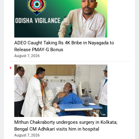
ADEO Caught Taking Rs 4K Bribe in Nayagada to
Release PMAY‑G Bonus
August 7, 2026
Mithun Chakraborty undergoes surgery in Kolkata;
Bengal CM Adhikari visits him in hospital
August 7, 2026