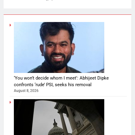
‘You won’t decide whom I meet’: Abhijeet Dipke
confronts ‘rude’ PSI, seeks his removal
August 8, 2026