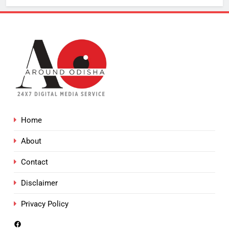
Home
About
Contact
Disclaimer
Privacy Policy