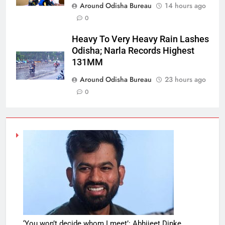
Around Odisha Bureau
14 hours ago
0
Heavy To Very Heavy Rain Lashes
Odisha; Narla Records Highest
131MM
Around Odisha Bureau
23 hours ago
0
‘You won’t decide whom I meet’: Abhijeet Dipke