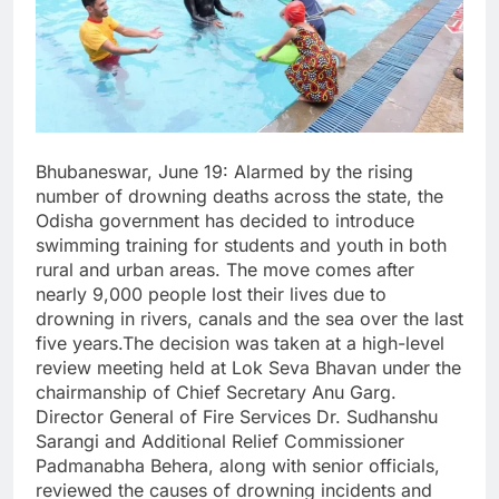
Bhubaneswar, June 19: Alarmed by the rising
number of drowning deaths across the state, the
Odisha government has decided to introduce
swimming training for students and youth in both
rural and urban areas. The move comes after
nearly 9,000 people lost their lives due to
drowning in rivers, canals and the sea over the last
five years.The decision was taken at a high-level
review meeting held at Lok Seva Bhavan under the
chairmanship of Chief Secretary Anu Garg.
Director General of Fire Services Dr. Sudhanshu
Sarangi and Additional Relief Commissioner
Padmanabha Behera, along with senior officials,
reviewed the causes of drowning incidents and