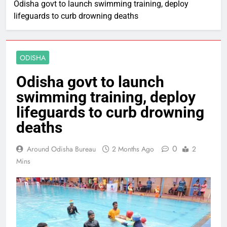
Odisha govt to launch swimming training, deploy
lifeguards to curb drowning deaths
ODISHA
Odisha govt to launch
swimming training, deploy
lifeguards to curb drowning
deaths
0
Around Odisha Bureau
2 Months Ago
2
Mins