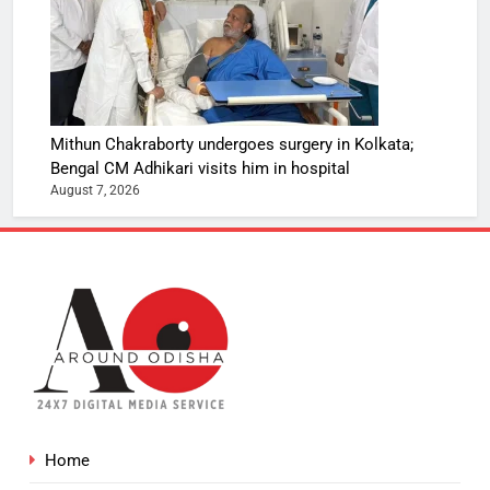
Mithun Chakraborty undergoes surgery in Kolkata;
Bengal CM Adhikari visits him in hospital
August 7, 2026
Home