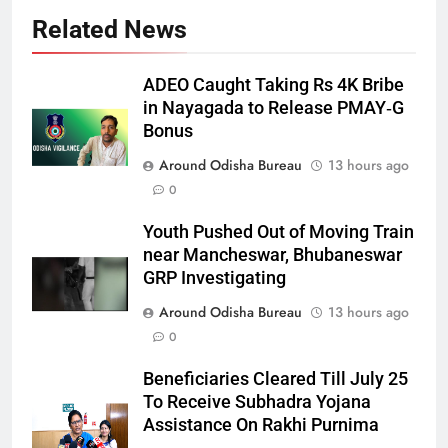
Related News
ADEO Caught Taking Rs 4K Bribe
in Nayagada to Release PMAY‑G
Bonus
Around Odisha Bureau
13 hours ago
0
Youth Pushed Out of Moving Train
near Mancheswar, Bhubaneswar
GRP Investigating
Around Odisha Bureau
13 hours ago
0
Beneficiaries Cleared Till July 25
To Receive Subhadra Yojana
Assistance On Rakhi Purnima