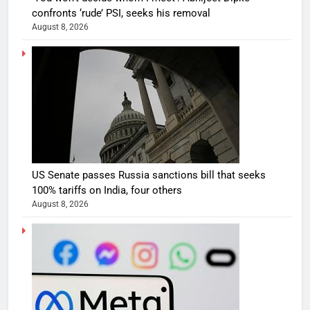
confronts ‘rude’ PSI, seeks his removal
August 8, 2026
US Senate passes Russia sanctions bill that seeks
100% tariffs on India, four others
August 8, 2026