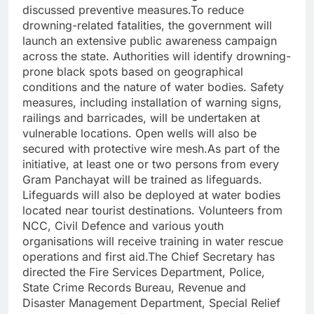
discussed preventive measures.To reduce
drowning-related fatalities, the government will
launch an extensive public awareness campaign
across the state. Authorities will identify drowning-
prone black spots based on geographical
conditions and the nature of water bodies. Safety
measures, including installation of warning signs,
railings and barricades, will be undertaken at
vulnerable locations. Open wells will also be
secured with protective wire mesh.As part of the
initiative, at least one or two persons from every
Gram Panchayat will be trained as lifeguards.
Lifeguards will also be deployed at water bodies
located near tourist destinations. Volunteers from
NCC, Civil Defence and various youth
organisations will receive training in water rescue
operations and first aid.The Chief Secretary has
directed the Fire Services Department, Police,
State Crime Records Bureau, Revenue and
Disaster Management Department, Special Relief