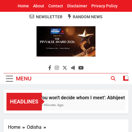
Home
About
Contact
Disclaimer
Privacy Policy
NEWSLETTER
RANDOM NEWS
Around Odisha
Odisha's Leading News Paper
MENU
‘You won’t decide whom I meet’: Abhijeet Dipke
HEADLINES
58 Minutes Ago
Home
Odisha