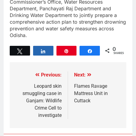
Commissioner’s Office, Water Resources
Department, Panchayati Raj Department and
Drinking Water Department to jointly prepare a
comprehensive action plan to strengthen drowning
prevention and water safety measures across
Odisha.
0
Tweet
Share
Pin
Share
SHARES
Previous:
Next:
Leopard skin
Flames Ravage
smuggling case in
Mattress Unit in
Ganjam: Wildlife
Cuttack
Crime Cell to
investigate