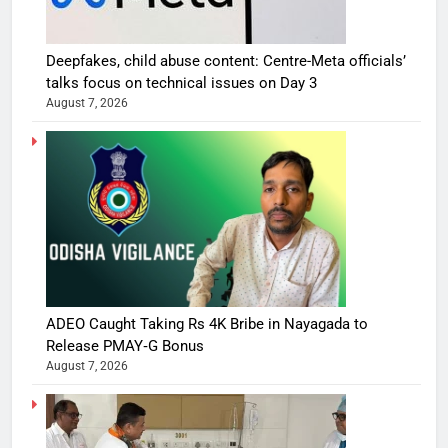
Deepfakes, child abuse content: Centre-Meta officials’
talks focus on technical issues on Day 3
August 7, 2026
ADEO Caught Taking Rs 4K Bribe in Nayagada to
Release PMAY‑G Bonus
August 7, 2026