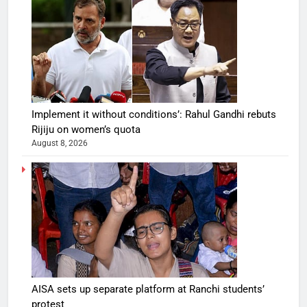
Implement it without conditions’: Rahul Gandhi rebuts
Rijiju on women’s quota
August 8, 2026
AISA sets up separate platform at Ranchi students’
protest