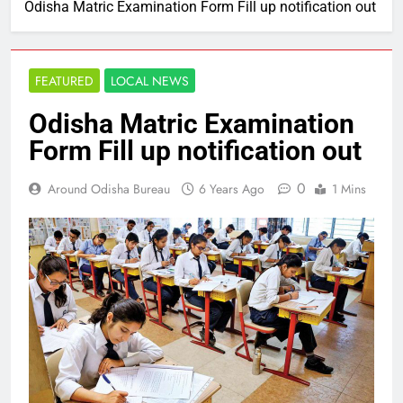
Odisha Matric Examination Form Fill up notification out
FEATURED
LOCAL NEWS
Odisha Matric Examination
Form Fill up notification out
0
Around Odisha Bureau
6 Years Ago
1 Mins