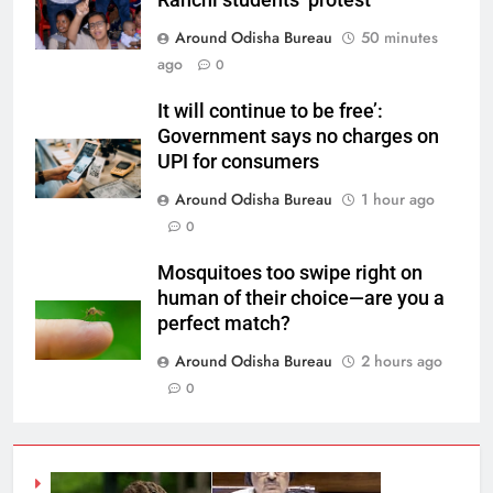
Around Odisha Bureau
50 minutes
ago
0
It will continue to be free’:
Government says no charges on
UPI for consumers
Around Odisha Bureau
1 hour ago
0
Mosquitoes too swipe right on
human of their choice—are you a
perfect match?
Around Odisha Bureau
2 hours ago
0