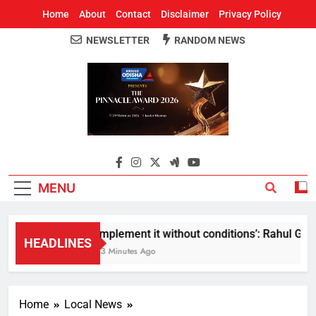
Home
About
Contact
Disclaimer
Privacy Policy
NEWSLETTER
RANDOM NEWS
Around Odisha
Odisha's Leading News Paper
MENU
Implement it without conditions’: Rahul Gandh
HEADLINES
33 Minutes Ago
Home
Local News