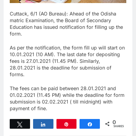
Cuttack, 6/1 (AO Bureau): Ahead of the Odisha
matric Examination, the Board of Secondary
Education has issued notification for filling up the
form.
As per the notification, the form fill up will start on
10.01.2021 (10 AM). The last date for depositing
fees is 27.01.2021 (11.45 PM). Similarly,
28.01.2021 is the deadline for submission of
forms.
The fees can be paid between 28.01.2021 and
01.02.2021 (11.45 PM) while the deadline for form
submission is 02.02.2021 ( till midnight) with
payment of fine.
0
Tweet
Share
Pin
Share
SHARES