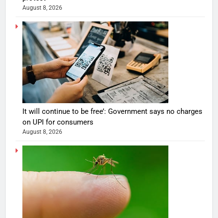
August 8, 2026
It will continue to be free’: Government says no charges
on UPI for consumers
August 8, 2026