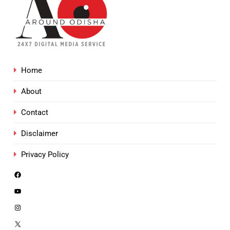
Home
About
Contact
Disclaimer
Privacy Policy