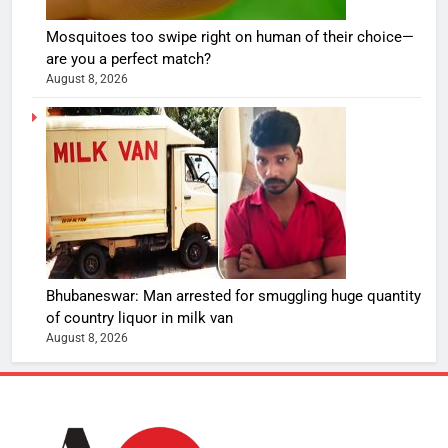
Mosquitoes too swipe right on human of their choice—
are you a perfect match?
August 8, 2026
Bhubaneswar: Man arrested for smuggling huge quantity
of country liquor in milk van
August 8, 2026