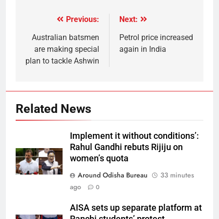
Previous:
Next:
Australian batsmen
Petrol price increased
are making special
again in India
plan to tackle Ashwin
Related News
Implement it without conditions’:
Rahul Gandhi rebuts Rijiju on
women’s quota
Around Odisha Bureau
33 minutes
ago
0
AISA sets up separate platform at
Ranchi students’ protest