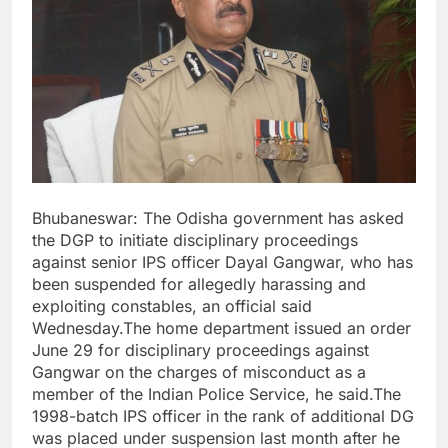
Bhubaneswar: The Odisha government has asked
the DGP to initiate disciplinary proceedings
against senior IPS officer Dayal Gangwar, who has
been suspended for allegedly harassing and
exploiting constables, an official said
Wednesday.The home department issued an order
June 29 for disciplinary proceedings against
Gangwar on the charges of misconduct as a
member of the Indian Police Service, he said.The
1998-batch IPS officer in the rank of additional DG
was placed under suspension last month after he