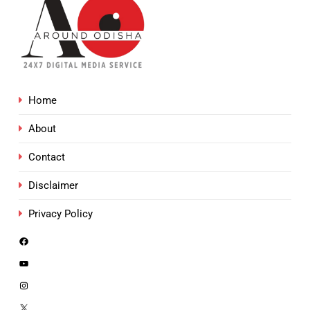
Home
About
Contact
Disclaimer
Privacy Policy