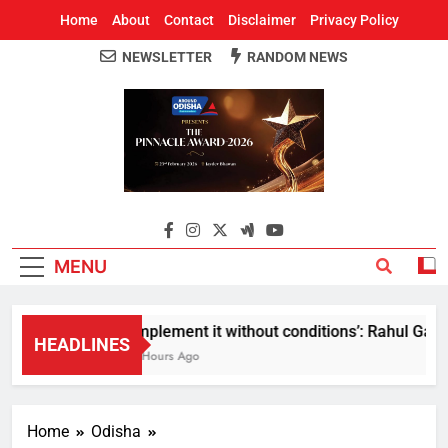
Home
About
Contact
Disclaimer
Privacy Policy
NEWSLETTER
RANDOM NEWS
Around Odisha
Odisha's Leading News Paper
MENU
Implement it without conditions’: Rahul Gandhi
HEADLINES
8 Hours Ago
Home
Odisha