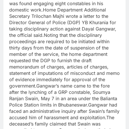
was found engaging eight constables in his
domestic work.Home Department Additional
Secretary Trilochan Majhi wrote a letter to the
Director General of Police (DGP) YB Khurania for
taking disciplinary action against Dayal Gangwar,
the official said.Noting that the disciplinary
proceedings are required to be initiated within
thirty days from the date of suspension of the
member of the service, the home department
requested the DGP to furnish the draft
memorandum of charges, articles of charges,
statement of imputations of misconduct and memo
of evidence immediately for approval of the
government.Gangwar’s name came to the fore
after the lynching of a GRP constable, Soumya
Ranjan Swain, May 7 in an area under the Balianta
Police Station limits in Bhubaneswar.Gangwar had
faced an administrative inquiry after Swain’s family
accused him of harassment and exploitation.The
deceased’s family claimed that Swain was