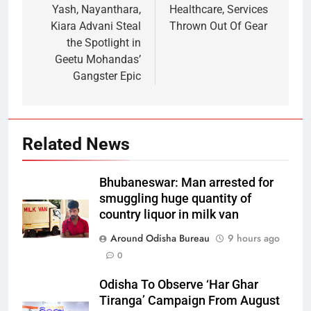
Yash, Nayanthara,
Healthcare, Services
Kiara Advani Steal
Thrown Out Of Gear
the Spotlight in
Geetu Mohandas’
Gangster Epic
Related News
Bhubaneswar: Man arrested for
smuggling huge quantity of
country liquor in milk van
Around Odisha Bureau
9 hours ago
0
Odisha To Observe ‘Har Ghar
Tiranga’ Campaign From August