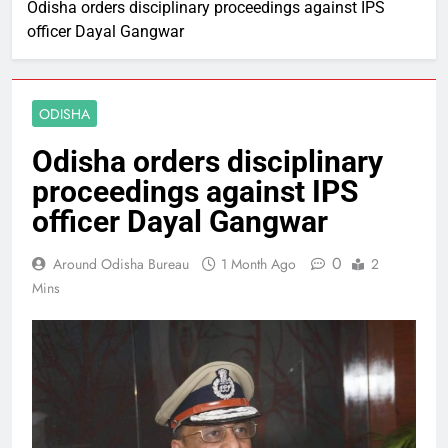
Odisha orders disciplinary proceedings against IPS
officer Dayal Gangwar
ODISHA
Odisha orders disciplinary
proceedings against IPS
officer Dayal Gangwar
0
Around Odisha Bureau
1 Month Ago
2
Mins