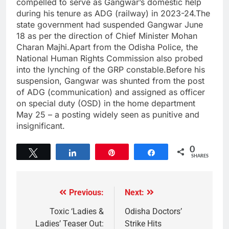
compelled to serve as Gangwar’s domestic help
during his tenure as ADG (railway) in 2023-24.The
state government had suspended Gangwar June
18 as per the direction of Chief Minister Mohan
Charan Majhi.Apart from the Odisha Police, the
National Human Rights Commission also probed
into the lynching of the GRP constable.Before his
suspension, Gangwar was shunted from the post
of ADG (communication) and assigned as officer
on special duty (OSD) in the home department
May 25 – a posting widely seen as punitive and
insignificant.
0
Tweet
Share
Pin
Share
SHARES
Previous:
Next:
Toxic ‘Ladies &
Odisha Doctors’
Ladies’ Teaser Out:
Strike Hits