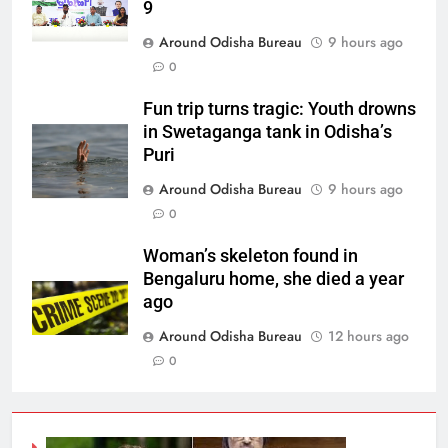
9
Around Odisha Bureau
9 hours ago
0
Fun trip turns tragic: Youth drowns
in Swetaganga tank in Odisha’s
Puri
Around Odisha Bureau
9 hours ago
0
Woman’s skeleton found in
Bengaluru home, she died a year
ago
Around Odisha Bureau
12 hours ago
0