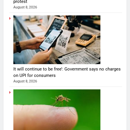
protest
August 8, 2026
It will continue to be free’: Government says no charges
on UPI for consumers
August 8, 2026