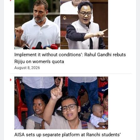
Implement it without conditions’: Rahul Gandhi rebuts
Rijiju on women’s quota
August 8, 2026
AISA sets up separate platform at Ranchi students’