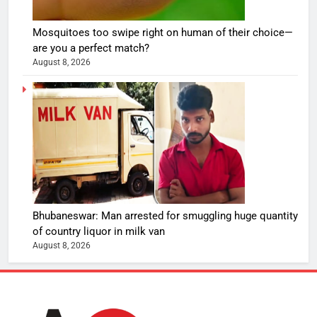
Mosquitoes too swipe right on human of their choice—
are you a perfect match?
August 8, 2026
Bhubaneswar: Man arrested for smuggling huge quantity
of country liquor in milk van
August 8, 2026