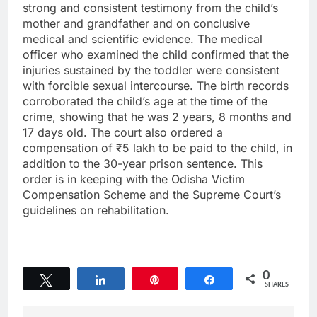
strong and consistent testimony from the child’s
mother and grandfather and on conclusive
medical and scientific evidence. The medical
officer who examined the child confirmed that the
injuries sustained by the toddler were consistent
with forcible sexual intercourse. The birth records
corroborated the child’s age at the time of the
crime, showing that he was 2 years, 8 months and
17 days old. The court also ordered a
compensation of ₹5 lakh to be paid to the child, in
addition to the 30-year prison sentence. This
order is in keeping with the Odisha Victim
Compensation Scheme and the Supreme Court’s
guidelines on rehabilitation.
0
Tweet
Share
Pin
Share
SHARES