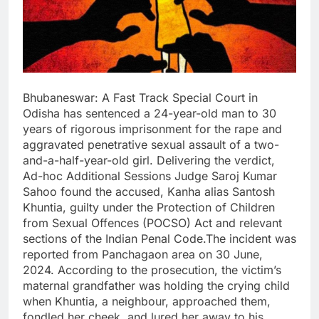
Bhubaneswar: A Fast Track Special Court in
Odisha has sentenced a 24-year-old man to 30
years of rigorous imprisonment for the rape and
aggravated penetrative sexual assault of a two-
and-a-half-year-old girl. Delivering the verdict,
Ad-hoc Additional Sessions Judge Saroj Kumar
Sahoo found the accused, Kanha alias Santosh
Khuntia, guilty under the Protection of Children
from Sexual Offences (POCSO) Act and relevant
sections of the Indian Penal Code.The incident was
reported from Panchagaon area on 30 June,
2024. According to the prosecution, the victim’s
maternal grandfather was holding the crying child
when Khuntia, a neighbour, approached them,
fondled her cheek, and lured her away to his