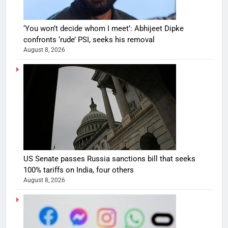
‘You won’t decide whom I meet’: Abhijeet Dipke
confronts ‘rude’ PSI, seeks his removal
August 8, 2026
US Senate passes Russia sanctions bill that seeks
100% tariffs on India, four others
August 8, 2026