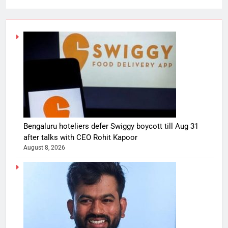
Bengaluru hoteliers defer Swiggy boycott till Aug 31
after talks with CEO Rohit Kapoor
August 8, 2026