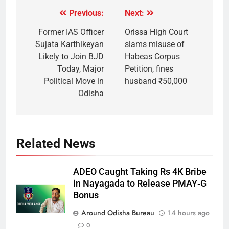
Previous:
Next:
Former IAS Officer
Orissa High Court
Sujata Karthikeyan
slams misuse of
Likely to Join BJD
Habeas Corpus
Today, Major
Petition, fines
Political Move in
husband ₹50,000
Odisha
Related News
ADEO Caught Taking Rs 4K Bribe
in Nayagada to Release PMAY‑G
Bonus
Around Odisha Bureau
14 hours ago
0