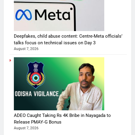
Deepfakes, child abuse content: Centre-Meta officials’
talks focus on technical issues on Day 3
August 7, 2026
ADEO Caught Taking Rs 4K Bribe in Nayagada to
Release PMAY‑G Bonus
August 7, 2026