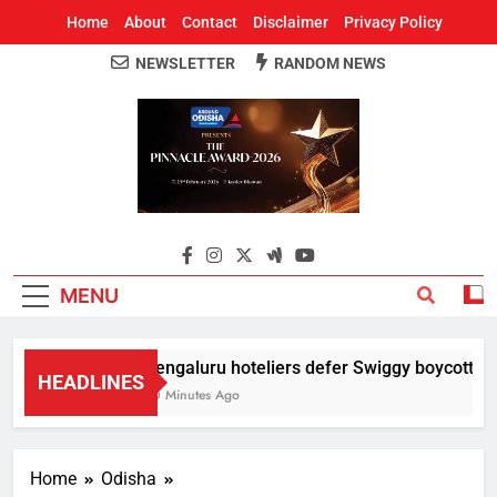
Home
About
Contact
Disclaimer
Privacy Policy
NEWSLETTER
RANDOM NEWS
Around Odisha
Odisha's Leading News Paper
MENU
Bengaluru hoteliers defer Swiggy boycott till 
HEADLINES
30 Minutes Ago
Home
Odisha