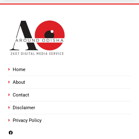
Home
About
Contact
Disclaimer
Privacy Policy