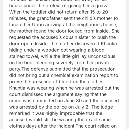
house under the pretext of giving her a guava.
When the toddler did not return after 15 to 20
minutes, the grandfather sent the child’s mother to
locate her.Upon arriving at the neighbour’s house,
the mother found the door locked from inside. She
requested the accused’s cousin sister to push the
door open. Inside, the mother discovered Khuntia
hiding under a wooden cot wearing a blood-
stained towel, while the little girl lay unconscious
on the bed, bleeding severely from her private
party.The defense submitted that the prosecution
did not bring out a chemical examination report to
prove the presence of blood on the clothes
Khuntia was wearing when he was arrested but the
court dismissed the argument saying that the
crime was committed on June 30 and the accused
was arrested by the police on July 2. The judge
remarked it was highly improbable that the
accused would still be wearing the exact same
clothes days after the incident.The court relied on