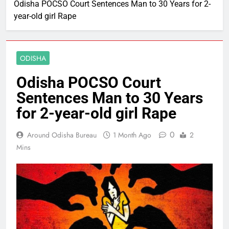
Odisha POCSO Court Sentences Man to 30 Years for 2-
year-old girl Rape
ODISHA
Odisha POCSO Court
Sentences Man to 30 Years
for 2-year-old girl Rape
0
Around Odisha Bureau
1 Month Ago
2
Mins