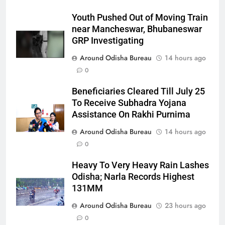
Youth Pushed Out of Moving Train
near Mancheswar, Bhubaneswar
GRP Investigating
Around Odisha Bureau
14 hours ago
0
Beneficiaries Cleared Till July 25
To Receive Subhadra Yojana
Assistance On Rakhi Purnima
Around Odisha Bureau
14 hours ago
0
Heavy To Very Heavy Rain Lashes
Odisha; Narla Records Highest
131MM
Around Odisha Bureau
23 hours ago
0