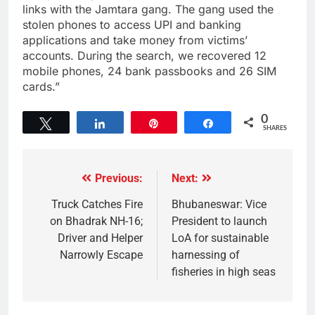
links with the Jamtara gang. The gang used the
stolen phones to access UPI and banking
applications and take money from victims’
accounts. During the search, we recovered 12
mobile phones, 24 bank passbooks and 26 SIM
cards.”
0
Tweet
Share
Pin
Share
SHARES
Previous:
Next:
Truck Catches Fire
Bhubaneswar: Vice
on Bhadrak NH-16;
President to launch
Driver and Helper
LoA for sustainable
Narrowly Escape
harnessing of
fisheries in high seas