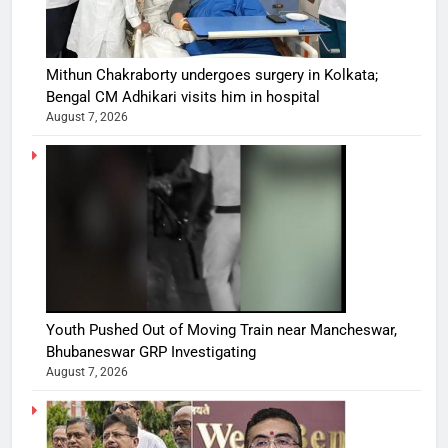
Mithun Chakraborty undergoes surgery in Kolkata;
Bengal CM Adhikari visits him in hospital
August 7, 2026
Youth Pushed Out of Moving Train near Mancheswar,
Bhubaneswar GRP Investigating
August 7, 2026