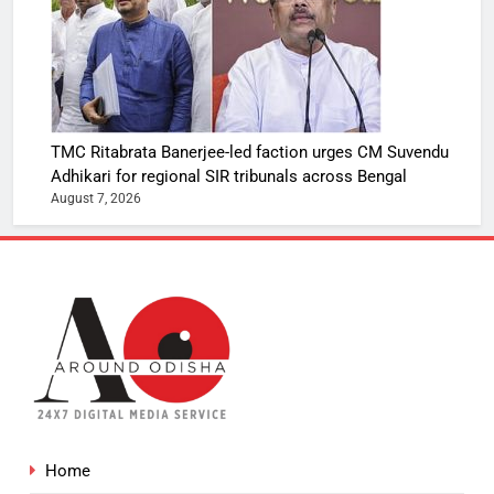
TMC Ritabrata Banerjee-led faction urges CM Suvendu
Adhikari for regional SIR tribunals across Bengal
August 7, 2026
Home