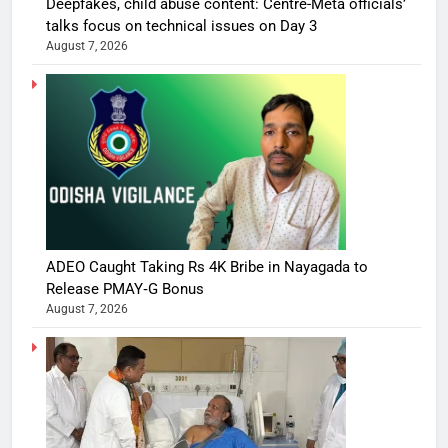
Deepfakes, child abuse content: Centre-Meta officials’
talks focus on technical issues on Day 3
August 7, 2026
ADEO Caught Taking Rs 4K Bribe in Nayagada to
Release PMAY‑G Bonus
August 7, 2026