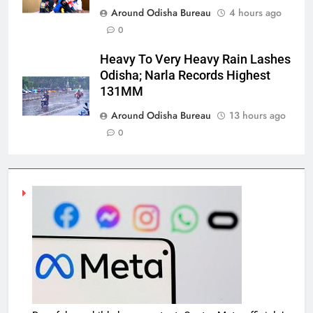
Around Odisha Bureau
4 hours ago
0
Heavy To Very Heavy Rain Lashes
Odisha; Narla Records Highest
131MM
Around Odisha Bureau
13 hours ago
0