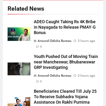
Related News
ADEO Caught Taking Rs 4K Bribe
in Nayagada to Release PMAY‑G
Bonus
Around Odisha Bureau
3 hours ago
0
Youth Pushed Out of Moving Train
near Mancheswar, Bhubaneswar
GRP Investigating
Around Odisha Bureau
3 hours ago
0
Beneficiaries Cleared Till July 25
To Receive Subhadra Yojana
Assistance On Rakhi Purnima