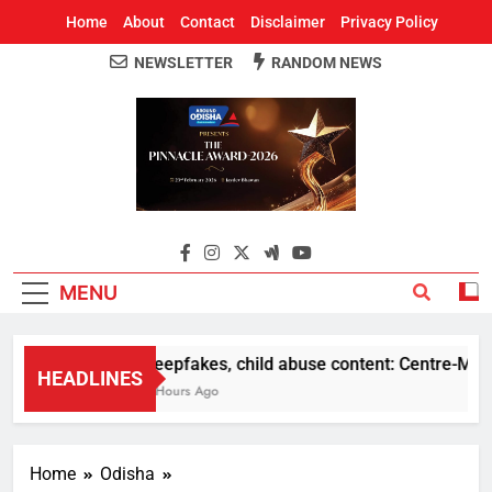
Home
About
Contact
Disclaimer
Privacy Policy
NEWSLETTER
RANDOM NEWS
Around Odisha
Odisha's Leading News Paper
MENU
Deepfakes, child abuse content: Centre-Meta of
HEADLINES
3 Hours Ago
Home
Odisha