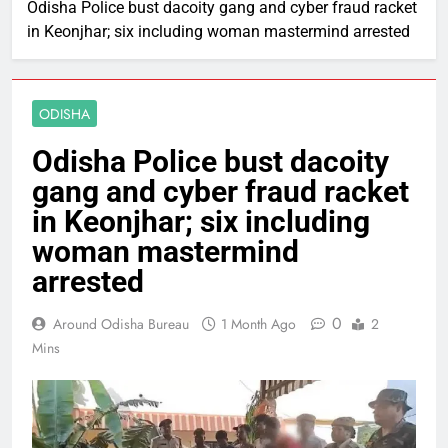
Odisha Police bust dacoity gang and cyber fraud racket
in Keonjhar; six including woman mastermind arrested
ODISHA
Odisha Police bust dacoity
gang and cyber fraud racket
in Keonjhar; six including
woman mastermind
arrested
0
Around Odisha Bureau
1 Month Ago
2
Mins