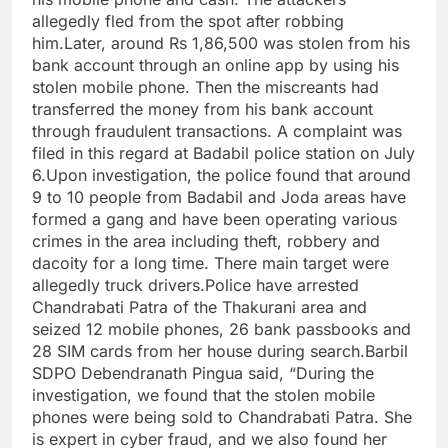
allegedly fled from the spot after robbing
him.Later, around Rs 1,86,500 was stolen from his
bank account through an online app by using his
stolen mobile phone. Then the miscreants had
transferred the money from his bank account
through fraudulent transactions. A complaint was
filed in this regard at Badabil police station on July
6.Upon investigation, the police found that around
9 to 10 people from Badabil and Joda areas have
formed a gang and have been operating various
crimes in the area including theft, robbery and
dacoity for a long time. There main target were
allegedly truck drivers.Police have arrested
Chandrabati Patra of the Thakurani area and
seized 12 mobile phones, 26 bank passbooks and
28 SIM cards from her house during search.Barbil
SDPO Debendranath Pingua said, “During the
investigation, we found that the stolen mobile
phones were being sold to Chandrabati Patra. She
is expert in cyber fraud, and we also found her