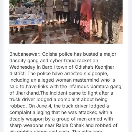
Bhubaneswar: Odisha police has busted a major
dacoity gang and cyber fraud racket on
Wednesday in Barbil town of Odisha’s Keonjhar
district. The police have arrested six people,
including an alleged woman mastermind who is
said to have links with the infamous ‘Jamtara gang’
of Jharkhand.The incident came to light after a
truck driver lodged a complaint about being
robbed. On June 4, the truck driver lodged a
complaint alleging that he was attacked with a
deadly weapon by a group of men armed with
sharp weapons near Raida Chhak and robbed of
his mobile phone and cash. The attackers