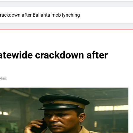
crackdown after Balianta mob lynching
atewide crackdown after
Mins