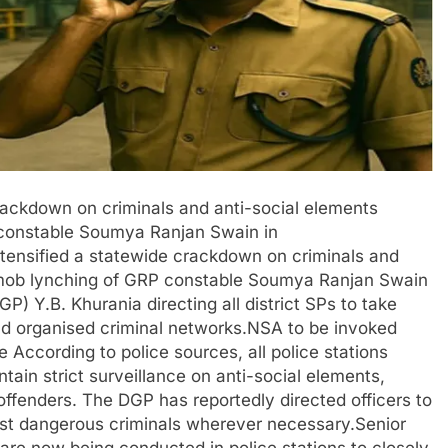
rackdown on criminals and anti-social elements
 constable Soumya Ranjan Swain in
tensified a statewide crackdown on criminals and
g mob lynching of GRP constable Soumya Ranjan Swain
GP) Y.B. Khurania directing all district SPs to take
and organised criminal networks.NSA to be invoked
e According to police sources, all police stations
tain strict surveillance on anti-social elements,
 offenders. The DGP has reportedly directed officers to
nst dangerous criminals wherever necessary.Senior