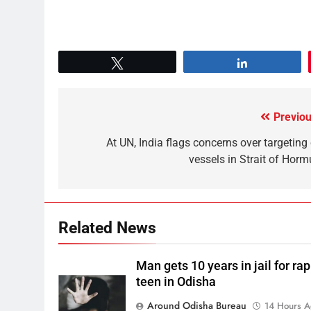
Tweet
Share
Previou
At UN, India flags concerns over targeting 
vessels in Strait of Horm
Related News
Man gets 10 years in jail for ra
teen in Odisha
Around Odisha Bureau
14 Hours 