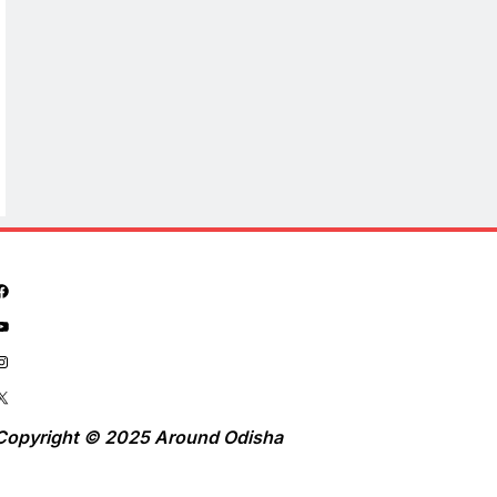
Copyright © 2025 Around Odisha