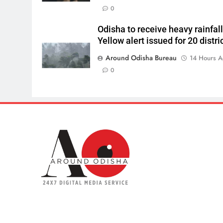
0
Odisha to receive heavy rainfall
Yellow alert issued for 20 distri
Around Odisha Bureau
14 Hours 
0