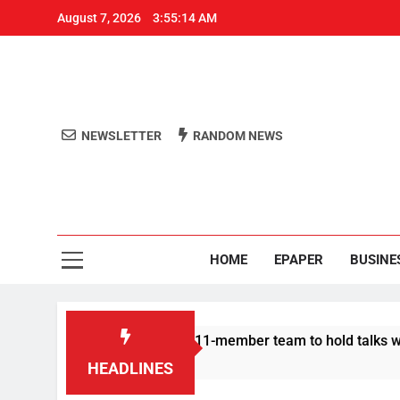
August 7, 2026
3:55:15 AM
NEWSLETTER
RANDOM NEWS
Aro
Odisha's 
HOME
EPAPER
BUSINE
otesters announce 11-member team to hold talks with state gov
HEADLINES