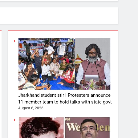
Jharkhand student stir | Protesters announce
11-member team to hold talks with state govt
August 6, 2026