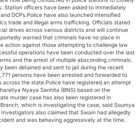
s are now being conducted in police stations to closely
ts. Station officers have been asked to immediately
s and DCPs.Police have also launched intensified
cs trade and illegal arms trafficking. Officials stated
l drives across various districts and will continue
portedly warned that criminals have no place in
ve action against those attempting to challenge law
ccessful operations have been conducted over the last
rearms and the arrest of multiple absconding criminals.
 been detained and sent to jail during the recent
 1,771 persons have been arrested and forwarded to
ns across the state.Police have registered an attempt
 Bharatiya Nyaya Sanhita (BNS) based on the
te murder case has also been registered in
Branch, which is investigating the case, said Soumya
 Investigators also claimed that Swain had allegedly
cident and was behaving aggressively at the time.