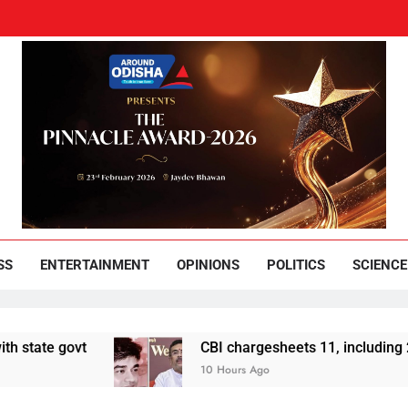
und Odisha
Leading News Paper
SS
ENTERTAINMENT
OPINIONS
POLITICS
SCIENCE
t
CBI chargesheets 11, including 2 BJP worke
10 Hours Ago