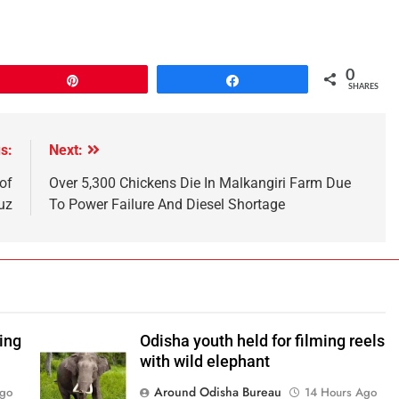
0
Pin
Share
SHARES
s:
Next:
of
Over 5,300 Chickens Die In Malkangiri Farm Due
uz
To Power Failure And Diesel Shortage
ping
Odisha youth held for filming reels
with wild elephant
Around Odisha Bureau
Ago
14 Hours Ago