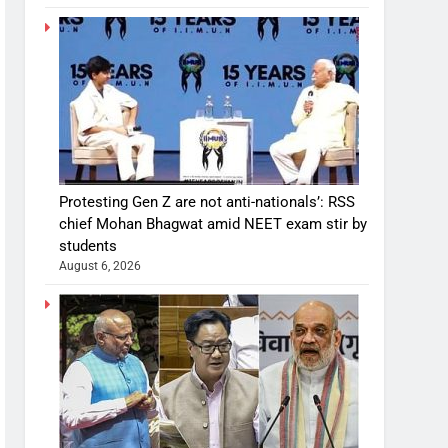
Protesting Gen Z are not anti-nationals’: RSS
chief Mohan Bhagwat amid NEET exam stir by
students
August 6, 2026