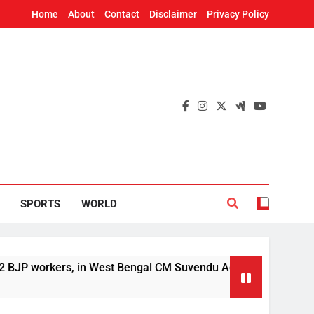
Home
About
Contact
Disclaimer
Privacy Policy
SPORTS
WORLD
rs, in West Bengal CM Suvendu Adhikari’s aide murder case