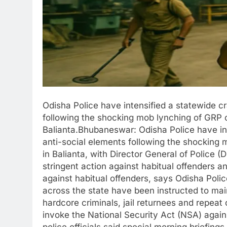
Odisha Police have intensified a statewide c
following the shocking mob lynching of GRP
Balianta.Bhubaneswar: Odisha Police have in
anti-social elements following the shockin
in Balianta, with Director General of Police (D
stringent action against habitual offenders 
against habitual offenders, says Odisha Polic
across the state have been instructed to main
hardcore criminals, jail returnees and repeat
invoke the National Security Act (NSA) agai