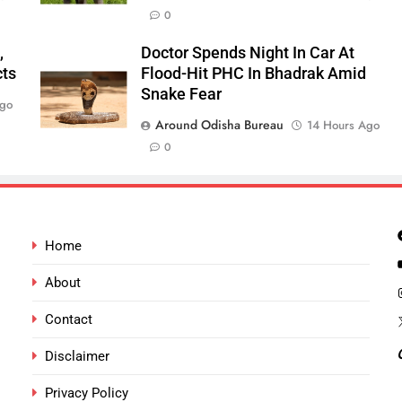
0
,
Doctor Spends Night In Car At
cts
Flood-Hit PHC In Bhadrak Amid
Snake Fear
Ago
Around Odisha Bureau
14 Hours Ago
0
Home
About
Contact
Disclaimer
Privacy Policy