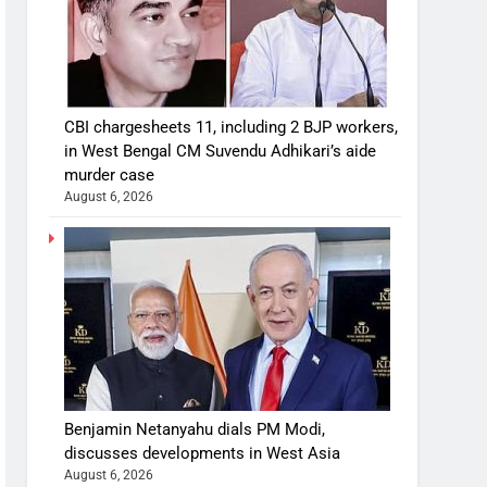
CBI chargesheets 11, including 2 BJP workers,
in West Bengal CM Suvendu Adhikari’s aide
murder case
August 6, 2026
Benjamin Netanyahu dials PM Modi,
discusses developments in West Asia
August 6, 2026