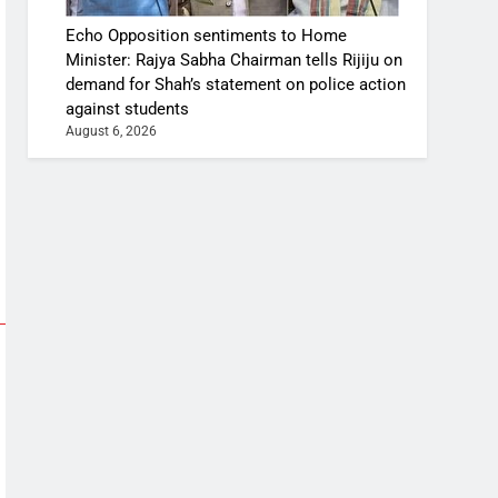
Echo Opposition sentiments to Home
Minister: Rajya Sabha Chairman tells Rijiju on
demand for Shah’s statement on police action
against students
August 6, 2026