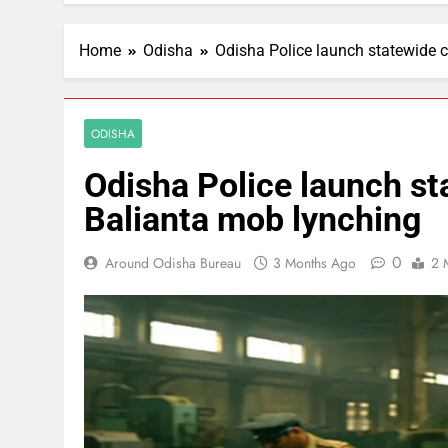
Home
Odisha
Odisha Police launch statewide 
ODISHA
Odisha Police launch st
Balianta mob lynching
0
Around Odisha Bureau
3 Months Ago
2 