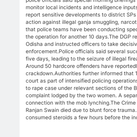
police officials said special morning briefing
monitor local incidents and intelligence inpu
report sensitive developments to district SP
action against illegal ganja smuggling, narcoti
that police teams have been conducting specia
the operation for another 10 days.The DGP re
Odisha and instructed officers to take decisi
enforcement.Police officials said several su
five days, leading to the seizure of illegal fi
Around 50 hardcore offenders have reportedly
crackdown.Authorities further informed that
court as part of intensified policing operatio
to rape case under relevant sections of the
complaint lodged by the two women. A separa
connection with the mob lynching.The Crime 
Ranjan Swain died due to blunt force trauma.
consumed steroids a few hours before the in