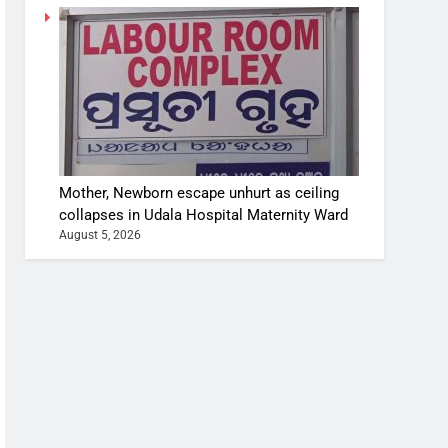
Mother, Newborn escape unhurt as ceiling
collapses in Udala Hospital Maternity Ward
August 5, 2026