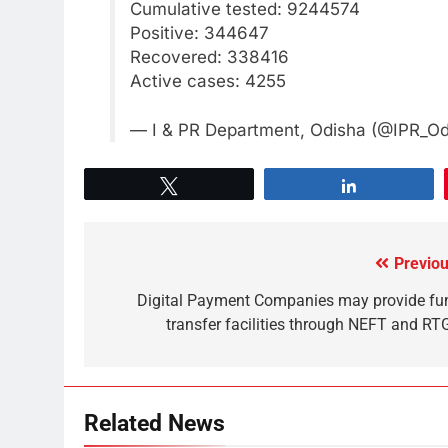
Cumulative tested: 9244574
Positive: 344647
Recovered: 338416
Active cases: 4255
— I & PR Department, Odisha (@IPR_O
Tweet
Share
Previou
Digital Payment Companies may provide fu
transfer facilities through NEFT and RT
Related News