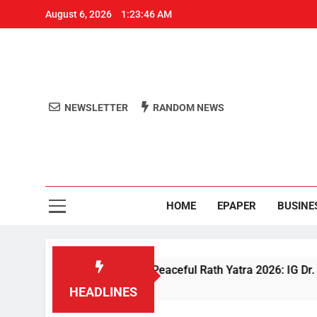
August 6, 2026
1:23:47 AM
NEWSLETTER
RANDOM NEWS
Aro
Odisha's 
HOME
EPAPER
BUSINE
ecurity Ensures Peaceful Rath Yatra 2026: IG Dr. Satyajit Naik
HEADLINES