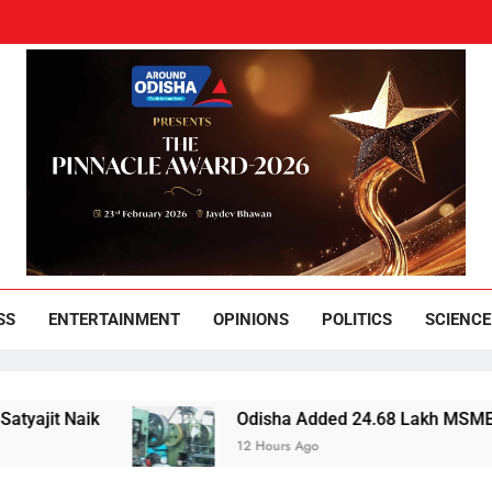
und Odisha
Leading News Paper
SS
ENTERTAINMENT
OPINIONS
POLITICS
SCIENCE
Odisha Added 24.68 Lakh MSMEs but Lost 3,453
12 Hours Ago