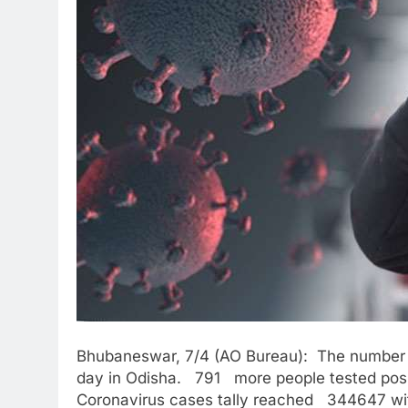
Bhubaneswar, 7/4 (AO Bureau): The number o
day in Odisha. 791 more people tested posit
Coronavirus cases tally reached 344647 wi