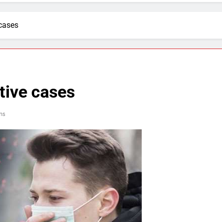
 cases
tive cases
ns