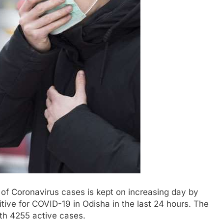
f Coronavirus cases is kept on increasing day by
ive for COVID-19 in Odisha in the last 24 hours. The
th 4255 active cases.