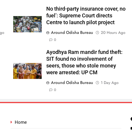
No third-party insurance cover, no
fuel’: Supreme Court directs
Centre to launch pilot project
Around Odisha Bureau
Ago
20 Hours Ago
0
Ayodhya Ram mandir fund theft:
SIT found no involvement of
seers, those who stole money
were arrested: UP CM
Around Odisha Bureau
1 Day Ago
0
Home