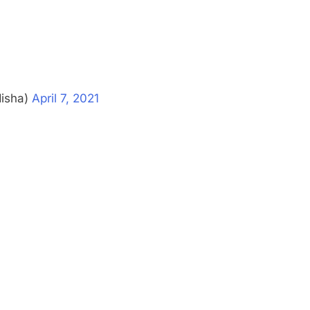
disha)
April 7, 2021