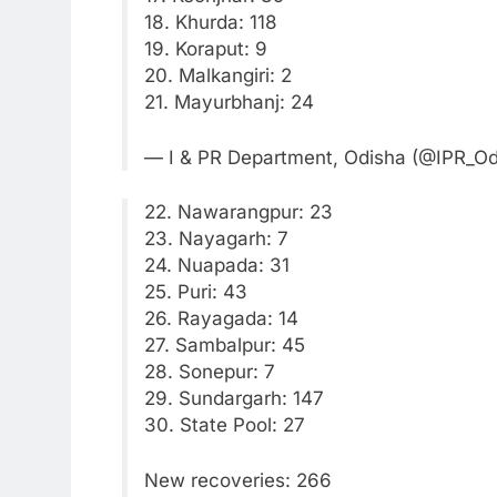
18. Khurda: 118
19. Koraput: 9
20. Malkangiri: 2
21. Mayurbhanj: 24
— I & PR Department, Odisha (@IPR_O
22. Nawarangpur: 23
23. Nayagarh: 7
24. Nuapada: 31
25. Puri: 43
26. Rayagada: 14
27. Sambalpur: 45
28. Sonepur: 7
29. Sundargarh: 147
30. State Pool: 27
New recoveries: 266