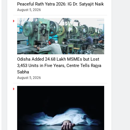
Peaceful Rath Yatra 2026: IG Dr. Satyajit Naik
August 5, 2026
Odisha Added 24.68 Lakh MSMEs but Lost
3,453 Units in Five Years, Centre Tells Rajya
Sabha
August 5, 2026