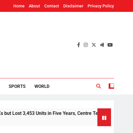
Home
About
Contact
Disclaimer
Privacy Policy
SPORTS
WORLD
 Units in Five Years, Centre Tells Rajya Sabha