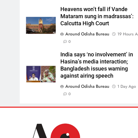
Heavens won’t fall if Vande
Mataram sung in madrassas’:
Calcutta High Court
Around Odisha Bureau
19 Hours 
0
India says ‘no involvement’ in
Hasina’s media interaction;
Bangladesh issues warning
against airing speech
Around Odisha Bureau
1 Day Ago
0