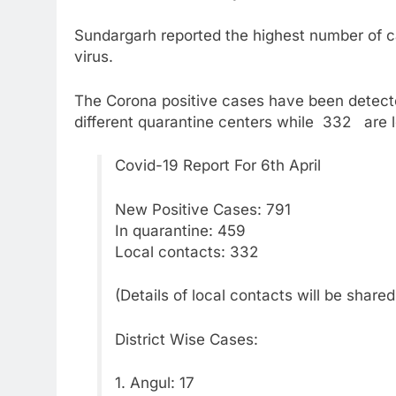
Sundargarh reported the highest number of c
virus.
The Corona positive cases have been detect
different quarantine centers while 332 are 
Covid-19 Report For 6th April
New Positive Cases: 791
In quarantine: 459
Local contacts: 332
(Details of local contacts will be share
District Wise Cases:
1. Angul: 17