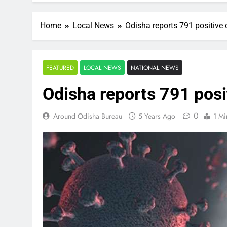
Home
Local News
Odisha reports 791 positive
FEATURED
LOCAL NEWS
NATIONAL NEWS
Odisha reports 791 posi
0
Around Odisha Bureau
5 Years Ago
1 Mi