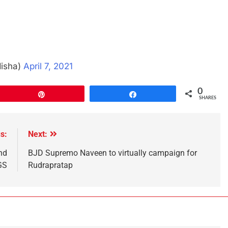
disha)
April 7, 2021
0
Pin
Share
SHARES
s:
Next:
nd
BJD Supremo Naveen to virtually campaign for
GS
Rudrapratap