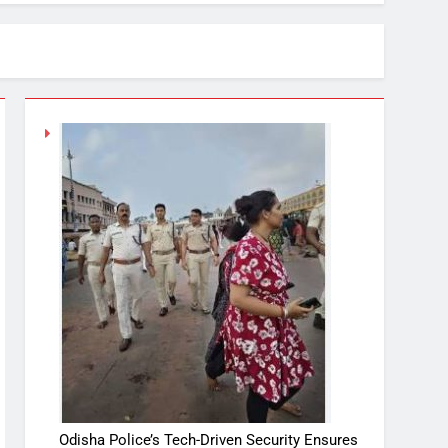
Odisha Police’s Tech-Driven Security Ensures