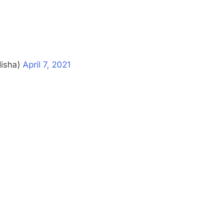
disha)
April 7, 2021