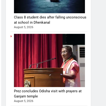
Class 8 student dies after falling unconscious
at school in Dhenkanal
August 5, 2026
Prez concludes Odisha visit with prayers at
Ganjam temple
August 5, 2026