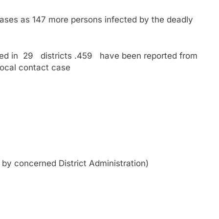
ases as 147 more persons infected by the deadly
ed in 29 districts .459 have been reported from
local contact case
d by concerned District Administration)