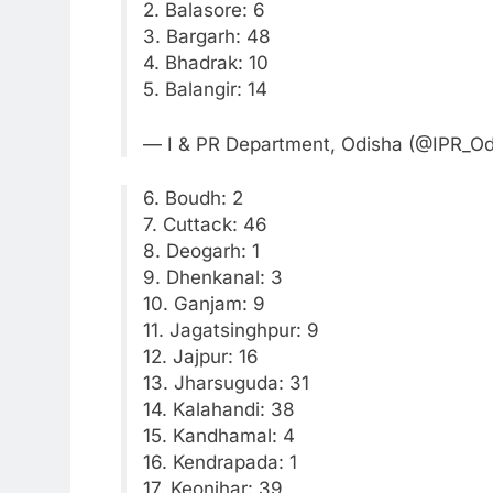
2. Balasore: 6
3. Bargarh: 48
4. Bhadrak: 10
5. Balangir: 14
— I & PR Department, Odisha (@IPR_O
6. Boudh: 2
7. Cuttack: 46
8. Deogarh: 1
9. Dhenkanal: 3
10. Ganjam: 9
11. Jagatsinghpur: 9
12. Jajpur: 16
13. Jharsuguda: 31
14. Kalahandi: 38
15. Kandhamal: 4
16. Kendrapada: 1
17. Keonjhar: 39