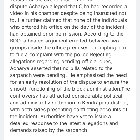
dispute.Acharya alleged that Ojha had recorded a
video in his chamber despite being instructed not
to. He further claimed that none of the individuals
who entered his office on the day of the incident
had obtained prior permission. According to the
BDO, a heated argument erupted between two
groups inside the office premises, prompting him
to file a complaint with the police.Rejecting
allegations regarding pending official dues,
Acharya asserted that no bills related to the
sarpanch were pending. He emphasized the need
for an early resolution of the dispute to ensure the
smooth functioning of the block administration.The
controversy has attracted considerable political
and administrative attention in Kendrapara district,
with both sides presenting conflicting accounts of
the incident. Authorities have yet to issue a
detailed response to the latest allegations and
demands raised by the sarpanch