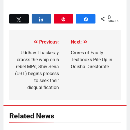
0
Tweet
Share
Pin
Share
SHARES
Previous:
Next:
Uddhav Thackeray
Crores of Faulty
cracks the whip on 6
Textbooks Pile Up in
rebel MPs; Shiv Sena
Odisha Directorate
(UBT) begins process
to seek their
disqualification
Related News