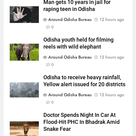
Man gets 10 years in jail for
raping teen in Odisha
Around Odisha Bureau
12 hours ago
0
Odisha youth held for filming
reels with wild elephant
Around Odisha Bureau
12 hours ago
0
Odisha to receive heavy rainfall,
Yellow alert issued for 20 districts
Around Odisha Bureau
12 hours ago
0
Doctor Spends Night In Car At
Flood-Hit PHC In Bhadrak Amid
Snake Fear