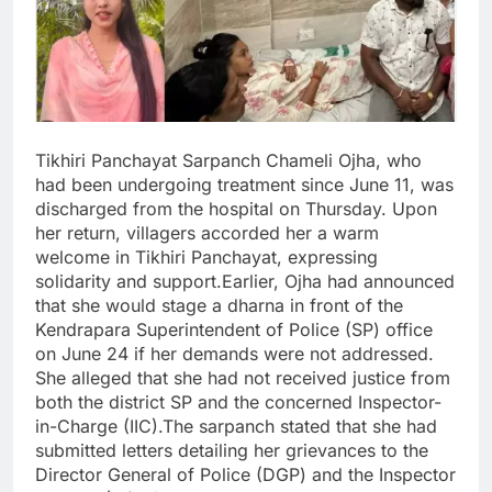
Tikhiri Panchayat Sarpanch Chameli Ojha, who
had been undergoing treatment since June 11, was
discharged from the hospital on Thursday. Upon
her return, villagers accorded her a warm
welcome in Tikhiri Panchayat, expressing
solidarity and support.Earlier, Ojha had announced
that she would stage a dharna in front of the
Kendrapara Superintendent of Police (SP) office
on June 24 if her demands were not addressed.
She alleged that she had not received justice from
both the district SP and the concerned Inspector-
in-Charge (IIC).The sarpanch stated that she had
submitted letters detailing her grievances to the
Director General of Police (DGP) and the Inspector