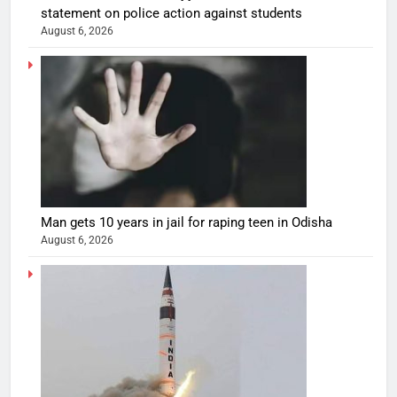
statement on police action against students
August 6, 2026
Man gets 10 years in jail for raping teen in Odisha
August 6, 2026