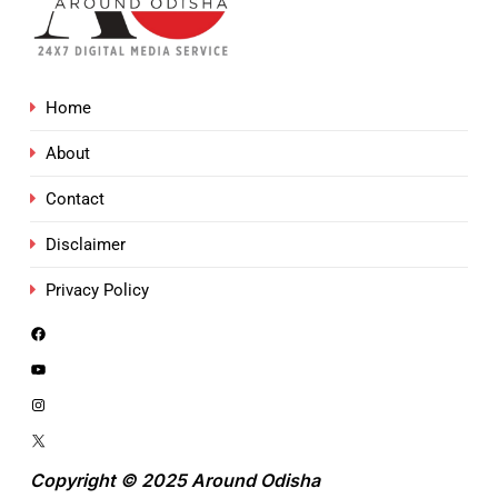
Home
About
Contact
Disclaimer
Privacy Policy
Copyright © 2025 Around Odisha