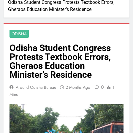
Odisha Student Congress Protests Textbook Errors,
Gheraos Education Minister’s Residence
ODISHA
Odisha Student Congress
Protests Textbook Errors,
Gheraos Education
Minister’s Residence
0
Around Odisha Bureau
2 Months Ago
1
Mins