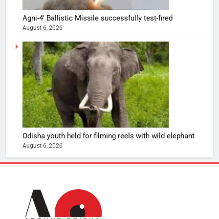
Agni-4′ Ballistic Missile successfully test-fired
August 6, 2026
Odisha youth held for filming reels with wild elephant
August 6, 2026