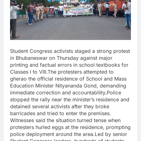
Student Congress activists staged a strong protest
in Bhubaneswar on Thursday against major
printing and factual errors in school textbooks for
Classes I to VIII.The protesters attempted to
gherao the official residence of School and Mass
Education Minister Nityananda Gond, demanding
immediate correction and accountability.Police
stopped the rally near the minister’s residence and
detained several activists after they broke
barricades and tried to enter the premises.
Witnesses said the situation turned tense when
protesters hurled eggs at the residence, prompting
police deployment around the area.Led by senior