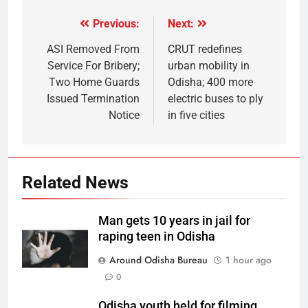
Previous:
Next:
ASI Removed From
CRUT redefines
Service For Bribery;
urban mobility in
Two Home Guards
Odisha; 400 more
Issued Termination
electric buses to ply
Notice
in five cities
Related News
Man gets 10 years in jail for
raping teen in Odisha
Around Odisha Bureau
1 hour ago
0
Odisha youth held for filming