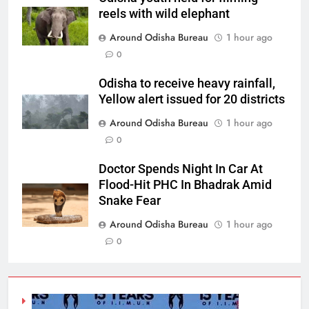
reels with wild elephant
Around Odisha Bureau
1 hour ago
0
Odisha to receive heavy rainfall,
Yellow alert issued for 20 districts
Around Odisha Bureau
1 hour ago
0
Doctor Spends Night In Car At
Flood-Hit PHC In Bhadrak Amid
Snake Fear
Around Odisha Bureau
1 hour ago
0