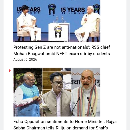
Protesting Gen Z are not anti-nationals’: RSS chief
Mohan Bhagwat amid NEET exam stir by students
August 6, 2026
Echo Opposition sentiments to Home Minister: Rajya
Sabha Chairman tells Rijiju on demand for Shah’s