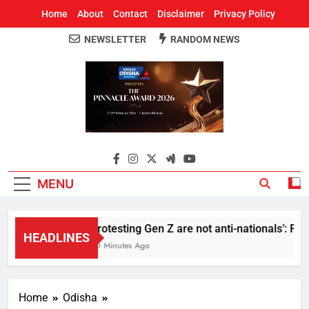
Home
About
Contact
Disclaimer
Privacy Policy
NEWSLETTER
RANDOM NEWS
Around Odisha
Odisha's Leading News Paper
MENU
Protesting Gen Z are not anti-nationals’: RS
HEADLINES
30 Minutes Ago
Home
Odisha