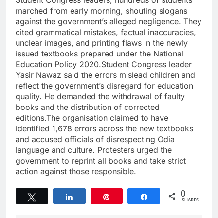
Student Congress leaders, hundreds of students
marched from early morning, shouting slogans
against the government’s alleged negligence. They
cited grammatical mistakes, factual inaccuracies,
unclear images, and printing flaws in the newly
issued textbooks prepared under the National
Education Policy 2020.Student Congress leader
Yasir Nawaz said the errors mislead children and
reflect the government’s disregard for education
quality. He demanded the withdrawal of faulty
books and the distribution of corrected
editions.The organisation claimed to have
identified 1,678 errors across the new textbooks
and accused officials of disrespecting Odia
language and culture. Protesters urged the
government to reprint all books and take strict
action against those responsible.
0
Tweet
Share
Pin
Share
SHARES