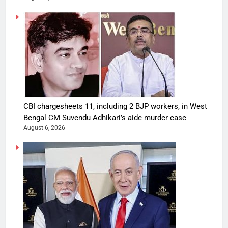
CBI chargesheets 11, including 2 BJP workers, in West
Bengal CM Suvendu Adhikari’s aide murder case
August 6, 2026