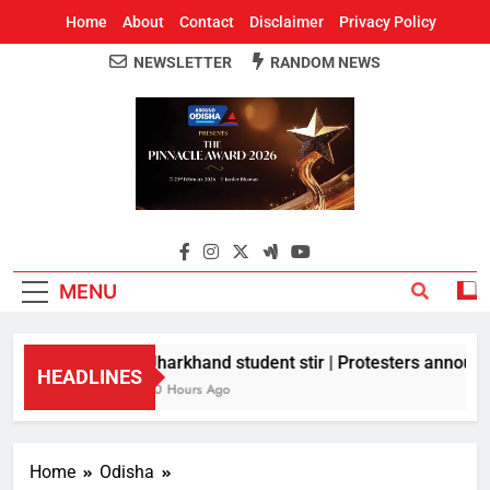
Home
About
Contact
Disclaimer
Privacy Policy
NEWSLETTER
RANDOM NEWS
Around Odisha
Odisha's Leading News Paper
MENU
Jharkhand student stir | Protesters announce
HEADLINES
10 Hours Ago
Home
Odisha