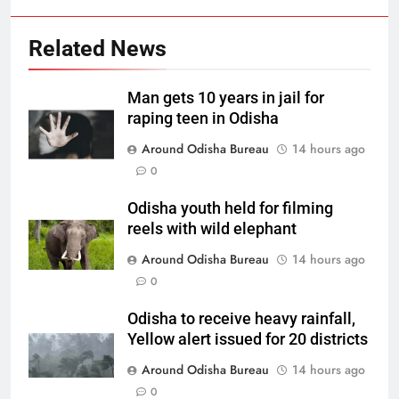
Related News
Man gets 10 years in jail for
raping teen in Odisha
Around Odisha Bureau
14 hours ago
0
Odisha youth held for filming
reels with wild elephant
Around Odisha Bureau
14 hours ago
0
Odisha to receive heavy rainfall,
Yellow alert issued for 20 districts
Around Odisha Bureau
14 hours ago
0