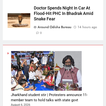
Doctor Spends Night In Car At
Flood-Hit PHC In Bhadrak Amid
Snake Fear
Around Odisha Bureau
14 hours ago
0
Jharkhand student stir | Protesters announce 11-
member team to hold talks with state govt
August 6, 2026