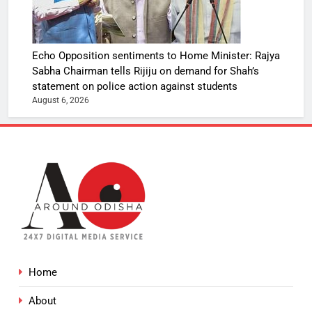
Echo Opposition sentiments to Home Minister: Rajya
Sabha Chairman tells Rijiju on demand for Shah’s
statement on police action against students
August 6, 2026
Home
About