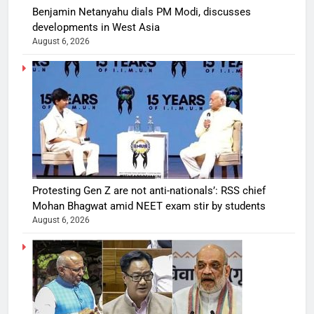
Benjamin Netanyahu dials PM Modi, discusses
developments in West Asia
August 6, 2026
Protesting Gen Z are not anti-nationals’: RSS chief
Mohan Bhagwat amid NEET exam stir by students
August 6, 2026