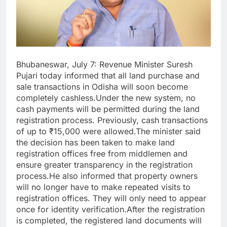
Bhubaneswar, July 7: Revenue Minister Suresh
Pujari today informed that all land purchase and
sale transactions in Odisha will soon become
completely cashless.Under the new system, no
cash payments will be permitted during the land
registration process. Previously, cash transactions
of up to ₹15,000 were allowed.The minister said
the decision has been taken to make land
registration offices free from middlemen and
ensure greater transparency in the registration
process.He also informed that property owners
will no longer have to make repeated visits to
registration offices. They will only need to appear
once for identity verification.After the registration
is completed, the registered land documents will