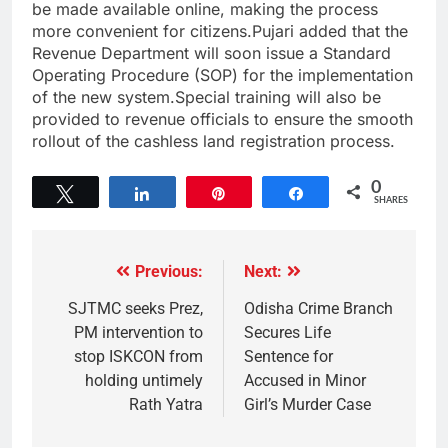
be made available online, making the process
more convenient for citizens.Pujari added that the
Revenue Department will soon issue a Standard
Operating Procedure (SOP) for the implementation
of the new system.Special training will also be
provided to revenue officials to ensure the smooth
rollout of the cashless land registration process.
0
Tweet
Share
Pin
Share
SHARES
Previous:
Next:
SJTMC seeks Prez,
Odisha Crime Branch
PM intervention to
Secures Life
stop ISKCON from
Sentence for
holding untimely
Accused in Minor
Rath Yatra
Girl’s Murder Case