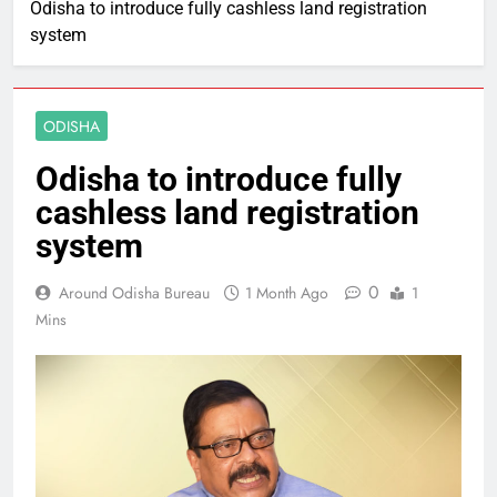
Odisha to introduce fully cashless land registration
system
ODISHA
Odisha to introduce fully
cashless land registration
system
0
Around Odisha Bureau
1 Month Ago
1
Mins