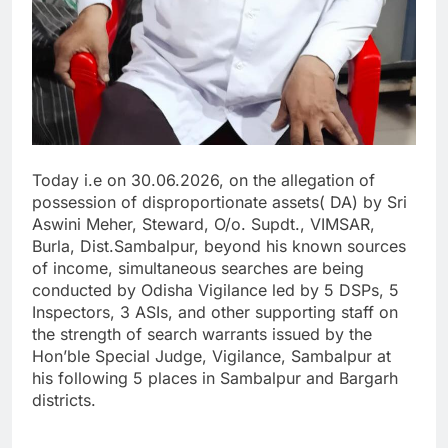
Today i.e on 30.06.2026, on the allegation of
possession of disproportionate assets( DA) by Sri
Aswini Meher, Steward, O/o. Supdt., VIMSAR,
Burla, Dist.Sambalpur, beyond his known sources
of income, simultaneous searches are being
conducted by Odisha Vigilance led by 5 DSPs, 5
Inspectors, 3 ASIs, and other supporting staff on
the strength of search warrants issued by the
Hon’ble Special Judge, Vigilance, Sambalpur at
his following 5 places in Sambalpur and Bargarh
districts.