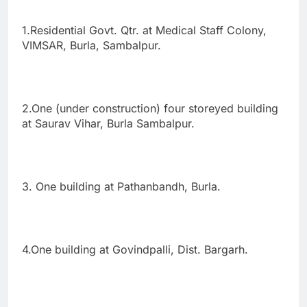
1.Residential Govt. Qtr. at Medical Staff Colony,
VIMSAR, Burla, Sambalpur.
2.One (under construction) four storeyed building
at Saurav Vihar, Burla Sambalpur.
3. One building at Pathanbandh, Burla.
4.One building at Govindpalli, Dist. Bargarh.