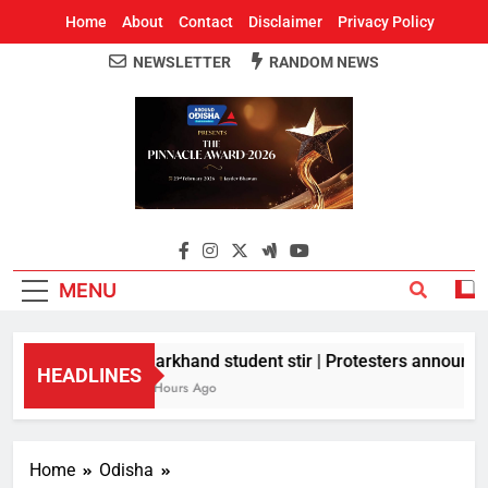
Home
About
Contact
Disclaimer
Privacy Policy
NEWSLETTER
RANDOM NEWS
Around Odisha
Odisha's Leading News Paper
MENU
Jharkhand student stir | Protesters announce 1
HEADLINES
11 Hours Ago
Home
Odisha