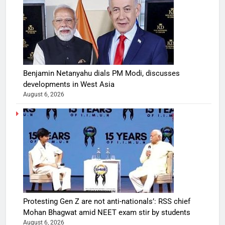
Benjamin Netanyahu dials PM Modi, discusses
developments in West Asia
August 6, 2026
Protesting Gen Z are not anti-nationals’: RSS chief
Mohan Bhagwat amid NEET exam stir by students
August 6, 2026