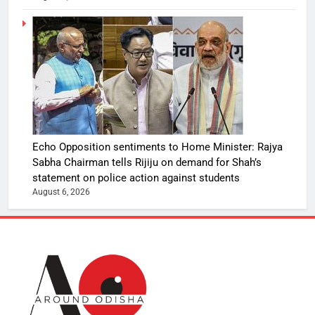
Echo Opposition sentiments to Home Minister: Rajya
Sabha Chairman tells Rijiju on demand for Shah’s
statement on police action against students
August 6, 2026