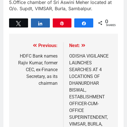
5.Office chamber of Sri Aswini Meher located at
O/o. Supdt, VIMSAR, Burla, Sambalpur.
0
Tweet
Share
Pin
Share
SHARES
Previous:
Next:
HDFC Bank names
ODISHA VIGILANCE
Rajiv Kumar, former
LAUNCHES
CEC, ex-Finance
SEARCHES AT 4
Secretary, as its
LOCATIONS OF
chairman
DHANURDHAR
BISWAL,
ESTABLISHMENT
OFFICER-CUM-
OFFICE
SUPERINTENDENT,
VIMSAR, BURLA,