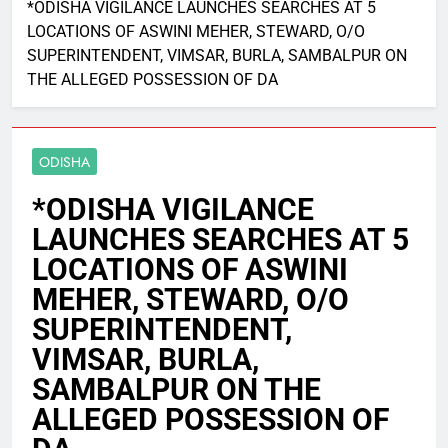
*ODISHA VIGILANCE LAUNCHES SEARCHES AT 5
LOCATIONS OF ASWINI MEHER, STEWARD, O/O
SUPERINTENDENT, VIMSAR, BURLA, SAMBALPUR ON
THE ALLEGED POSSESSION OF DA
ODISHA
*ODISHA VIGILANCE
LAUNCHES SEARCHES AT 5
LOCATIONS OF ASWINI
MEHER, STEWARD, O/O
SUPERINTENDENT,
VIMSAR, BURLA,
SAMBALPUR ON THE
ALLEGED POSSESSION OF