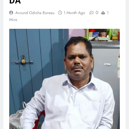
DA
0
Around Odisha Bureau
1 Month Ago
1
Mins