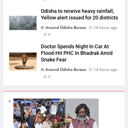
Odisha to receive heavy rainfall,
Yellow alert issued for 20 districts
Around Odisha Bureau
14 hours ago
0
Doctor Spends Night In Car At
Flood-Hit PHC In Bhadrak Amid
Snake Fear
Around Odisha Bureau
14 hours ago
0