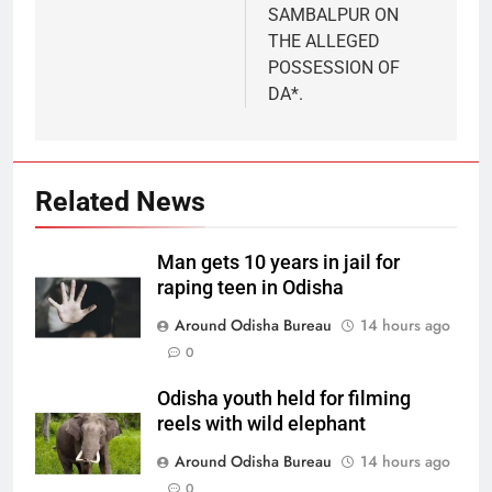
SAMBALPUR ON
THE ALLEGED
POSSESSION OF
DA*.
Related News
Man gets 10 years in jail for
raping teen in Odisha
Around Odisha Bureau
14 hours ago
0
Odisha youth held for filming
reels with wild elephant
Around Odisha Bureau
14 hours ago
0