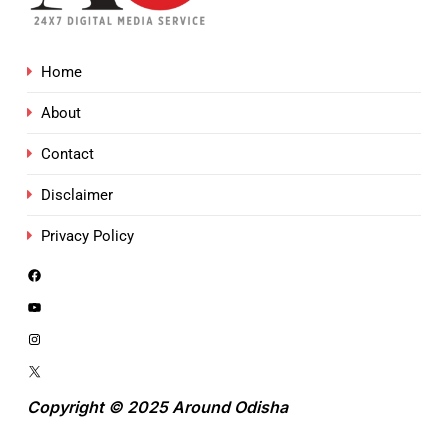
Home
About
Contact
Disclaimer
Privacy Policy
Copyright © 2025 Around Odisha