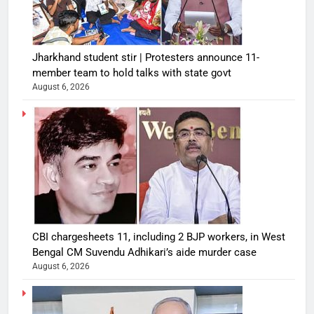
Jharkhand student stir | Protesters announce 11-
member team to hold talks with state govt
August 6, 2026
CBI chargesheets 11, including 2 BJP workers, in West
Bengal CM Suvendu Adhikari’s aide murder case
August 6, 2026