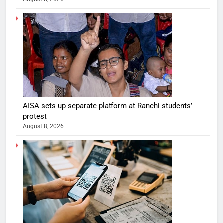
AISA sets up separate platform at Ranchi students’
protest
August 8, 2026