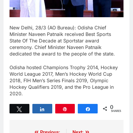
New Delhi, 28/3 (AO Bureau): Odisha Chief
Minister Naveen Patnaik received Best Sports
State Of The Decade at Sportstar award
ceremony. Chief Minister Naveen Patnaik
dedicated the award to the people of the state.
Odisha hosted Champions Trophy 2014, Hockey
World League 2017, Men’s Hockey World Cup
2018, FIH Men’s Series Finals 2019, Olympic
Hockey Qualifiers 2019, and the Pro League in
2020.
0
Tweet
Share
Pin
Share
SHARES
Previous:
Next: