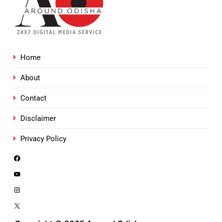
Home
About
Contact
Disclaimer
Privacy Policy