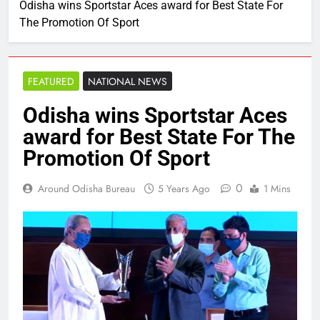
Odisha wins Sportstar Aces award for Best State For
The Promotion Of Sport
FEATURED
NATIONAL NEWS
Odisha wins Sportstar Aces
award for Best State For The
Promotion Of Sport
0
Around Odisha Bureau
5 Years Ago
1 Mins