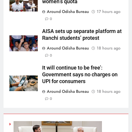
women’s quota
Around Odisha Bureau
17 hours ago
0
AISA sets up separate platform at
Ranchi students’ protest
Around Odisha Bureau
18 hours ago
0
It will continue to be free’:
Government says no charges on
UPI for consumers
Around Odisha Bureau
18 hours ago
0