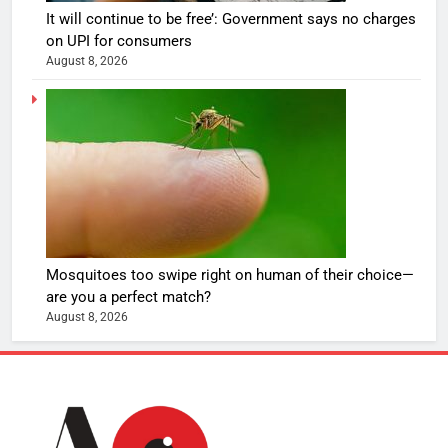
It will continue to be free’: Government says no charges
on UPI for consumers
August 8, 2026
Mosquitoes too swipe right on human of their choice—
are you a perfect match?
August 8, 2026