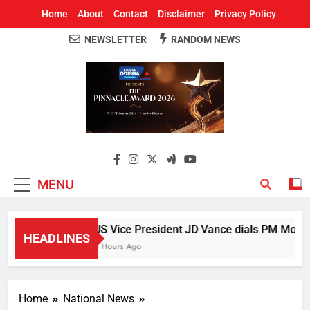
Home
About
Contact
Disclaimer
Privacy Policy
NEWSLETTER
RANDOM NEWS
Around Odisha
Odisha's Leading News Paper
MENU
US Vice President JD Vance dials PM Modi, d
HEADLINES
5 Hours Ago
Home
National News