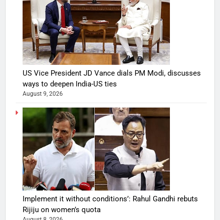
US Vice President JD Vance dials PM Modi, discusses
ways to deepen India-US ties
August 9, 2026
Implement it without conditions’: Rahul Gandhi rebuts
Rijiju on women’s quota
August 8, 2026