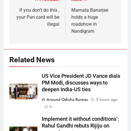
If you don’t do this ,
Mamata Banarjee
your Pan card will be
holds a huge
illegal
roadshow in
Nandigram
Related News
US Vice President JD Vance dials
PM Modi, discusses ways to
deepen India-US ties
Around Odisha Bureau
5 hours ago
0
Implement it without conditions’:
Rahul Gandhi rebuts Rijiju on