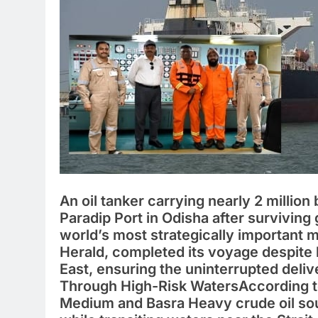
An oil tanker carrying nearly 2 million 
Paradip Port in Odisha after surviving 
world’s most strategically important
Herald, completed its voyage despite 
East, ensuring the uninterrupted deliv
Through High-Risk WatersAccording to
Medium and Basra Heavy crude oil sou