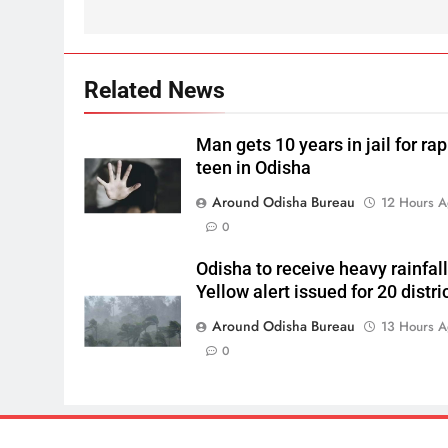
Related News
Man gets 10 years in jail for ra
teen in Odisha
Around Odisha Bureau
12 Hours 
0
Odisha to receive heavy rainfall
Yellow alert issued for 20 distri
Around Odisha Bureau
13 Hours 
0