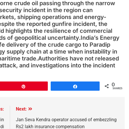
borne crude oil passing through the narrow
ecurity incident in the region can
markets, shipping operations and energy-
spite the reported gunfire incident, the
d highlights the resilience of commercial
s of geopolitical uncertainty.India’s Energy
 delivery of the crude cargo to Paradip
y supply chain at a time when instability in
maritime trade.Authorities have not released
attack, and investigations into the incident
0
Pin
Share
SHARES
s:
Next:
in
Jan Seva Kendra operator accused of embezzling
di
Rs2 lakh insurance compensation