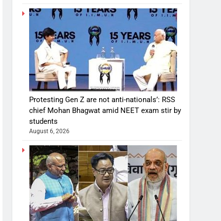
Protesting Gen Z are not anti-nationals’: RSS
chief Mohan Bhagwat amid NEET exam stir by
students
August 6, 2026