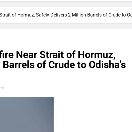
Strait of Hormuz, Safely Delivers 2 Million Barrels of Crude to O
ire Near Strait of Hormuz,
n Barrels of Crude to Odisha’s
ins