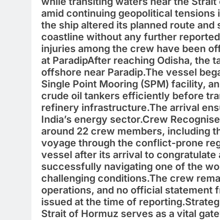
while transiting waters near the Strai
amid continuing geopolitical tensions i
the ship altered its planned route and
coastline without any further reporte
injuries among the crew have been off
at ParadipAfter reaching Odisha, the 
offshore near Paradip.The vessel bega
Single Point Mooring (SPM) facility, a
crude oil tankers efficiently before t
refinery infrastructure.The arrival ens
India’s energy sector.Crew Recognised
around 22 crew members, including the
voyage through the conflict-prone reg
vessel after its arrival to congratulate
successfully navigating one of the wo
challenging conditions.The crew rema
operations, and no official statemen
issued at the time of reporting.Strate
Strait of Hormuz serves as a vital gat