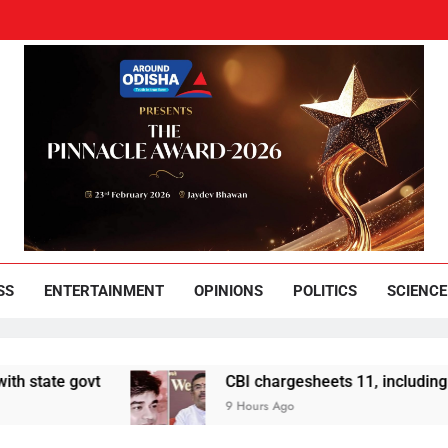
und Odisha
Leading News Paper
SS
ENTERTAINMENT
OPINIONS
POLITICS
SCIENCE
ovt
CBI chargesheets 11, including 2 BJP wor
9 Hours Ago