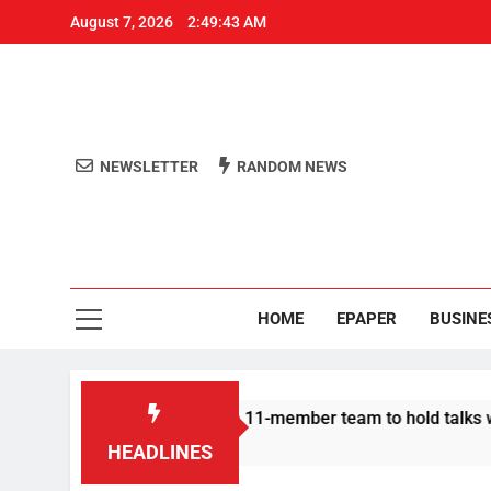
August 7, 2026
2:49:44 AM
NEWSLETTER
RANDOM NEWS
Aro
Odisha's 
HOME
EPAPER
BUSINE
Protesters announce 11-member team to hold talks with state g
HEADLINES