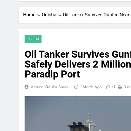
Home
Odisha
Oil Tanker Survives Gunfire Near 
ODISHA
Oil Tanker Survives Gunf
Safely Delivers 2 Millio
Paradip Port
0
Around Odisha Bureau
1 Month Ago
3 M