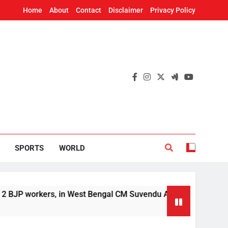
Home
About
Contact
Disclaimer
Privacy Policy
SPORTS
WORLD
kers, in West Bengal CM Suvendu Adhikari’s aide murder case