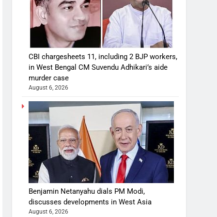
CBI chargesheets 11, including 2 BJP workers,
in West Bengal CM Suvendu Adhikari’s aide
murder case
August 6, 2026
Benjamin Netanyahu dials PM Modi,
discusses developments in West Asia
August 6, 2026