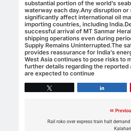
substantial portion of the world’s sea
waterway each day.Any disruption or s
significantly affect international oil 
importing countries, including India.De
successful arrival of MT Sanmar Heral
shipping operations even during period
Supply Remains Uninterrupted.The safe
provides reassurance for India’s energ
West Asia continues to pose risks to 
further details regarding the reported 
are expected to continue
Tweet
Share
Previou
Rail roko over express train halt demand 
Kalahan