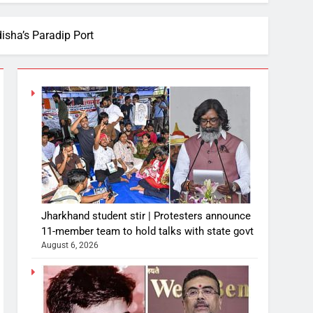
disha’s Paradip Port
Jharkhand student stir | Protesters announce
11-member team to hold talks with state govt
August 6, 2026