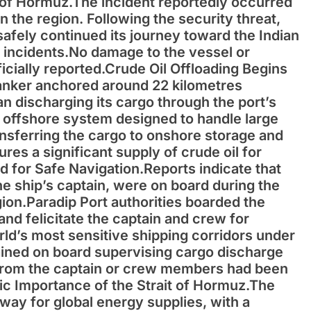
t of Hormuz.The incident reportedly occurred
n the region. Following the security threat,
 safely continued its journey toward the Indian
d incidents.No damage to the vessel or
icially reported.Crude Oil Offloading Begins
tanker anchored around 22 kilometres
n discharging its cargo through the port’s
n offshore system designed to handle large
ransferring the cargo to onshore storage and
ures a significant supply of crude oil for
 for Safe Navigation.Reports indicate that
 ship’s captain, were on board during the
ion.Paradip Port authorities boarded the
 and felicitate the captain and crew for
rld’s most sensitive shipping corridors under
ined on board supervising cargo discharge
t from the captain or crew members had been
gic Importance of the Strait of Hormuz.The
eway for global energy supplies, with a