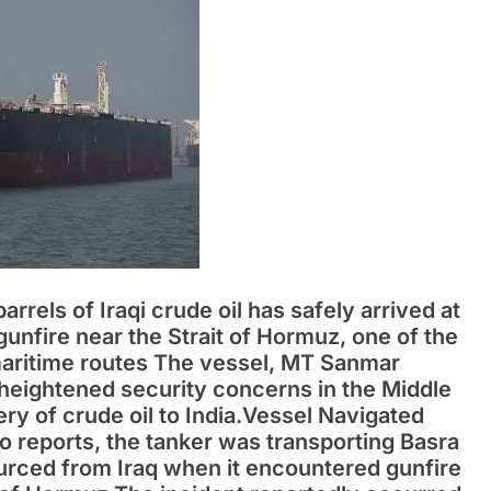
barrels of Iraqi crude oil has safely arrived at
gunfire near the Strait of Hormuz, one of the
 maritime routes The vessel, MT Sanmar
heightened security concerns in the Middle
ery of crude oil to India.Vessel Navigated
 reports, the tanker was transporting Basra
rced from Iraq when it encountered gunfire