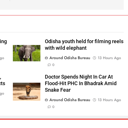
ping
Odisha youth held for filming reels
with wild elephant
Around Odisha Bureau
Ago
13 Hours Ago
0
,
Doctor Spends Night In Car At
cts
Flood-Hit PHC In Bhadrak Amid
Snake Fear
Ago
Around Odisha Bureau
13 Hours Ago
0