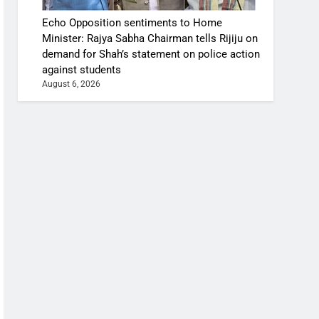
Echo Opposition sentiments to Home
Minister: Rajya Sabha Chairman tells Rijiju on
demand for Shah’s statement on police action
against students
August 6, 2026