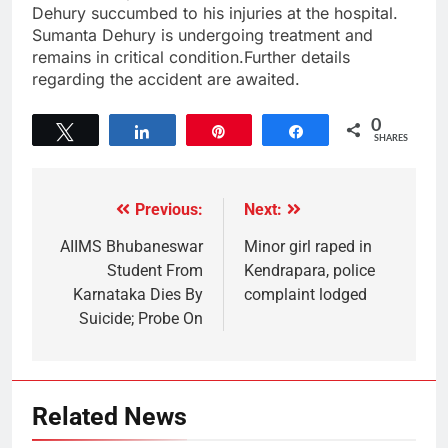
Dehury succumbed to his injuries at the hospital.
Sumanta Dehury is undergoing treatment and
remains in critical condition.Further details
regarding the accident are awaited.
0
Tweet
Share
Pin
Share
SHARES
Previous:
Next:
AIIMS Bhubaneswar
Minor girl raped in
Student From
Kendrapara, police
Karnataka Dies By
complaint lodged
Suicide; Probe On
Related News