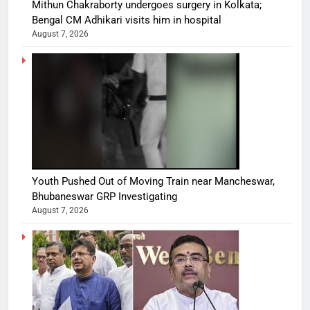
Mithun Chakraborty undergoes surgery in Kolkata;
Bengal CM Adhikari visits him in hospital
August 7, 2026
Youth Pushed Out of Moving Train near Mancheswar,
Bhubaneswar GRP Investigating
August 7, 2026