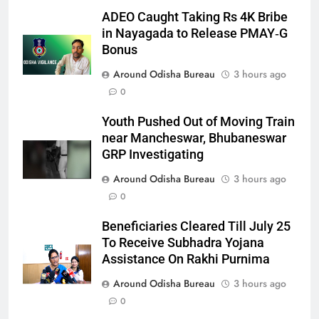
ADEO Caught Taking Rs 4K Bribe
in Nayagada to Release PMAY‑G
Bonus
Around Odisha Bureau
3 hours ago
0
Youth Pushed Out of Moving Train
near Mancheswar, Bhubaneswar
GRP Investigating
Around Odisha Bureau
3 hours ago
0
Beneficiaries Cleared Till July 25
To Receive Subhadra Yojana
Assistance On Rakhi Purnima
Around Odisha Bureau
3 hours ago
0