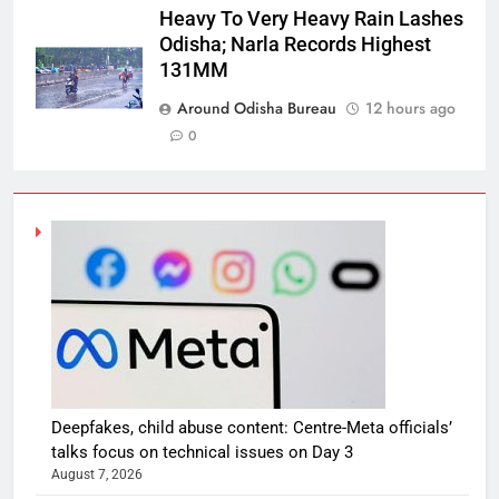
Heavy To Very Heavy Rain Lashes
Odisha; Narla Records Highest
131MM
Around Odisha Bureau
12 hours ago
0
Deepfakes, child abuse content: Centre-Meta officials’
talks focus on technical issues on Day 3
August 7, 2026