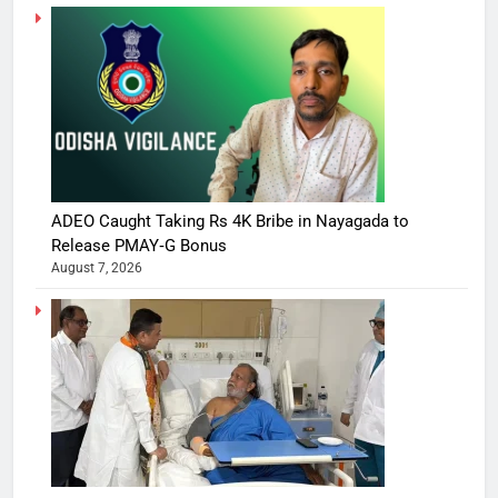
ADEO Caught Taking Rs 4K Bribe in Nayagada to
Release PMAY‑G Bonus
August 7, 2026