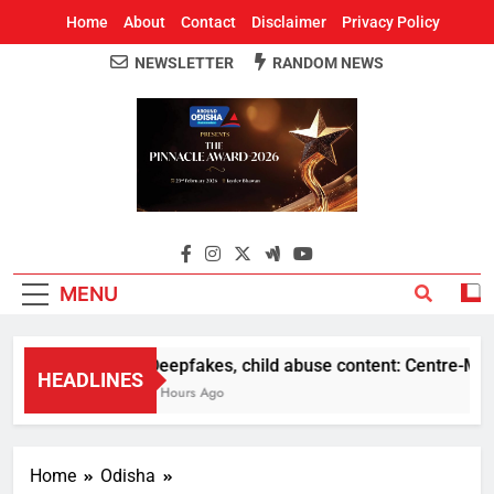
Home
About
Contact
Disclaimer
Privacy Policy
NEWSLETTER
RANDOM NEWS
Around Odisha
Odisha's Leading News Paper
MENU
Deepfakes, child abuse content: Centre-Meta o
HEADLINES
2 Hours Ago
Home
Odisha