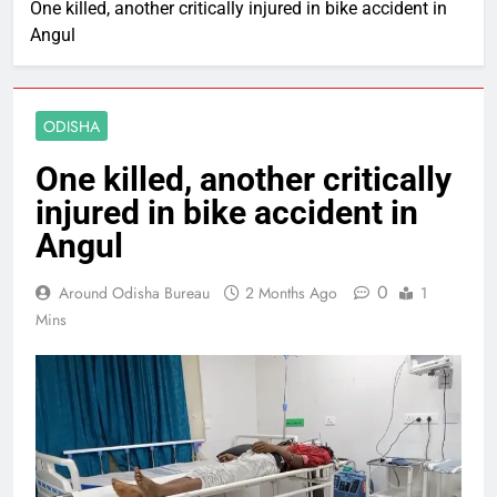
One killed, another critically injured in bike accident in
Angul
ODISHA
One killed, another critically
injured in bike accident in
Angul
0
Around Odisha Bureau
2 Months Ago
1
Mins