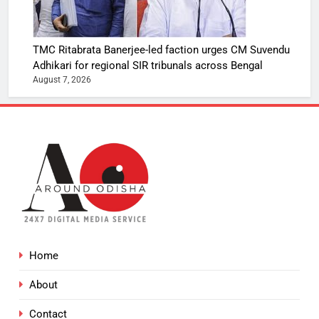
TMC Ritabrata Banerjee-led faction urges CM Suvendu
Adhikari for regional SIR tribunals across Bengal
August 7, 2026
Home
About
Contact