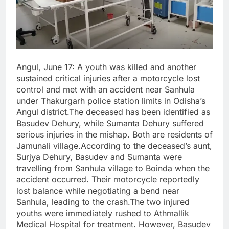
Angul, June 17: A youth was killed and another
sustained critical injuries after a motorcycle lost
control and met with an accident near Sanhula
under Thakurgarh police station limits in Odisha’s
Angul district.The deceased has been identified as
Basudev Dehury, while Sumanta Dehury suffered
serious injuries in the mishap. Both are residents of
Jamunali village.According to the deceased’s aunt,
Surjya Dehury, Basudev and Sumanta were
travelling from Sanhula village to Boinda when the
accident occurred. Their motorcycle reportedly
lost balance while negotiating a bend near
Sanhula, leading to the crash.The two injured
youths were immediately rushed to Athmallik
Medical Hospital for treatment. However, Basudev