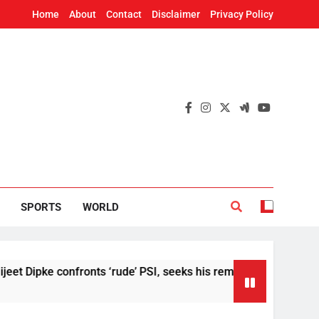
Home
About
Contact
Disclaimer
Privacy Policy
SPORTS
WORLD
 confronts ‘rude’ PSI, seeks his removal
US S
2 Hou