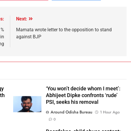
s:
Next:
 %
Mamata wrote letter to the opposition to stand
in
against BJP
ng
gy
‘You won’t decide whom I meet’:
ith
Abhijeet Dipke confronts ‘rude’
PSI, seeks his removal
Around Odisha Bureau
1 Hour Ago
0