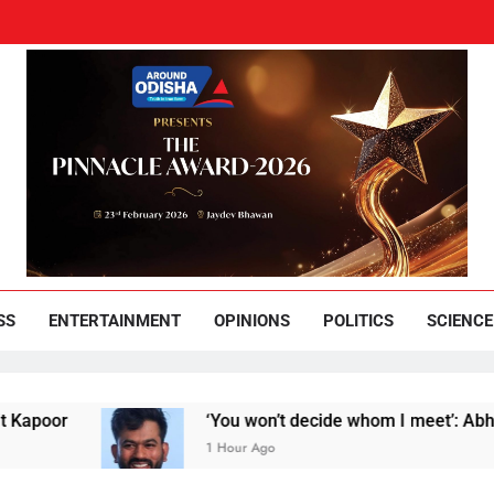
und Odisha
Leading News Paper
SS
ENTERTAINMENT
OPINIONS
POLITICS
SCIENCE
‘You won’t decide whom I meet’: Abhijeet Dipke
1 Hour Ago