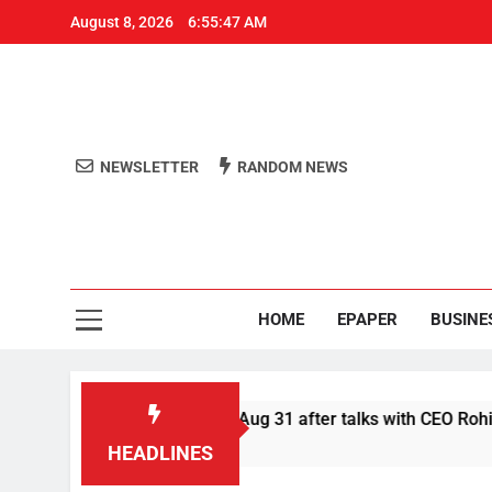
August 8, 2026
6:55:48 AM
NEWSLETTER
RANDOM NEWS
Aro
Odisha's 
HOME
EPAPER
BUSINE
r Swiggy boycott till Aug 31 after talks with CEO Rohit Kapoor
HEADLINES