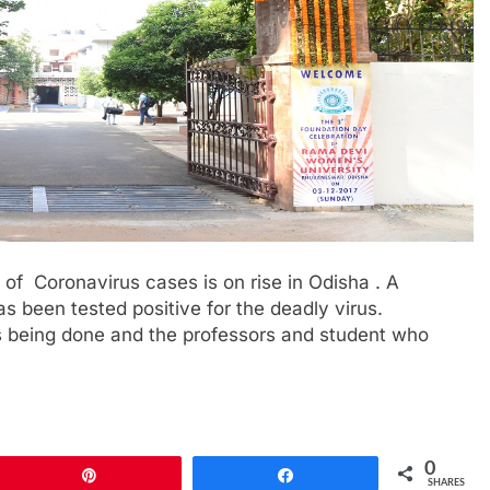
f Coronavirus cases is on rise in Odisha . A
 been tested positive for the deadly virus.
 is being done and the professors and student who
0
Pin
Share
SHARES