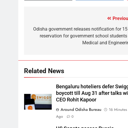
Previou
Odisha government releases notification for 15
reservation for government school students 
Medical and Engineeri
Related News
Bengaluru hoteliers defer Swig
boycott till Aug 31 after talks w
CEO Rohit Kapoor
Around Odisha Bureau
16 Minutes
Ago
0