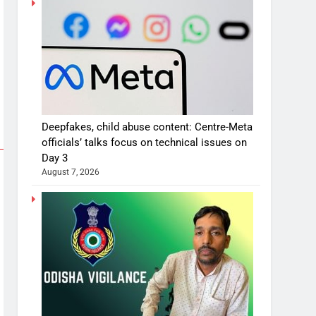
Deepfakes, child abuse content: Centre-Meta
officials’ talks focus on technical issues on
Day 3
August 7, 2026