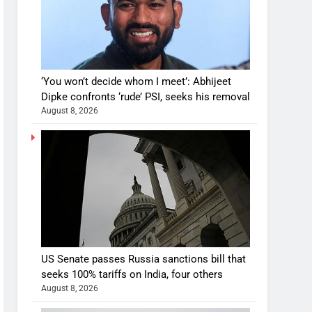
‘You won’t decide whom I meet’: Abhijeet
Dipke confronts ‘rude’ PSI, seeks his removal
August 8, 2026
US Senate passes Russia sanctions bill that
seeks 100% tariffs on India, four others
August 8, 2026