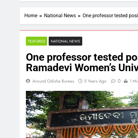
Home
National News
One professor tested pos
FEATURED
NATIONAL NEWS
One professor tested pos
Ramadevi Women’s Univ
0
Around Odisha Bureau
5 Years Ago
1 Mi