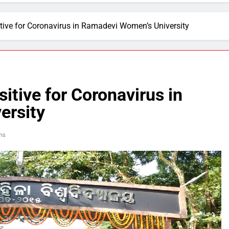
itive for Coronavirus in Ramadevi Women’s University
itive for Coronavirus in
ersity
ns