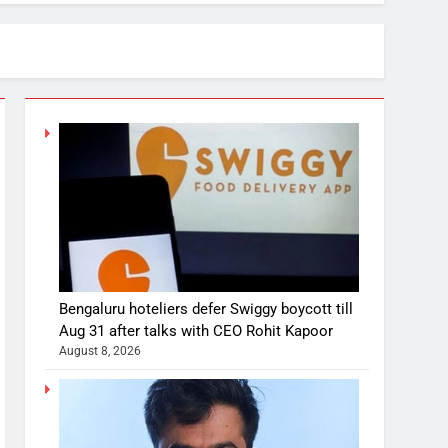
Bengaluru hoteliers defer Swiggy boycott till
Aug 31 after talks with CEO Rohit Kapoor
August 8, 2026