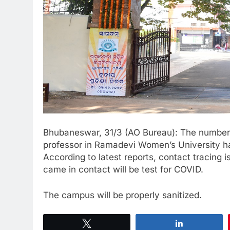
Bhubaneswar, 31/3 (AO Bureau): The number o
professor in Ramadevi Women’s University has
According to latest reports, contact tracing
came in contact will be test for COVID.
The campus will be properly sanitized.
Tweet
Share