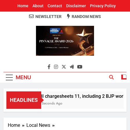
Home
About
Contact
Disclaimer
Privacy Policy
NEWSLETTER
RANDOM NEWS
Around Odisha
Odisha's Leading News Paper
MENU
CBI chargesheets 11, including 2 BJP workers
HEADLINES
58 Seconds Ago
Home
Local News