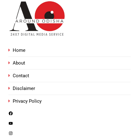
Home
About
Contact
Disclaimer
Privacy Policy