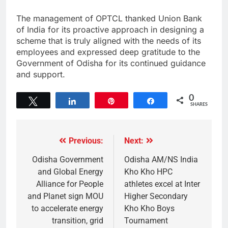
The management of OPTCL thanked Union Bank
of India for its proactive approach in designing a
scheme that is truly aligned with the needs of its
employees and expressed deep gratitude to the
Government of Odisha for its continued guidance
and support.
0
Tweet
Share
Pin
Share
SHARES
Previous:
Next:
Odisha Government
Odisha AM/NS India
and Global Energy
Kho Kho HPC
Alliance for People
athletes excel at Inter
and Planet sign MOU
Higher Secondary
to accelerate energy
Kho Kho Boys
transition, grid
Tournament