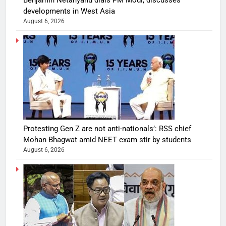
developments in West Asia
August 6, 2026
Protesting Gen Z are not anti-nationals’: RSS chief
Mohan Bhagwat amid NEET exam stir by students
August 6, 2026