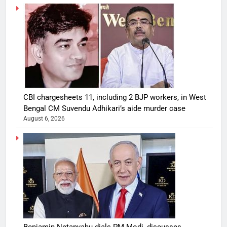
CBI chargesheets 11, including 2 BJP workers, in West
Bengal CM Suvendu Adhikari’s aide murder case
August 6, 2026
Benjamin Netanyahu dials PM Modi, discusses