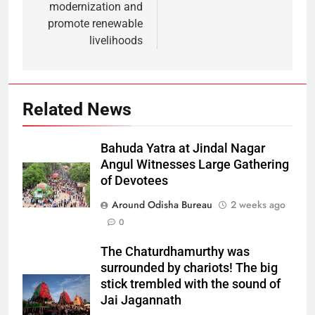
modernization and
promote renewable
livelihoods
Related News
Bahuda Yatra at Jindal Nagar
Angul Witnesses Large Gathering
of Devotees
Around Odisha Bureau
2 weeks ago
0
The Chaturdhamurthy was
surrounded by chariots! The big
stick trembled with the sound of
Jai Jagannath