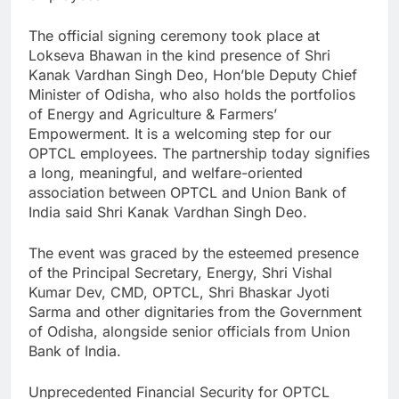
The official signing ceremony took place at
Lokseva Bhawan in the kind presence of Shri
Kanak Vardhan Singh Deo, Hon’ble Deputy Chief
Minister of Odisha, who also holds the portfolios
of Energy and Agriculture & Farmers’
Empowerment. It is a welcoming step for our
OPTCL employees. The partnership today signifies
a long, meaningful, and welfare-oriented
association between OPTCL and Union Bank of
India said Shri Kanak Vardhan Singh Deo.
The event was graced by the esteemed presence
of the Principal Secretary, Energy, Shri Vishal
Kumar Dev, CMD, OPTCL, Shri Bhaskar Jyoti
Sarma and other dignitaries from the Government
of Odisha, alongside senior officials from Union
Bank of India.
Unprecedented Financial Security for OPTCL