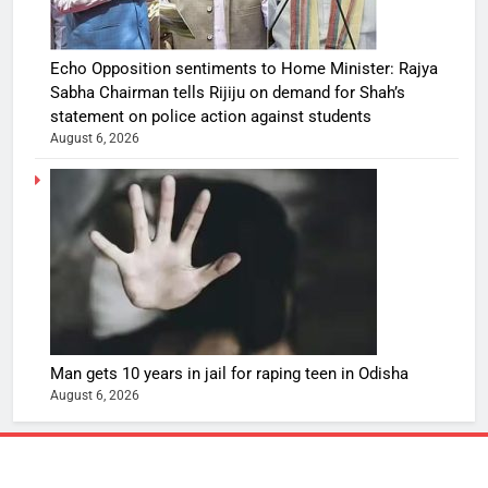
Echo Opposition sentiments to Home Minister: Rajya
Sabha Chairman tells Rijiju on demand for Shah’s
statement on police action against students
August 6, 2026
Man gets 10 years in jail for raping teen in Odisha
August 6, 2026