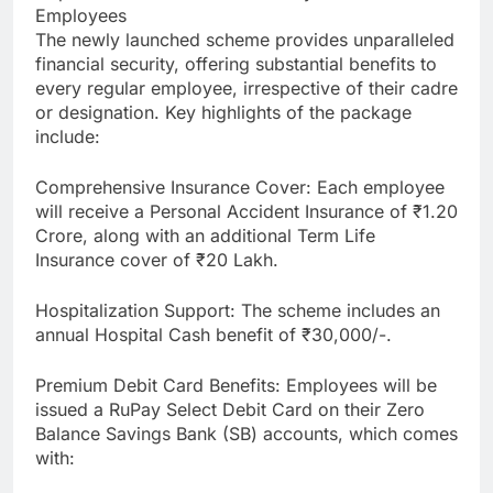
Employees
The newly launched scheme provides unparalleled
financial security, offering substantial benefits to
every regular employee, irrespective of their cadre
or designation. Key highlights of the package
include:
Comprehensive Insurance Cover: Each employee
will receive a Personal Accident Insurance of ₹1.20
Crore, along with an additional Term Life
Insurance cover of ₹20 Lakh.
Hospitalization Support: The scheme includes an
annual Hospital Cash benefit of ₹30,000/-.
Premium Debit Card Benefits: Employees will be
issued a RuPay Select Debit Card on their Zero
Balance Savings Bank (SB) accounts, which comes
with: