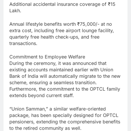
Additional accidental insurance coverage of ₹15
Lakh.
Annual lifestyle benefits worth ₹75,000/- at no
extra cost, including free airport lounge facility,
quarterly free health check-ups, and free
transactions.
Commitment to Employee Welfare
During the ceremony, it was announced that
existing accounts maintained earlier with Union
Bank of India will automatically migrate to the new
scheme, ensuring a seamless transition.
Furthermore, the commitment to the OPTCL family
extends beyond current staff.
“Union Samman,” a similar welfare-oriented
package, has been specially designed for OPTCL
pensioners, extending the comprehensive benefits
to the retired community as well.