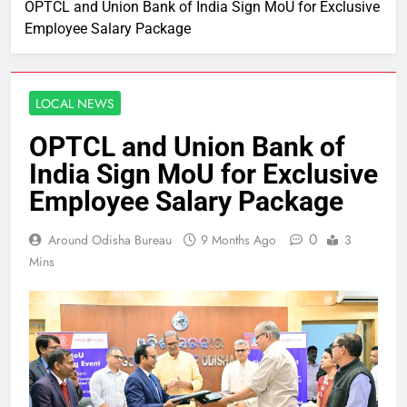
OPTCL and Union Bank of India Sign MoU for Exclusive
Employee Salary Package
LOCAL NEWS
OPTCL and Union Bank of
India Sign MoU for Exclusive
Employee Salary Package
0
Around Odisha Bureau
9 Months Ago
3
Mins