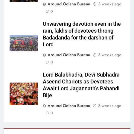
Around Odisha Bureau
3 weeks ago
0
Unwavering devotion even in the
rain, lakhs of devotees throng
Badadanda for the darshan of
Lord
Around Odisha Bureau
3 weeks ago
0
Lord Balabhadra, Devi Subhadra
Ascend Chariots as Devotees
Await Lord Jagannath’s Pahandi
Bije
Around Odisha Bureau
3 weeks ago
0