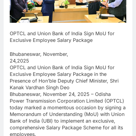
OPTCL and Union Bank of India Sign MoU for
Exclusive Employee Salary Package
Bhubaneswar, November,
24,2025
OPTCL and Union Bank of India Sign MoU for
Exclusive Employee Salary Package in the
Presence of Hon’ble Deputy Chief Minister, Shri
Kanak Vardhan Singh Deo
Bhubaneswar, November 24, 2025 – Odisha
Power Transmission Corporation Limited (OPTCL)
today marked a momentous occasion by signing a
Memorandum of Understanding (MoU) with Union
Bank of India (UBI) to implement an exclusive,
comprehensive Salary Package Scheme for all its
employees.