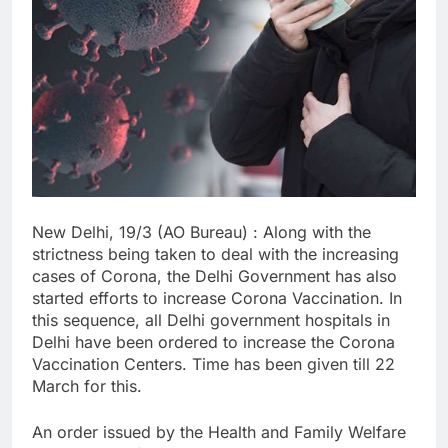
New Delhi, 19/3 (AO Bureau) : Along with the
strictness being taken to deal with the increasing
cases of Corona, the Delhi Government has also
started efforts to increase Corona Vaccination. In
this sequence, all Delhi government hospitals in
Delhi have been ordered to increase the Corona
Vaccination Centers. Time has been given till 22
March for this.
An order issued by the Health and Family Welfare