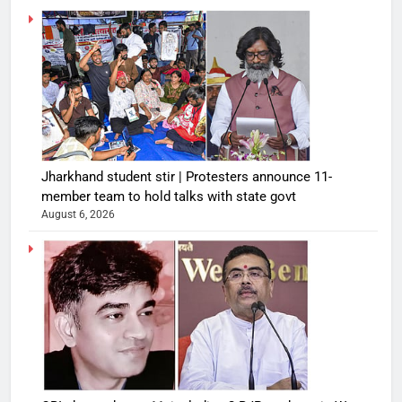
Jharkhand student stir | Protesters announce 11-
member team to hold talks with state govt
August 6, 2026