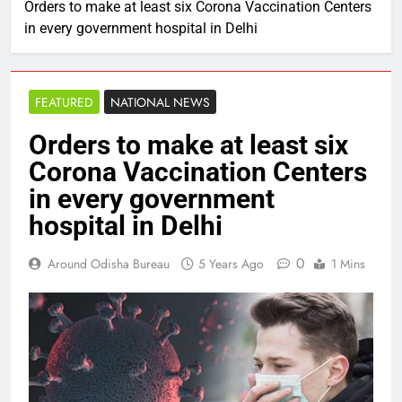
Orders to make at least six Corona Vaccination Centers
in every government hospital in Delhi
FEATURED
NATIONAL NEWS
Orders to make at least six
Corona Vaccination Centers
in every government
hospital in Delhi
0
Around Odisha Bureau
5 Years Ago
1 Mins