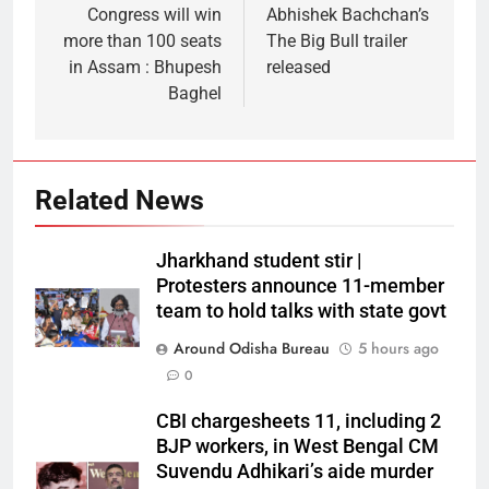
Congress will win
Abhishek Bachchan’s
more than 100 seats
The Big Bull trailer
in Assam : Bhupesh
released
Baghel
Related News
Jharkhand student stir |
Protesters announce 11-member
team to hold talks with state govt
Around Odisha Bureau
5 hours ago
0
CBI chargesheets 11, including 2
BJP workers, in West Bengal CM
Suvendu Adhikari’s aide murder