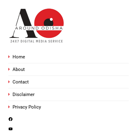
Home
About
Contact
Disclaimer
Privacy Policy