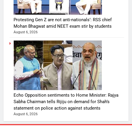
Protesting Gen Z are not anti-nationals’: RSS chief
Mohan Bhagwat amid NEET exam stir by students
August 6, 2026
Echo Opposition sentiments to Home Minister: Rajya
Sabha Chairman tells Rijiju on demand for Shah’s
statement on police action against students
August 6, 2026