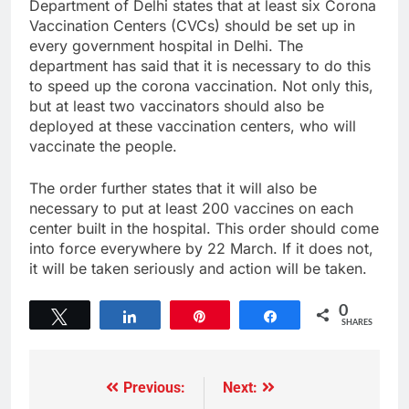
Department of Delhi states that at least six Corona
Vaccination Centers (CVCs) should be set up in
every government hospital in Delhi. The
department has said that it is necessary to do this
to speed up the corona vaccination. Not only this,
but at least two vaccinators should also be
deployed at these vaccination centers, who will
vaccinate the people.
The order further states that it will also be
necessary to put at least 200 vaccines on each
center built in the hospital. This order should come
into force everywhere by 22 March. If it does not,
it will be taken seriously and action will be taken.
0
Tweet
Share
Pin
Share
SHARES
Previous:
Next: