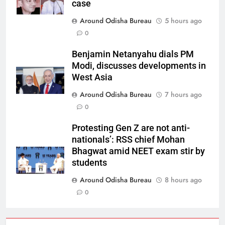
case
Around Odisha Bureau
5 hours ago
0
Benjamin Netanyahu dials PM
Modi, discusses developments in
West Asia
Around Odisha Bureau
7 hours ago
0
Protesting Gen Z are not anti-
nationals’: RSS chief Mohan
Bhagwat amid NEET exam stir by
students
Around Odisha Bureau
8 hours ago
0