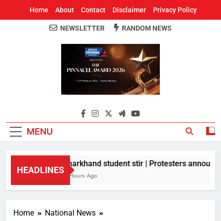
Home
About
Contact
Disclaimer
Privacy Policy
NEWSLETTER
RANDOM NEWS
Around Odisha
Odisha's Leading News Paper
MENU
Jharkhand student stir | Protesters announce 
HEADLINES
5 Hours Ago
Home
National News