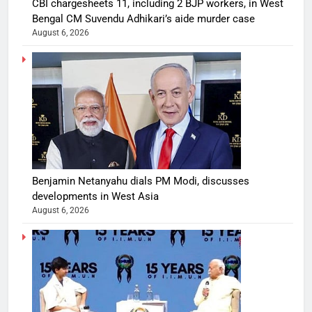
CBI chargesheets 11, including 2 BJP workers, in West
Bengal CM Suvendu Adhikari’s aide murder case
August 6, 2026
Benjamin Netanyahu dials PM Modi, discusses
developments in West Asia
August 6, 2026