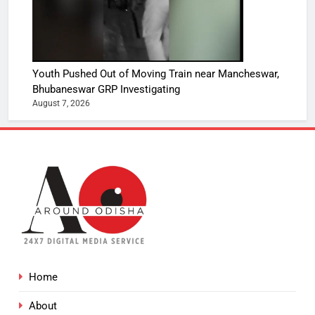
Youth Pushed Out of Moving Train near Mancheswar,
Bhubaneswar GRP Investigating
August 7, 2026
Home
About