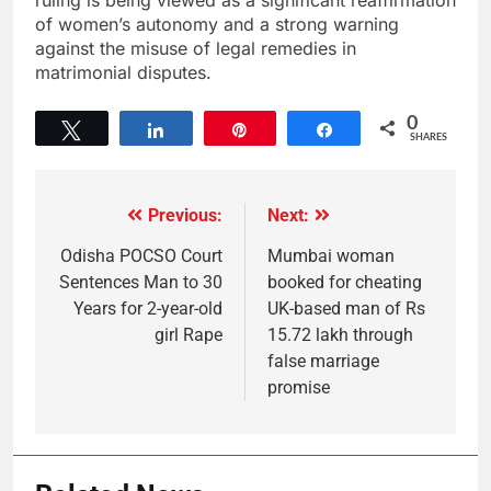
of women’s autonomy and a strong warning
against the misuse of legal remedies in
matrimonial disputes.
0
Tweet
Share
Pin
Share
SHARES
Previous:
Next:
Odisha POCSO Court
Mumbai woman
Sentences Man to 30
booked for cheating
Years for 2-year-old
UK-based man of Rs
girl Rape
15.72 lakh through
false marriage
promise