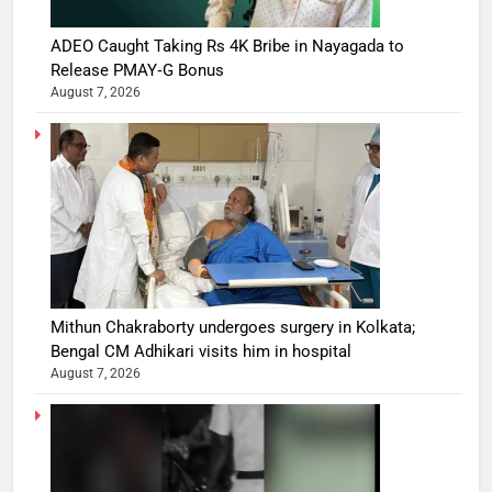
ADEO Caught Taking Rs 4K Bribe in Nayagada to
Release PMAY‑G Bonus
August 7, 2026
Mithun Chakraborty undergoes surgery in Kolkata;
Bengal CM Adhikari visits him in hospital
August 7, 2026