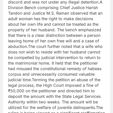
discord and was not under any illegal detention.A
Division Bench comprising Chief Justice Harish
Tandon and Justice M.S. Raman observed that an
adult woman has the right to make decisions
about her own life and cannot be treated as the
property of her husband. The bench emphasized
that there is a clear distinction between a person
leaving home of her own free will and a case of
abduction.The court further noted that a wife who
does not wish to reside with her husband cannot
be compelled by judicial intervention to return to
the matrimonial home. It held that the petitioner
had misused the constitutional remedy of habeas
corpus and unnecessarily consumed valuable
judicial time.Terming the petition an abuse of the
legal process, the High Court imposed a fine of
₹50,000 on the petitioner and directed him to
deposit the amount with the State Legal Services
Authority within two weeks. The amount will be
utilized for the welfare of juvenile delinquents.The
ruling is being viewed as a significant reaffirmation