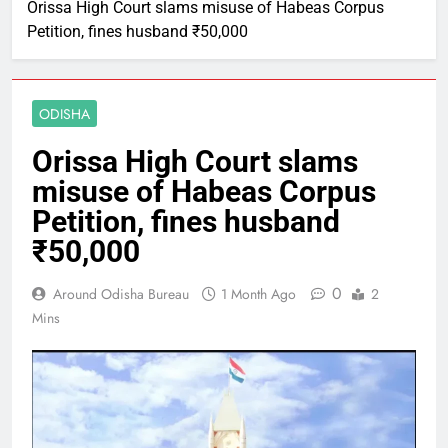
Orissa High Court slams misuse of Habeas Corpus
Petition, fines husband ₹50,000
ODISHA
Orissa High Court slams
misuse of Habeas Corpus
Petition, fines husband
₹50,000
0
Around Odisha Bureau
1 Month Ago
2
Mins