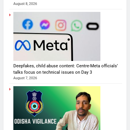
August 8, 2026
Deepfakes, child abuse content: Centre-Meta officials’
talks focus on technical issues on Day 3
August 7, 2026