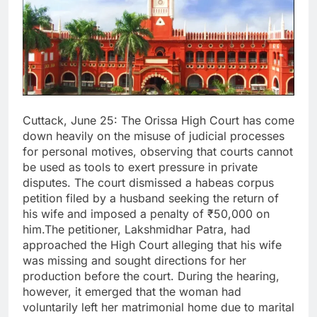
Cuttack, June 25: The Orissa High Court has come
down heavily on the misuse of judicial processes
for personal motives, observing that courts cannot
be used as tools to exert pressure in private
disputes. The court dismissed a habeas corpus
petition filed by a husband seeking the return of
his wife and imposed a penalty of ₹50,000 on
him.The petitioner, Lakshmidhar Patra, had
approached the High Court alleging that his wife
was missing and sought directions for her
production before the court. During the hearing,
however, it emerged that the woman had
voluntarily left her matrimonial home due to marital