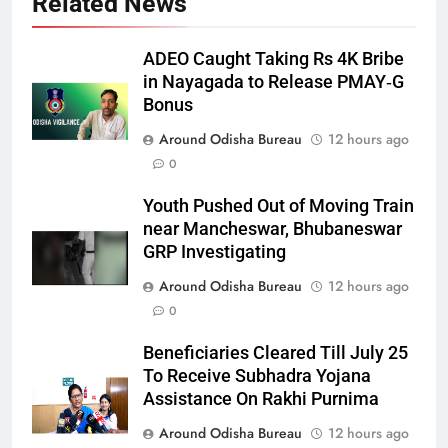
Related News
ADEO Caught Taking Rs 4K Bribe
in Nayagada to Release PMAY‑G
Bonus
Around Odisha Bureau
12 hours ago
0
Youth Pushed Out of Moving Train
near Mancheswar, Bhubaneswar
GRP Investigating
Around Odisha Bureau
12 hours ago
0
Beneficiaries Cleared Till July 25
To Receive Subhadra Yojana
Assistance On Rakhi Purnima
Around Odisha Bureau
12 hours ago