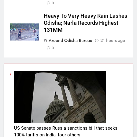
0
Heavy To Very Heavy Rain Lashes
Odisha; Narla Records Highest
131MM
Around Odisha Bureau
21 hours ago
0
US Senate passes Russia sanctions bill that seeks
100% tariffs on India, four others