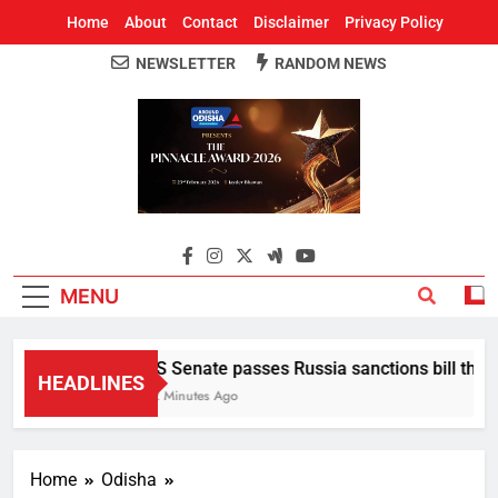
Home
About
Contact
Disclaimer
Privacy Policy
NEWSLETTER
RANDOM NEWS
Around Odisha
Odisha's Leading News Paper
MENU
US Senate passes Russia sanctions bill that se
HEADLINES
12 Minutes Ago
Home
Odisha