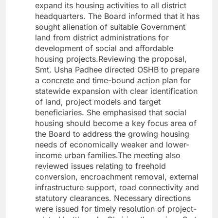
expand its housing activities to all district
headquarters. The Board informed that it has
sought alienation of suitable Government
land from district administrations for
development of social and affordable
housing projects.Reviewing the proposal,
Smt. Usha Padhee directed OSHB to prepare
a concrete and time-bound action plan for
statewide expansion with clear identification
of land, project models and target
beneficiaries. She emphasised that social
housing should become a key focus area of
the Board to address the growing housing
needs of economically weaker and lower-
income urban families.The meeting also
reviewed issues relating to freehold
conversion, encroachment removal, external
infrastructure support, road connectivity and
statutory clearances. Necessary directions
were issued for timely resolution of project-