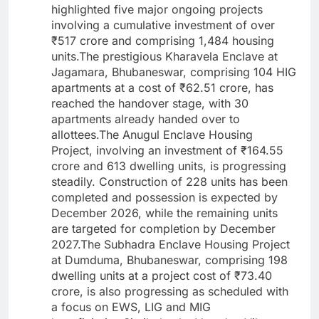
highlighted five major ongoing projects
involving a cumulative investment of over
₹517 crore and comprising 1,484 housing
units.The prestigious Kharavela Enclave at
Jagamara, Bhubaneswar, comprising 104 HIG
apartments at a cost of ₹62.51 crore, has
reached the handover stage, with 30
apartments already handed over to
allottees.The Anugul Enclave Housing
Project, involving an investment of ₹164.55
crore and 613 dwelling units, is progressing
steadily. Construction of 228 units has been
completed and possession is expected by
December 2026, while the remaining units
are targeted for completion by December
2027.The Subhadra Enclave Housing Project
at Dumduma, Bhubaneswar, comprising 198
dwelling units at a project cost of ₹73.40
crore, is also progressing as scheduled with
a focus on EWS, LIG and MIG