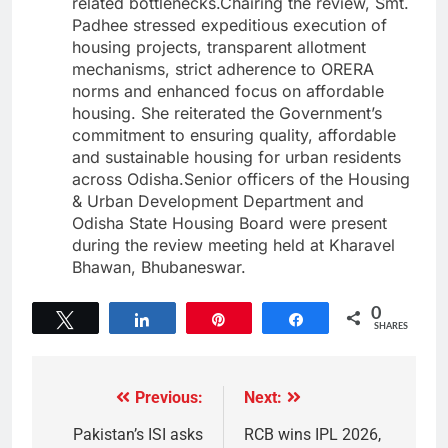
related bottlenecks.Chairing the review, Smt.
Padhee stressed expeditious execution of
housing projects, transparent allotment
mechanisms, strict adherence to ORERA
norms and enhanced focus on affordable
housing. She reiterated the Government’s
commitment to ensuring quality, affordable
and sustainable housing for urban residents
across Odisha.Senior officers of the Housing
& Urban Development Department and
Odisha State Housing Board were present
during the review meeting held at Kharavel
Bhawan, Bhubaneswar.
0
Tweet
Share
Pin
Share
SHARES
Previous:
Next:
Pakistan’s ISI asks
RCB wins IPL 2026,