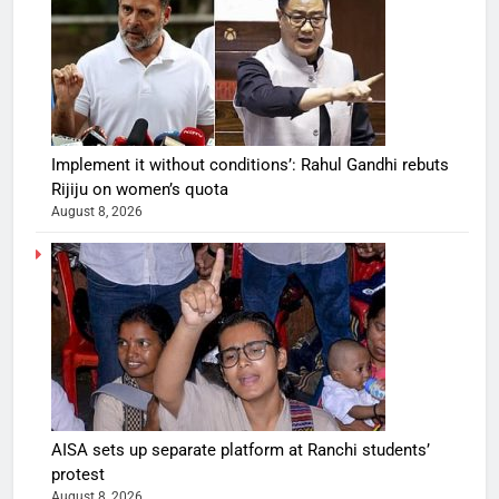
Implement it without conditions’: Rahul Gandhi rebuts
Rijiju on women’s quota
August 8, 2026
AISA sets up separate platform at Ranchi students’
protest
August 8, 2026