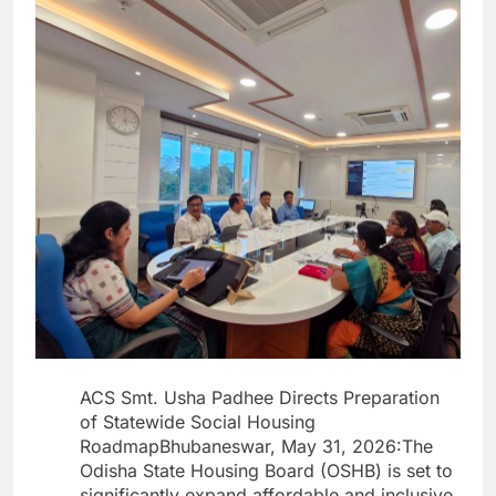
ACS Smt. Usha Padhee Directs Preparation
of Statewide Social Housing
RoadmapBhubaneswar, May 31, 2026:The
Odisha State Housing Board (OSHB) is set to
significantly expand affordable and inclusive