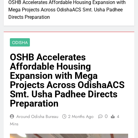
OSHB Accelerates Affordable Housing Expansion with
Mega Projects Across OdishaACS Smt. Usha Padhee
Directs Preparation
ODISHA
OSHB Accelerates
Affordable Housing
Expansion with Mega
Projects Across OdishaACS
Smt. Usha Padhee Directs
Preparation
0
Around Odisha Bureau
2 Months Ago
4
Mins