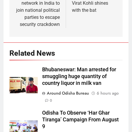
network in India to
Virat Kohli shines
join national political
with the bat
parties to escape
security crackdown
Related News
Bhubaneswar: Man arrested for
smuggling huge quantity of
country liquor in milk van
Around Odisha Bureau
6 hours ago
0
Odisha To Observe ‘Har Ghar
Tiranga’ Campaign From August
9