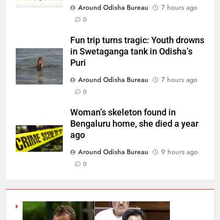
Around Odisha Bureau
7 hours ago
0
Fun trip turns tragic: Youth drowns
in Swetaganga tank in Odisha’s
Puri
Around Odisha Bureau
7 hours ago
0
Woman’s skeleton found in
Bengaluru home, she died a year
ago
Around Odisha Bureau
9 hours ago
0