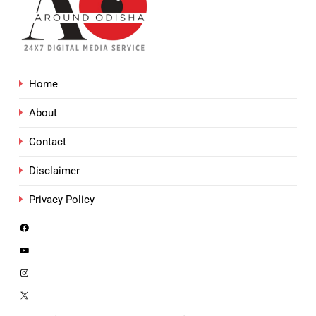
Home
About
Contact
Disclaimer
Privacy Policy