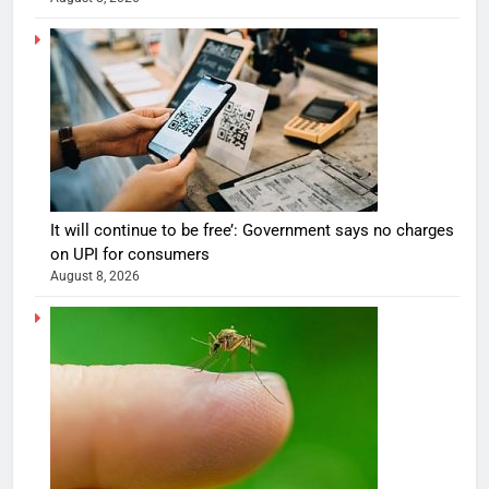
It will continue to be free’: Government says no charges
on UPI for consumers
August 8, 2026