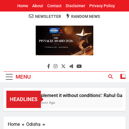
Home
About
Contact
Disclaimer
Privacy Policy
NEWSLETTER
RANDOM NEWS
Around Odisha
Odisha's Leading News Paper
MENU
Implement it without conditions’: Rahul Gandhi r
HEADLINES
5 Hours Ago
Home
Odisha