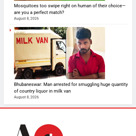
Mosquitoes too swipe right on human of their choice—
are you a perfect match?
August 8, 2026
Bhubaneswar: Man arrested for smuggling huge quantity
of country liquor in milk van
August 8, 2026