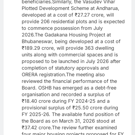
beneficiaries.Similarly, the Vasudev Vihar
Plotted Development Scheme at Andharua,
developed at a cost of ₹27.27 crore, will
provide 206 residential plots and is expected
to commence possession from July
2026.The Gadakana Housing Project at
Bhubaneswar, being developed at a cost of
₹189.29 crore, will provide 363 dwelling
units along with commercial spaces and is
proposed to be launched in July 2026 after
completion of statutory approvals and
ORERA registration.The meeting also
reviewed the financial performance of the
Board. OSHB has emerged as a debt-free
organisation and recorded a surplus of
₹18.40 crore during FY 2024-25 and a
provisional surplus of ₹25.50 crore during
FY 2025-26. The available fund position of
the Board as on March 31, 2026 stood at
₹37.42 crore.The review further examined
four major housing projects proposed for FY