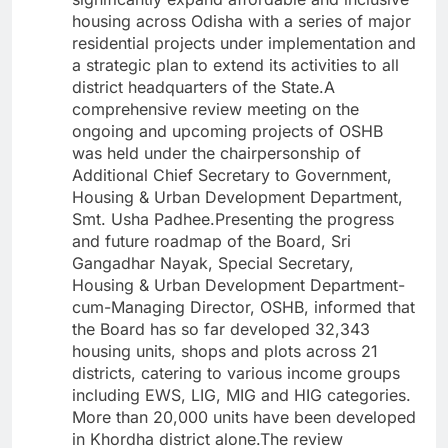
housing across Odisha with a series of major
residential projects under implementation and
a strategic plan to extend its activities to all
district headquarters of the State.A
comprehensive review meeting on the
ongoing and upcoming projects of OSHB
was held under the chairpersonship of
Additional Chief Secretary to Government,
Housing & Urban Development Department,
Smt. Usha Padhee.Presenting the progress
and future roadmap of the Board, Sri
Gangadhar Nayak, Special Secretary,
Housing & Urban Development Department-
cum-Managing Director, OSHB, informed that
the Board has so far developed 32,343
housing units, shops and plots across 21
districts, catering to various income groups
including EWS, LIG, MIG and HIG categories.
More than 20,000 units have been developed
in Khordha district alone.The review