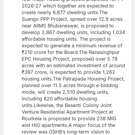
2026-27 which together are expected to
create nearly 6,877 dwelling units.The
Suango PPP Project, spread over 12.9 acres
near AIIMS Bhubaneswar, is proposed to
develop 2,867 dwelling units, including 1,034
affordable housing units. The project is
expected to generate a minimum revenue of
₹210 crore for the Board.The Ranasinghpur
EPC Housing Project, proposed over 5.78
acres with an estimated investment of around
₹397 crore, is expected to provide 1,262
housing units.The Patrapada Housing Project,
planned over 11.5 acres through e-bidding
mode, will create 2,510 dwelling units,
including 820 affordable housing
units.Likewise, the Basanti Colony Joint
Venture Residential Apartment Project at
Rourkela is proposed to provide 238 MIG
and HIG apartments.A major focus of the
review was OSHB’s long-term vision to