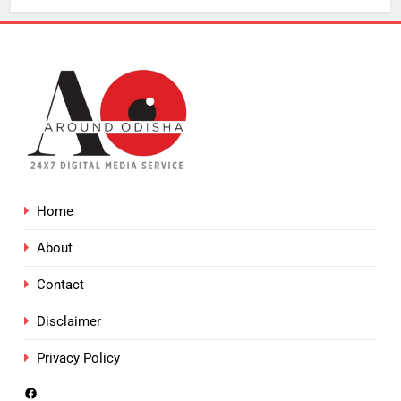
Home
About
Contact
Disclaimer
Privacy Policy