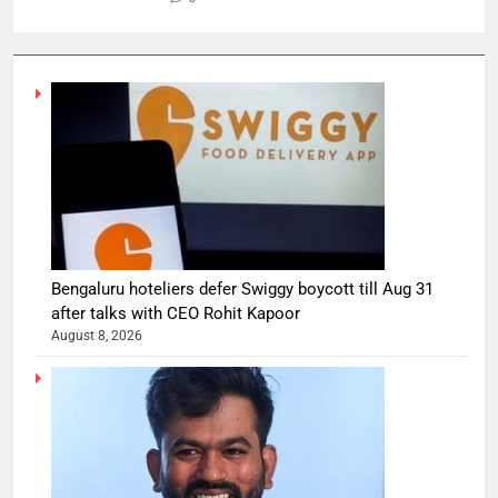
Bengaluru hoteliers defer Swiggy boycott till Aug 31
after talks with CEO Rohit Kapoor
August 8, 2026