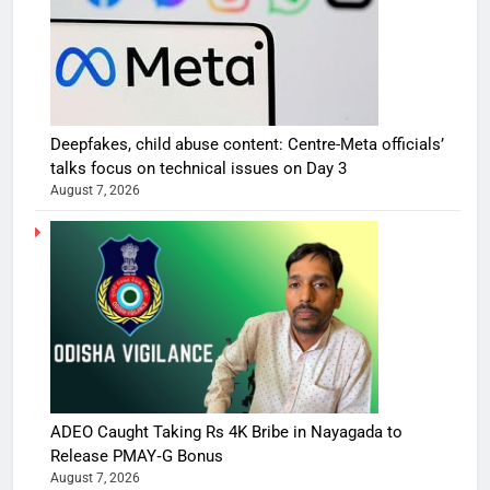
Deepfakes, child abuse content: Centre-Meta officials’
talks focus on technical issues on Day 3
August 7, 2026
ADEO Caught Taking Rs 4K Bribe in Nayagada to
Release PMAY‑G Bonus
August 7, 2026