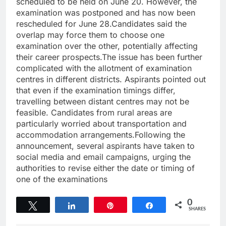
scheduled to be held on June 20. However, the
examination was postponed and has now been
rescheduled for June 28.Candidates said the
overlap may force them to choose one
examination over the other, potentially affecting
their career prospects.The issue has been further
complicated with the allotment of examination
centres in different districts. Aspirants pointed out
that even if the examination timings differ,
travelling between distant centres may not be
feasible. Candidates from rural areas are
particularly worried about transportation and
accommodation arrangements.Following the
announcement, several aspirants have taken to
social media and email campaigns, urging the
authorities to revise either the date or timing of
one of the examinations
0
Tweet
Share
Pin
Share
SHARES