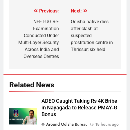
Previous:
Next:
NEET-UG Re-
Odisha native dies
Examination
after clash at
Conducted Under
suspected
Multi-Layer Security
prostitution centre in
Across India and
Thrissur; six held
Overseas Centres
Related News
ADEO Caught Taking Rs 4K Bribe
in Nayagada to Release PMAY‑G
Bonus
Around Odisha Bureau
18 hours ago