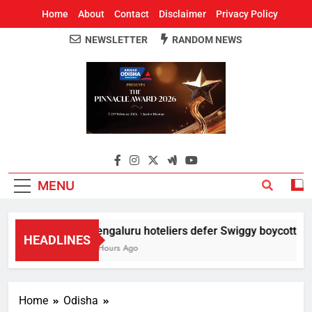
Home
About
Contact
Disclaimer
Privacy Policy
NEWSLETTER
RANDOM NEWS
Around Odisha
Odisha's Leading News Paper
MENU
Bengaluru hoteliers defer Swiggy boycott till 
HEADLINES
4 Hours Ago
Home
Odisha