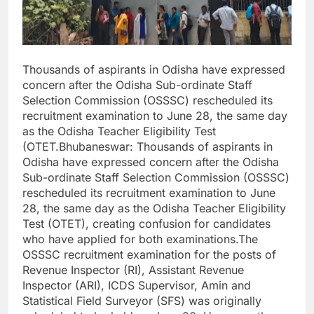
Thousands of aspirants in Odisha have expressed
concern after the Odisha Sub-ordinate Staff
Selection Commission (OSSSC) rescheduled its
recruitment examination to June 28, the same day
as the Odisha Teacher Eligibility Test
(OTET.Bhubaneswar: Thousands of aspirants in
Odisha have expressed concern after the Odisha
Sub-ordinate Staff Selection Commission (OSSSC)
rescheduled its recruitment examination to June
28, the same day as the Odisha Teacher Eligibility
Test (OTET), creating confusion for candidates
who have applied for both examinations.The
OSSSC recruitment examination for the posts of
Revenue Inspector (RI), Assistant Revenue
Inspector (ARI), ICDS Supervisor, Amin and
Statistical Field Surveyor (SFS) was originally