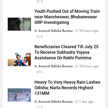
0
Youth Pushed Out of Moving Train
near Mancheswar, Bhubaneswar
GRP Investigating
Around Odisha Bureau
18 hours ago
0
Beneficiaries Cleared Till July 25
To Receive Subhadra Yojana
Assistance On Rakhi Purnima
Around Odisha Bureau
18 hours ago
0
Heavy To Very Heavy Rain Lashes
Odisha; Narla Records Highest
131MM
Around Odisha Bureau
1 day ago
0