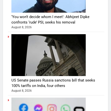
‘You won’t decide whom I meet’: Abhijeet Dipke
confronts ‘rude’ PSI, seeks his removal
August 8, 2026
US Senate passes Russia sanctions bill that seeks
100% tariffs on India, four others
August 8, 2026