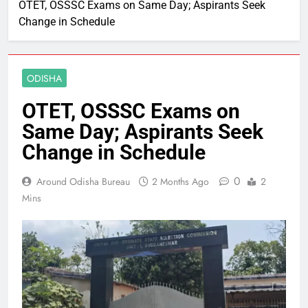
OTET, OSSSC Exams on Same Day; Aspirants Seek
Change in Schedule
ODISHA
OTET, OSSSC Exams on
Same Day; Aspirants Seek
Change in Schedule
0
Around Odisha Bureau
2 Months Ago
2
Mins