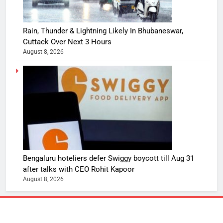
Rain, Thunder & Lightning Likely In Bhubaneswar,
Cuttack Over Next 3 Hours
August 8, 2026
Bengaluru hoteliers defer Swiggy boycott till Aug 31
after talks with CEO Rohit Kapoor
August 8, 2026