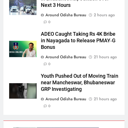
Next 3 Hours
Around Odisha Bureau
2 hours ago
0
ADEO Caught Taking Rs 4K Bribe
in Nayagada to Release PMAY‑G
Bonus
Around Odisha Bureau
21 hours ago
0
Youth Pushed Out of Moving Train
near Mancheswar, Bhubaneswar
GRP Investigating
Around Odisha Bureau
21 hours ago
0