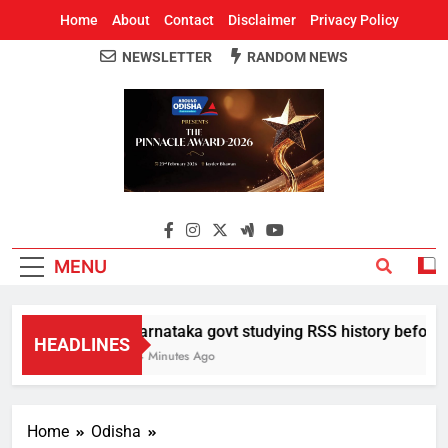
Home
About
Contact
Disclaimer
Privacy Policy
NEWSLETTER
RANDOM NEWS
Around Odisha
Odisha's Leading News Paper
MENU
Karnataka govt studying RSS history before de
HEADLINES
34 Minutes Ago
Home
Odisha