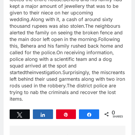
kept a major amount of jewellery that was to be
given to their niece on her upcoming
wedding.Along with it, a cash of around sixty
thousand rupees was also stolen.The neighbours
alerted the family on seeing the broken fence and
the main door left open in the morning.Following
this, Behera and his family rushed back home and
called for the police.On receiving information,
police along with a scientific team and a dog
squad arrived at the spot and
startedtheinvestigation.Surprisingly, the miscreants
left behind their used garments along with two iron
rods used in the robbery.The district police are
trying to nab the criminals and recover the lost
items.
0
Tweet
Share
Pin
Share
SHARES