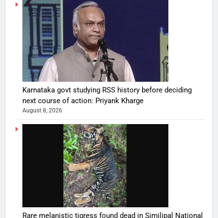
Karnataka govt studying RSS history before deciding
next course of action: Priyank Kharge
August 8, 2026
Rare melanistic tigress found dead in Similipal National