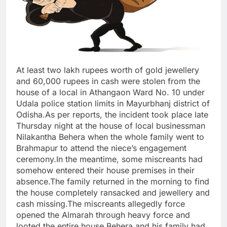
At least two lakh rupees worth of gold jewellery
and 60,000 rupees in cash were stolen from the
house of a local in Athangaon Ward No. 10 under
Udala police station limits in Mayurbhanj district of
Odisha.As per reports, the incident took place late
Thursday night at the house of local businessman
Nilakantha Behera when the whole family went to
Brahmapur to attend the niece’s engagement
ceremony.In the meantime, some miscreants had
somehow entered their house premises in their
absence.The family returned in the morning to find
the house completely ransacked and jewellery and
cash missing.The miscreants allegedly force
opened the Almarah through heavy force and
looted the entire house.Behera and his family had