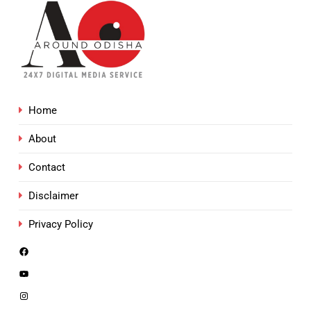
Home
About
Contact
Disclaimer
Privacy Policy