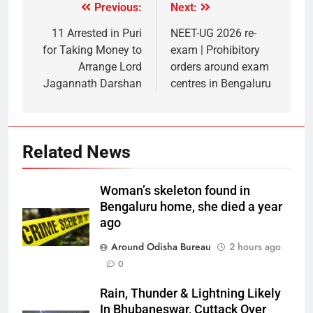
Previous:
Next:
11 Arrested in Puri
NEET-UG 2026 re-
for Taking Money to
exam | Prohibitory
Arrange Lord
orders around exam
Jagannath Darshan
centres in Bengaluru
Related News
Woman’s skeleton found in
Bengaluru home, she died a year
ago
Around Odisha Bureau
2 hours ago
0
Rain, Thunder & Lightning Likely
In Bhubaneswar, Cuttack Over