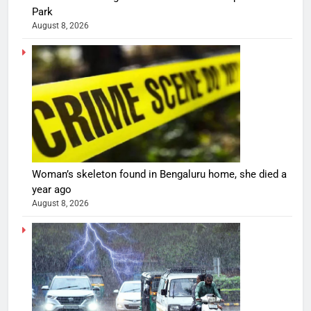
Park
August 8, 2026
Woman’s skeleton found in Bengaluru home, she died a
year ago
August 8, 2026