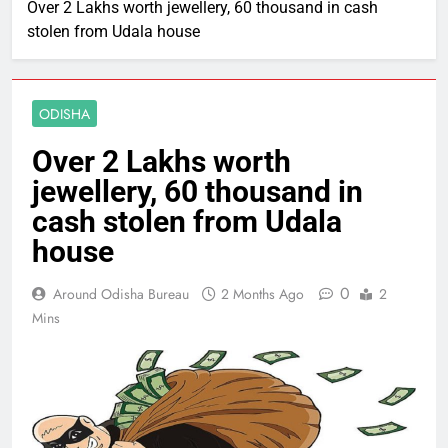
Over 2 Lakhs worth jewellery, 60 thousand in cash
stolen from Udala house
ODISHA
Over 2 Lakhs worth
jewellery, 60 thousand in
cash stolen from Udala
house
0
Around Odisha Bureau
2 Months Ago
2
Mins