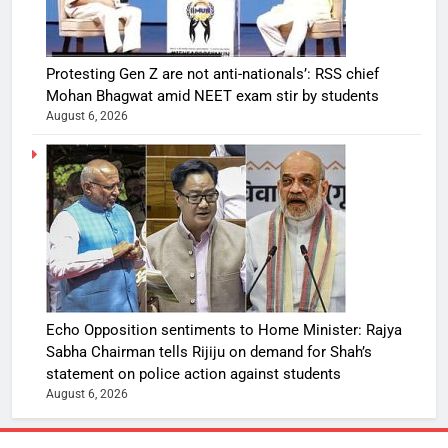
Protesting Gen Z are not anti-nationals’: RSS chief
Mohan Bhagwat amid NEET exam stir by students
August 6, 2026
Echo Opposition sentiments to Home Minister: Rajya
Sabha Chairman tells Rijiju on demand for Shah’s
statement on police action against students
August 6, 2026