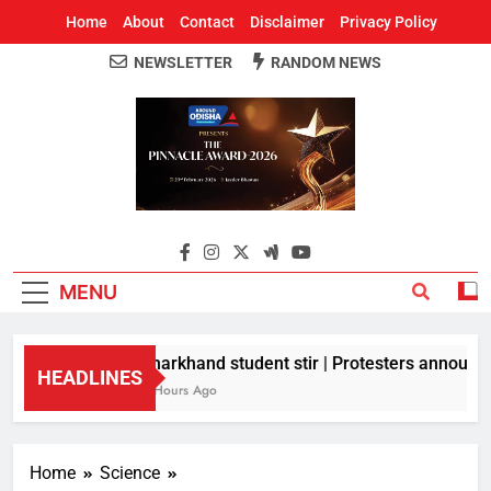
Home
About
Contact
Disclaimer
Privacy Policy
NEWSLETTER
RANDOM NEWS
Around Odisha
Odisha's Leading News Paper
MENU
Jharkhand student stir | Protesters announce 
HEADLINES
6 Hours Ago
Home
Science