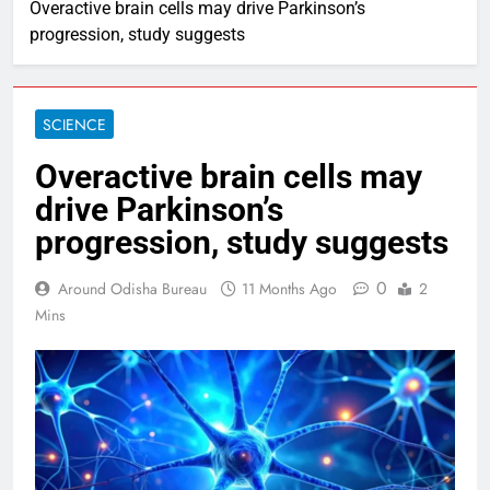
Overactive brain cells may drive Parkinson’s
progression, study suggests
SCIENCE
Overactive brain cells may
drive Parkinson’s
progression, study suggests
0
Around Odisha Bureau
11 Months Ago
2
Mins