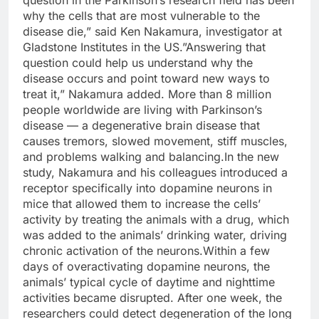
why the cells that are most vulnerable to the
disease die,” said Ken Nakamura, investigator at
Gladstone Institutes in the US.”Answering that
question could help us understand why the
disease occurs and point toward new ways to
treat it,” Nakamura added. More than 8 million
people worldwide are living with Parkinson’s
disease — a degenerative brain disease that
causes tremors, slowed movement, stiff muscles,
and problems walking and balancing.In the new
study, Nakamura and his colleagues introduced a
receptor specifically into dopamine neurons in
mice that allowed them to increase the cells’
activity by treating the animals with a drug, which
was added to the animals’ drinking water, driving
chronic activation of the neurons.Within a few
days of overactivating dopamine neurons, the
animals’ typical cycle of daytime and nighttime
activities became disrupted. After one week, the
researchers could detect degeneration of the long