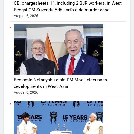
CBI chargesheets 11, including 2 BJP workers, in West
Bengal CM Suvendu Adhikari’s aide murder case
August 6, 2026
Benjamin Netanyahu dials PM Modi, discusses
developments in West Asia
August 6, 2026