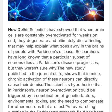
New Delhi:
Scientists have showed that when brain
cells are constantly overactivated for weeks on
end, they degenerate and ultimately die, a finding
that may help explain what goes awry in the brains
of people with Parkinson’s disease. Researchers
have long known that a particular subset of
neurons dies as Parkinson’s disease progresses,
but they weren’t sure why.The new study,
published in the journal eLife, shows that in mice,
chronic activation of these neurons can directly
cause their demise.The scientists hypothesise that
in Parkinson’s, neuron overactivation could be
triggered by a combination of genetic factors,
environmental toxins, and the need to compensate
for other neurons that are lost.”An overarching
question in the Parkinson’s research field has been