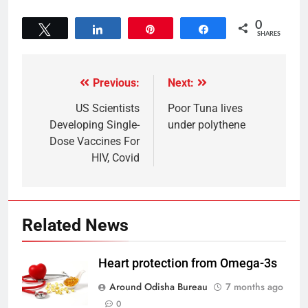
0
Tweet
Share
Pin
Share
SHARES
Previous:
Next:
US Scientists
Poor Tuna lives
Developing Single-
under polythene
Dose Vaccines For
HIV, Covid
Related News
Heart protection from Omega-3s
Around Odisha Bureau
7 months ago
0