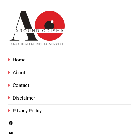
Home
About
Contact
Disclaimer
Privacy Policy