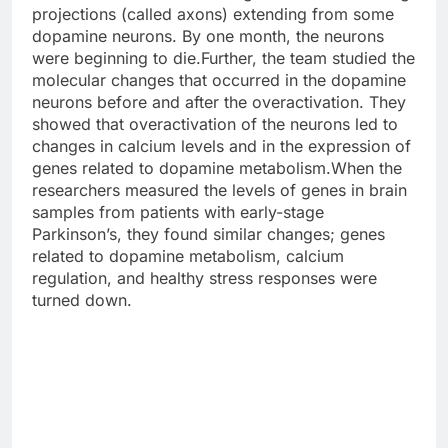
projections (called axons) extending from some
dopamine neurons. By one month, the neurons
were beginning to die.Further, the team studied the
molecular changes that occurred in the dopamine
neurons before and after the overactivation. They
showed that overactivation of the neurons led to
changes in calcium levels and in the expression of
genes related to dopamine metabolism.When the
researchers measured the levels of genes in brain
samples from patients with early-stage
Parkinson’s, they found similar changes; genes
related to dopamine metabolism, calcium
regulation, and healthy stress responses were
turned down.