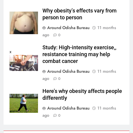
Why obesity’s effects vary from
person to person
Around Odisha Bureau
11 months
ago
0
Study: High-intensity exercise,,
x
resistance training may help
combat cancer
Around Odisha Bureau
11 months
ago
0
Here’s why obesity affects people
differently
Around Odisha Bureau
11 months
ago
0