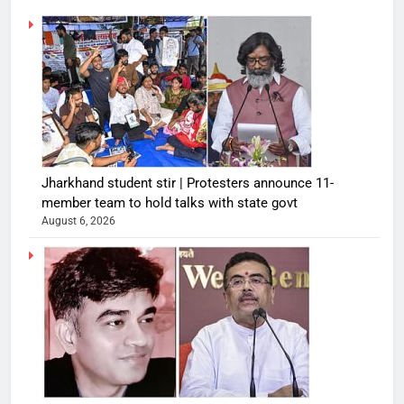
Jharkhand student stir | Protesters announce 11-
member team to hold talks with state govt
August 6, 2026