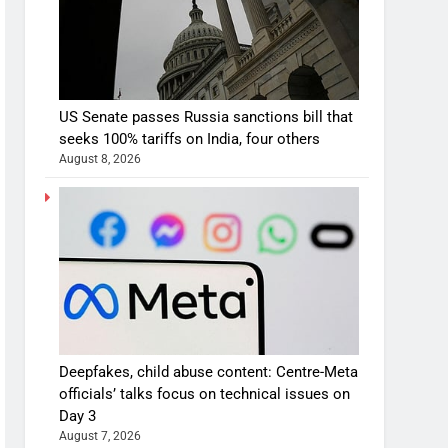
US Senate passes Russia sanctions bill that
seeks 100% tariffs on India, four others
August 8, 2026
Deepfakes, child abuse content: Centre-Meta
officials’ talks focus on technical issues on
Day 3
August 7, 2026