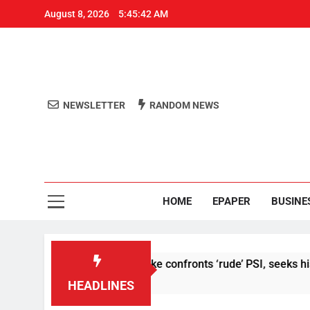
August 8, 2026
5:45:42 AM
NEWSLETTER
RANDOM NEWS
Aro
Odisha's 
HOME
EPAPER
BUSINE
 I meet’: Abhijeet Dipke confronts ‘rude’ PSI, seeks his remova
HEADLINES