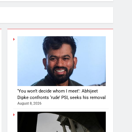
‘You won’t decide whom I meet’: Abhijeet
Dipke confronts ‘rude’ PSI, seeks his removal
August 8, 2026