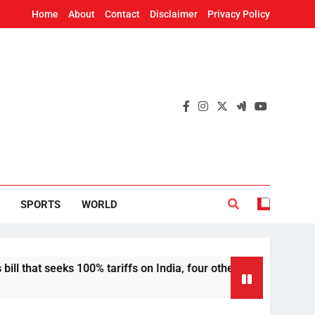
Home
About
Contact
Disclaimer
Privacy Policy
SPORTS
WORLD
seeks 100% tariffs on India, four others
Deepf
12 Hou