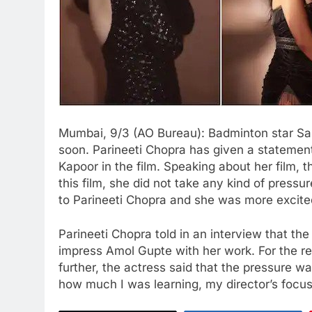
Mumbai, 9/3 (AO Bureau): Badminton star Sain
soon. Parineeti Chopra has given a statement
Kapoor in the film. Speaking about her film,
this film, she did not take any kind of pressu
to Parineeti Chopra and she was more excited
Parineeti Chopra told in an interview that th
impress Amol Gupte with her work. For the re
further, the actress said that the pressure 
how much I was learning, my director’s focu