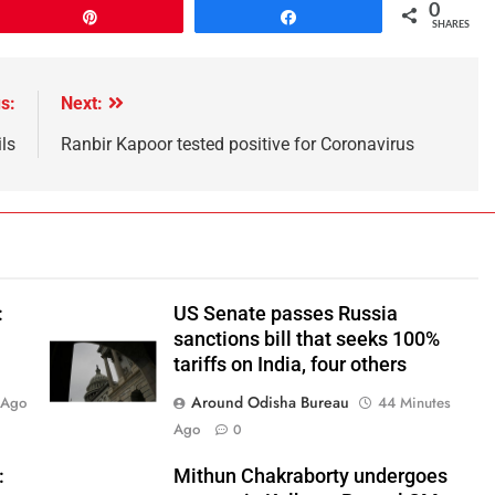
0
Pin
Share
SHARES
s:
Next:
ls
Ranbir Kapoor tested positive for Coronavirus
:
US Senate passes Russia
sanctions bill that seeks 100%
tariffs on India, four others
Around Odisha Bureau
 Ago
44 Minutes
Ago
0
:
Mithun Chakraborty undergoes