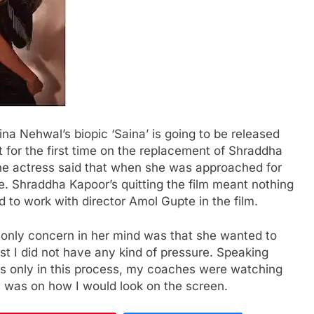
a Nehwal’s biopic ‘Saina’ is going to be released
 for the first time on the replacement of Shraddha
 the actress said that when she was approached for
re. Shraddha Kapoor’s quitting the film meant nothing
 to work with director Amol Gupte in the film.
e only concern in her mind was that she wanted to
st I did not have any kind of pressure. Speaking
was only in this process, my coaches were watching
s was on how I would look on the screen.