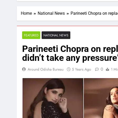
Home
National News
Parineeti Chopra on repla
FEATURED
NATIONAL NEWS
Parineeti Chopra on rep
didn’t take any pressure
0
Around Odisha Bureau
5 Years Ago
1 Mi