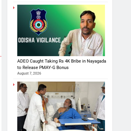
ADEO Caught Taking Rs 4K Bribe in Nayagada
to Release PMAY‑G Bonus
August 7, 2026