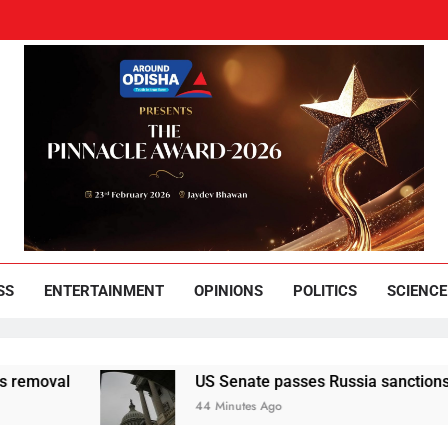
und Odisha
Leading News Paper
SS
ENTERTAINMENT
OPINIONS
POLITICS
SCIENCE
l
US Senate passes Russia sanctions bill that 
44 Minutes Ago