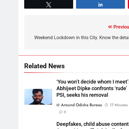
Tweet
Share
Previou
Weekend Lockdown in this City. Know the detai
Related News
‘You won’t decide whom I meet’
Abhijeet Dipke confronts ‘rude’
PSI, seeks his removal
Around Odisha Bureau
17 Minutes
0
Deepfakes, child abuse content