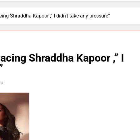
cing Shraddha Kapoor ,” I didn’t take any pressure”
lacing Shraddha Kapoor ,” I
”
ns