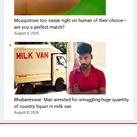
Mosquitoes too swipe right on human of their choice—
are you a perfect match?
August 8, 2026
Bhubaneswar: Man arrested for smuggling huge quantity
of country liquor in milk van
August 8, 2026