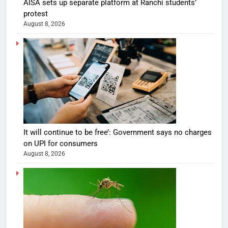
AISA sets up separate platform at Ranchi students’
protest
August 8, 2026
It will continue to be free’: Government says no charges
on UPI for consumers
August 8, 2026