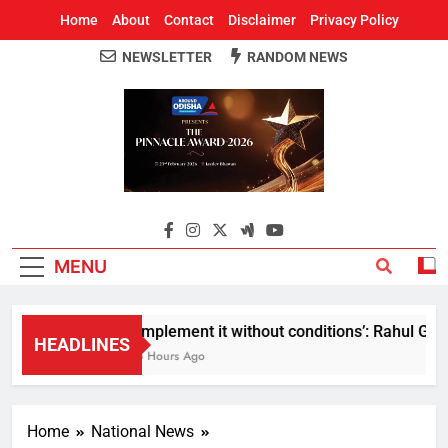
Home
About
Contact
Disclaimer
Privacy Policy
NEWSLETTER
RANDOM NEWS
Around Odisha
Odisha's Leading News Paper
MENU
Implement it without conditions’: Rahul Gandh
HEADLINES
5 Hours Ago
Home
National News