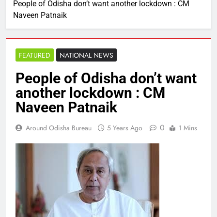
People of Odisha don’t want another lockdown : CM
Naveen Patnaik
FEATURED
NATIONAL NEWS
People of Odisha don’t want
another lockdown : CM
Naveen Patnaik
0
Around Odisha Bureau
5 Years Ago
1 Mins