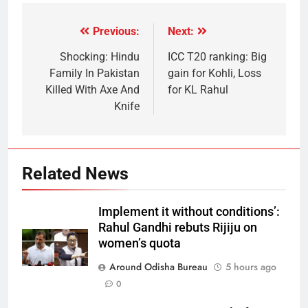
Previous:
Next:
Shocking: Hindu
ICC T20 ranking: Big
Family In Pakistan
gain for Kohli, Loss
Killed With Axe And
for KL Rahul
Knife
Related News
Implement it without conditions’:
Rahul Gandhi rebuts Rijiju on
women’s quota
Around Odisha Bureau
5 hours ago
0