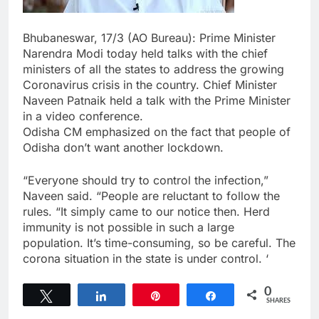
Bhubaneswar, 17/3 (AO Bureau): Prime Minister
Narendra Modi today held talks with the chief
ministers of all the states to address the growing
Coronavirus crisis in the country. Chief Minister
Naveen Patnaik held a talk with the Prime Minister
in a video conference.
Odisha CM emphasized on the fact that people of
Odisha don’t want another lockdown.
“Everyone should try to control the infection,”
Naveen said. “People are reluctant to follow the
rules. “It simply came to our notice then. Herd
immunity is not possible in such a large
population. It’s time-consuming, so be careful. The
corona situation in the state is under control. ‘
0
Tweet
Share
Pin
Share
SHARES