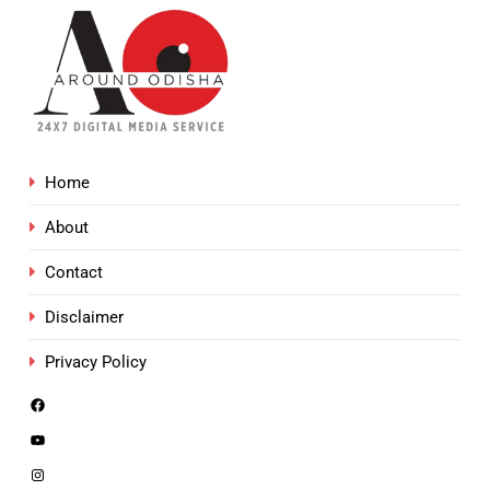
Home
About
Contact
Disclaimer
Privacy Policy