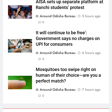
AISA sets up separate platform at
Ranchi students’ protest
Around Odisha Bureau
5 hours ago
0
It will continue to be free’:
Government says no charges on
UPI for consumers
Around Odisha Bureau
6 hours ago
0
Mosquitoes too swipe right on
human of their choice—are you a
perfect match?
Around Odisha Bureau
7 hours ago
0