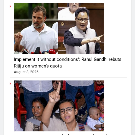
Implement it without conditions’: Rahul Gandhi rebuts
Rijiju on women’s quota
August 8, 2026