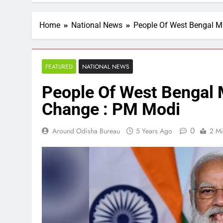
Home
National News
People Of West Bengal M
FEATURED
NATIONAL NEWS
People Of West Bengal 
Change : PM Modi
0
Around Odisha Bureau
5 Years Ago
2 Mi