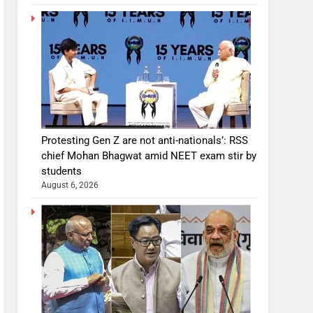
Protesting Gen Z are not anti-nationals’: RSS
chief Mohan Bhagwat amid NEET exam stir by
students
August 6, 2026