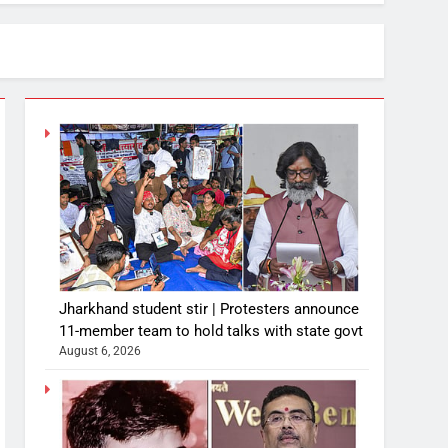
Jharkhand student stir | Protesters announce
11-member team to hold talks with state govt
August 6, 2026