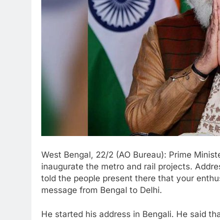
West Bengal, 22/2 (AO Bureau): Prime Minist
inaugurate the metro and rail projects. Addr
told the people present there that your enth
message from Bengal to Delhi.
He started his address in Bengali. He said t