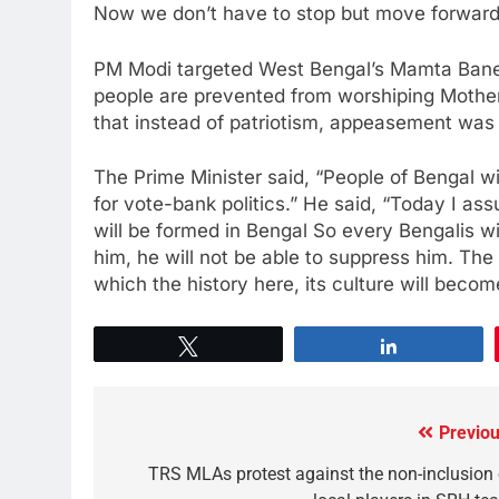
Now we don’t have to stop but move forward
PM Modi targeted West Bengal’s Mamta Baner
people are prevented from worshiping Mother
that instead of patriotism, appeasement was
The Prime Minister said, “People of Bengal wi
for vote-bank politics.” He said, “Today I a
will be formed in Bengal So every Bengalis wil
him, he will not be able to suppress him. The 
which the history here, its culture will becom
Tweet
Share
Previou
TRS MLAs protest against the non-inclusion 