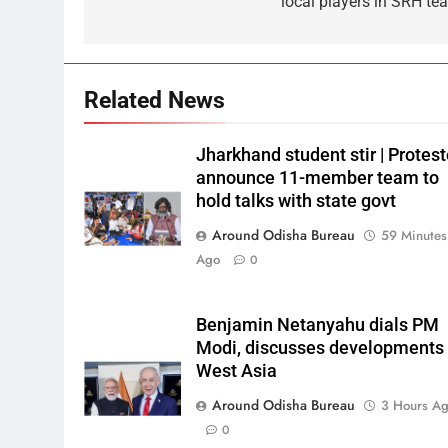
local players in SRH te
Related News
Jharkhand student stir | Protest
announce 11-member team to
hold talks with state govt
Around Odisha Bureau
59 Minutes
Ago
0
Benjamin Netanyahu dials PM
Modi, discusses developments 
West Asia
Around Odisha Bureau
3 Hours A
0