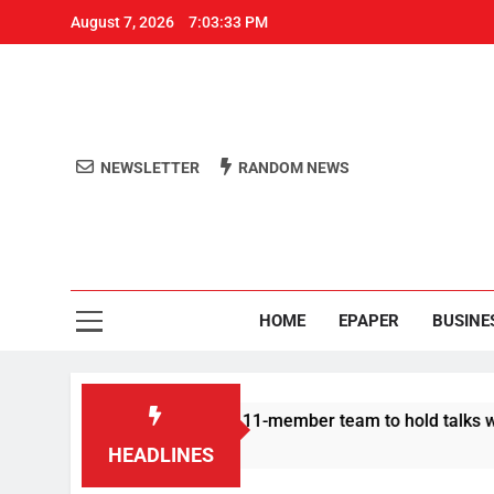
August 7, 2026
7:03:34 PM
NEWSLETTER
RANDOM NEWS
Aro
Odisha's 
HOME
EPAPER
BUSINE
rotesters announce 11-member team to hold talks with state go
HEADLINES