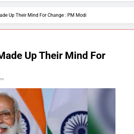
ade Up Their Mind For Change : PM Modi
Made Up Their Mind For
ns