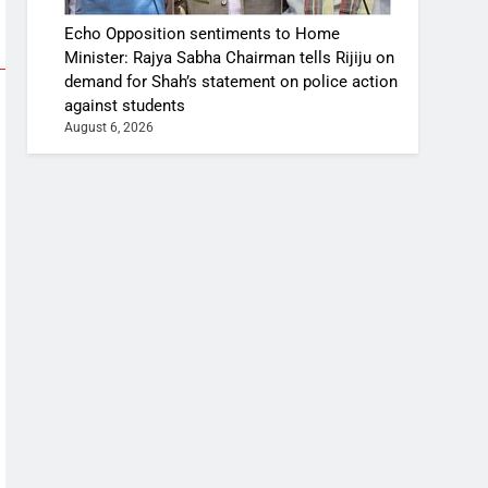
Echo Opposition sentiments to Home
Minister: Rajya Sabha Chairman tells Rijiju on
demand for Shah’s statement on police action
against students
August 6, 2026