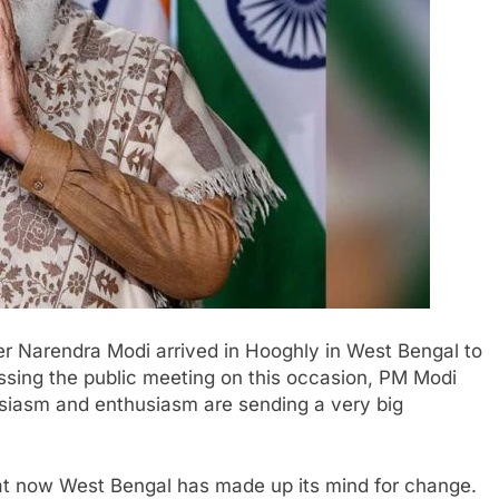
er Narendra Modi arrived in Hooghly in West Bengal to
essing the public meeting on this occasion, PM Modi
usiasm and enthusiasm are sending a very big
hat now West Bengal has made up its mind for change.