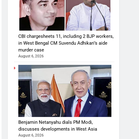
CBI chargesheets 11, including 2 BJP workers,
in West Bengal CM Suvendu Adhikari’s aide
murder case
August 6, 2026
Benjamin Netanyahu dials PM Modi,
discusses developments in West Asia
August 6, 2026