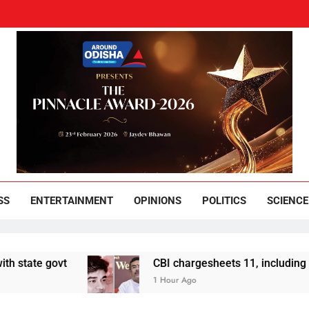
und Odisha
Leading News Paper
SS
ENTERTAINMENT
OPINIONS
POLITICS
SCIENCE
vt
CBI chargesheets 11, including 2 BJP work
1 Hour Ago