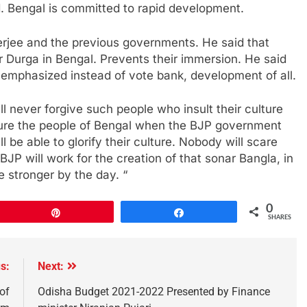
. Bengal is committed to rapid development.
jee and the previous governments. He said that
 Durga in Bengal. Prevents their immersion. He said
 emphasized instead of vote bank, development of all.
ll never forgive such people who insult their culture
ssure the people of Bengal when the BJP government
l be able to glorify their culture. Nobody will scare
BJP will work for the creation of that sonar Bangla, in
e stronger by the day. “
0
Pin
Share
SHARES
s:
Next:
of
Odisha Budget 2021-2022 Presented by Finance