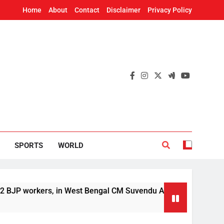
Home
About
Contact
Disclaimer
Privacy Policy
SPORTS
WORLD
ers, in West Bengal CM Suvendu Adhikari’s aide murder case