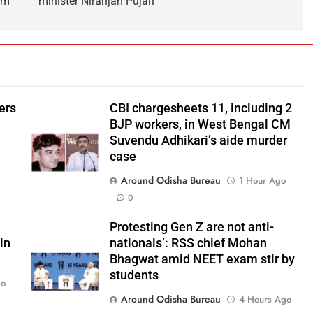
am
minister Niranjan Pujari
ers
CBI chargesheets 11, including 2
BJP workers, in West Bengal CM
Suvendu Adhikari’s aide murder
case
Around Odisha Bureau
1 Hour Ago
0
Protesting Gen Z are not anti-
in
nationals’: RSS chief Mohan
Bhagwat amid NEET exam stir by
students
go
Around Odisha Bureau
4 Hours Ago