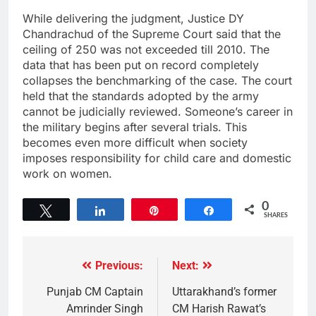
While delivering the judgment, Justice DY
Chandrachud of the Supreme Court said that the
ceiling of 250 was not exceeded till 2010. The
data that has been put on record completely
collapses the benchmarking of the case. The court
held that the standards adopted by the army
cannot be judicially reviewed. Someone’s career in
the military begins after several trials. This
becomes even more difficult when society
imposes responsibility for child care and domestic
work on women.
0
Tweet
Share
Pin
Share
SHARES
Previous:
Next:
Punjab CM Captain
Uttarakhand’s former
Amrinder Singh
CM Harish Rawat’s