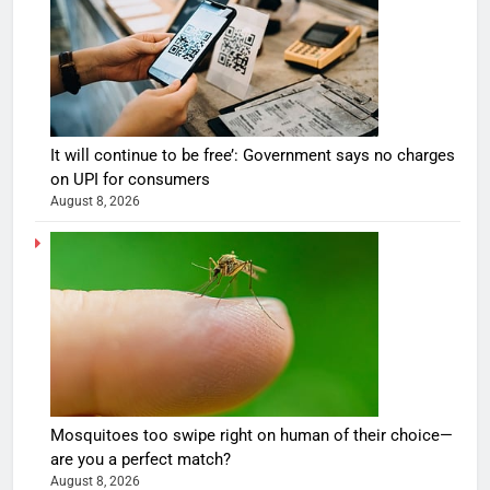
It will continue to be free’: Government says no charges
on UPI for consumers
August 8, 2026
Mosquitoes too swipe right on human of their choice—
are you a perfect match?
August 8, 2026