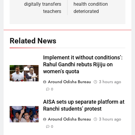
digitally transfers
health condition
teachers
deteriorated
Related News
Implement it without conditions’:
Rahul Gandhi rebuts Rijiju on
women’s quota
Around Odisha Bureau
3 hours ago
0
AISA sets up separate platform at
Ranchi students’ protest
Around Odisha Bureau
3 hours ago
0