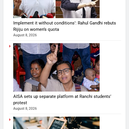
Implement it without conditions’: Rahul Gandhi rebuts
Rijiju on women’s quota
August 8, 2026
AISA sets up separate platform at Ranchi students’
protest
August 8, 2026