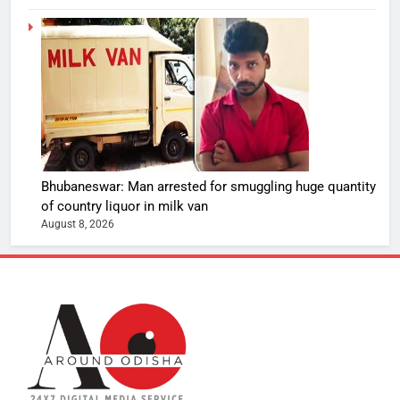
Bhubaneswar: Man arrested for smuggling huge quantity
of country liquor in milk van
August 8, 2026