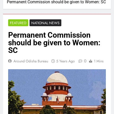
Permanent Commission should be given to Women: SC
FEATURED
NATIONAL NEWS
Permanent Commission
should be given to Women:
SC
0
Around Odisha Bureau
5 Years Ago
1 Mins