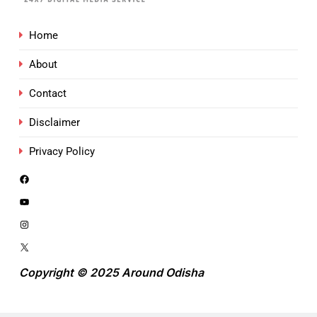
Home
About
Contact
Disclaimer
Privacy Policy
Copyright © 2025 Around Odisha