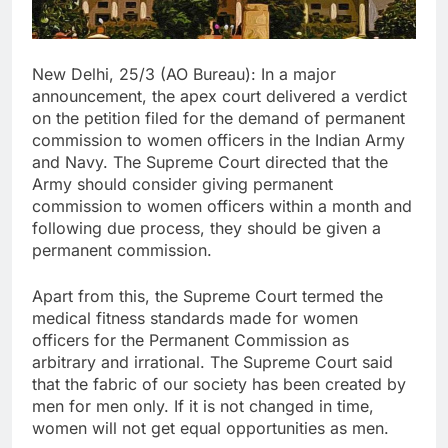
New Delhi, 25/3 (AO Bureau): In a major
announcement, the apex court delivered a verdict
on the petition filed for the demand of permanent
commission to women officers in the Indian Army
and Navy. The Supreme Court directed that the
Army should consider giving permanent
commission to women officers within a month and
following due process, they should be given a
permanent commission.
Apart from this, the Supreme Court termed the
medical fitness standards made for women
officers for the Permanent Commission as
arbitrary and irrational. The Supreme Court said
that the fabric of our society has been created by
men for men only. If it is not changed in time,
women will not get equal opportunities as men.