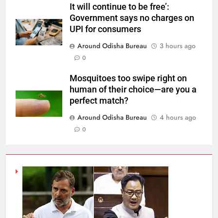
It will continue to be free’:
Government says no charges on
UPI for consumers
Around Odisha Bureau
3 hours ago
0
Mosquitoes too swipe right on
human of their choice—are you a
perfect match?
Around Odisha Bureau
4 hours ago
0