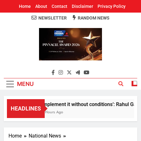
Home
About
Contact
Disclaimer
Privacy Policy
NEWSLETTER
RANDOM NEWS
Around Odisha
Odisha's Leading News Paper
MENU
Implement it without conditions’: Rahul Gandh
HEADLINES
3 Hours Ago
Home
National News