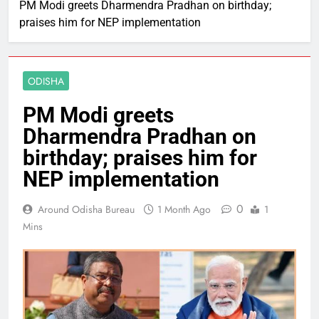
PM Modi greets Dharmendra Pradhan on birthday;
praises him for NEP implementation
ODISHA
PM Modi greets
Dharmendra Pradhan on
birthday; praises him for
NEP implementation
0
Around Odisha Bureau
1 Month Ago
1
Mins