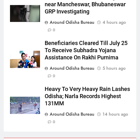
near Mancheswar, Bhubaneswar
GRP Investigating
Around Odisha Bureau
4 hours ago
0
Beneficiaries Cleared Till July 25
To Receive Subhadra Yojana
Assistance On Rakhi Purnima
Around Odisha Bureau
5 hours ago
0
Heavy To Very Heavy Rain Lashes
Odisha; Narla Records Highest
131MM
Around Odisha Bureau
14 hours ago
0