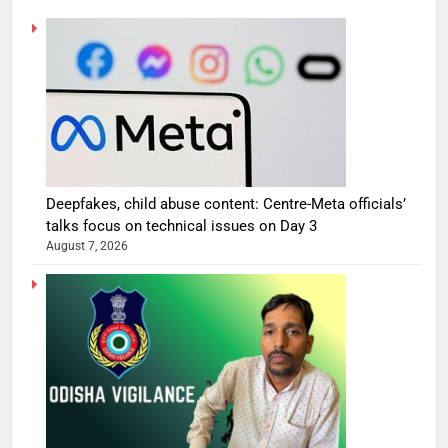
Deepfakes, child abuse content: Centre-Meta officials’
talks focus on technical issues on Day 3
August 7, 2026