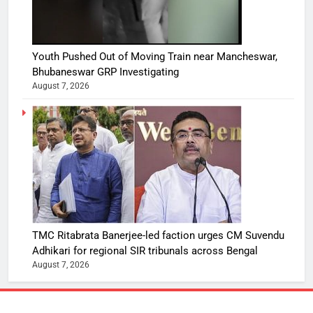
Youth Pushed Out of Moving Train near Mancheswar,
Bhubaneswar GRP Investigating
August 7, 2026
TMC Ritabrata Banerjee-led faction urges CM Suvendu
Adhikari for regional SIR tribunals across Bengal
August 7, 2026