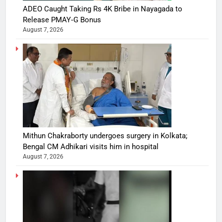
ADEO Caught Taking Rs 4K Bribe in Nayagada to
Release PMAY‑G Bonus
August 7, 2026
Mithun Chakraborty undergoes surgery in Kolkata;
Bengal CM Adhikari visits him in hospital
August 7, 2026