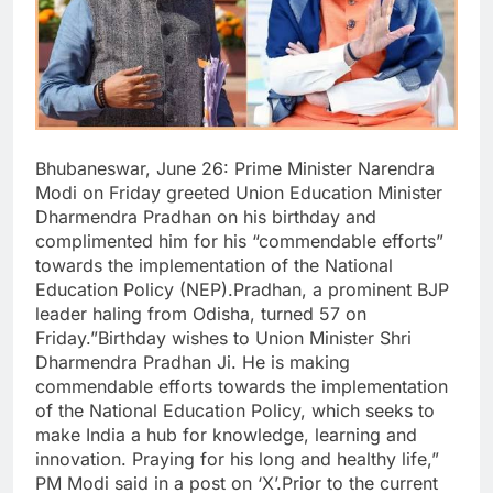
Bhubaneswar, June 26: Prime Minister Narendra
Modi on Friday greeted Union Education Minister
Dharmendra Pradhan on his birthday and
complimented him for his “commendable efforts”
towards the implementation of the National
Education Policy (NEP).Pradhan, a prominent BJP
leader haling from Odisha, turned 57 on
Friday.”Birthday wishes to Union Minister Shri
Dharmendra Pradhan Ji. He is making
commendable efforts towards the implementation
of the National Education Policy, which seeks to
make India a hub for knowledge, learning and
innovation. Praying for his long and healthy life,”
PM Modi said in a post on ‘X’.Prior to the current