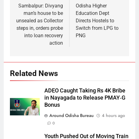
Sambalpur: Divyang
Odisha Higher
man’s house to be
Education Dept
unsealed as Collector
Directs Hostels to
steps in, orders probe
Switch from LPG to
into loan recovery
PNG
action
Related News
ADEO Caught Taking Rs 4K Bribe
in Nayagada to Release PMAY‑G
Bonus
Around Odisha Bureau
4 hours ago
0
Youth Pushed Out of Moving Train