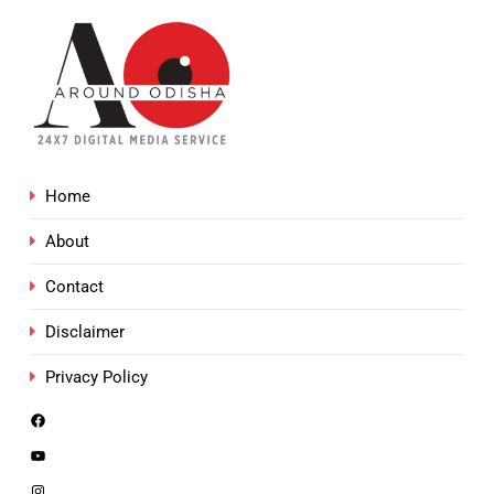
Home
About
Contact
Disclaimer
Privacy Policy