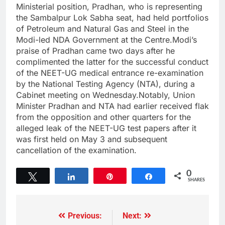
Ministerial position, Pradhan, who is representing
the Sambalpur Lok Sabha seat, had held portfolios
of Petroleum and Natural Gas and Steel in the
Modi-led NDA Government at the Centre.Modi’s
praise of Pradhan came two days after he
complimented the latter for the successful conduct
of the NEET-UG medical entrance re-examination
by the National Testing Agency (NTA), during a
Cabinet meeting on Wednesday.Notably, Union
Minister Pradhan and NTA had earlier received flak
from the opposition and other quarters for the
alleged leak of the NEET-UG test papers after it
was first held on May 3 and subsequent
cancellation of the examination.
0
Tweet
Share
Pin
Share
SHARES
Previous:
Next: