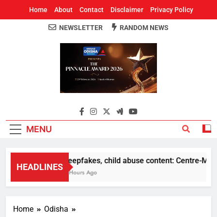
Home
About
Contact
Disclaimer
Privacy Policy
NEWSLETTER
RANDOM NEWS
Around Odisha
Odisha's Leading News Paper
MENU
Deepfakes, child abuse content: Centre-Meta of
HEADLINES
4 Hours Ago
Home
Odisha