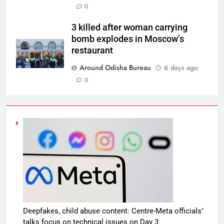
0
3 killed after woman carrying
bomb explodes in Moscow’s
restaurant
Around Odisha Bureau
6 days ago
0
Deepfakes, child abuse content: Centre-Meta officials’
talks focus on technical issues on Day 3