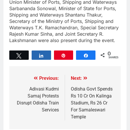
Union Minister of Ports, Shipping and Waterways
Sarbananda Sonowal, Minister of State for Ports,
Shipping and Waterways Shantanu Thakur,
Secretary of the Ministry of Ports, Shipping and
Waterways T.K. Ramachandran, Special Secretary
Rajesh Kumar Sinha, and Joint Secretary R.
Lakshmanan were also present during the event.
0
Tweet
Share
Pin
Share
SHARES
Previous:
Next:
Adivasi Kudmi
Odisha Govt Spends
Samaj Protests
Rs 10 Cr On Kalinga
Disrupt Odisha Train
Stadium, Rs 26 Cr
Services
For Samaleswari
Temple