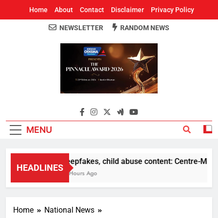
Home
About
Contact
Disclaimer
Privacy Policy
NEWSLETTER
RANDOM NEWS
Around Odisha
Odisha's Leading News Paper
MENU
Deepfakes, child abuse content: Centre-Meta off
HEADLINES
11 Hours Ago
Home
National News