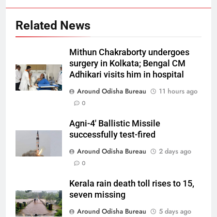
Related News
Mithun Chakraborty undergoes
surgery in Kolkata; Bengal CM
Adhikari visits him in hospital
Around Odisha Bureau
11 hours ago
0
Agni-4′ Ballistic Missile
successfully test-fired
Around Odisha Bureau
2 days ago
0
Kerala rain death toll rises to 15,
seven missing
Around Odisha Bureau
5 days ago