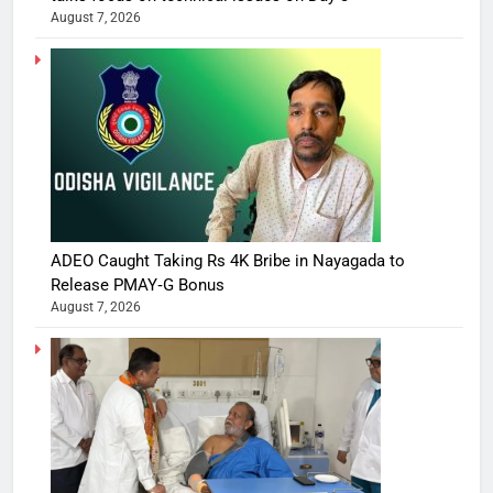
August 7, 2026
ADEO Caught Taking Rs 4K Bribe in Nayagada to
Release PMAY‑G Bonus
August 7, 2026