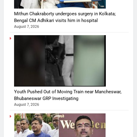
Mithun Chakraborty undergoes surgery in Kolkata;
Bengal CM Adhikari visits him in hospital
August 7, 2026
Youth Pushed Out of Moving Train near Mancheswar,
Bhubaneswar GRP Investigating
August 7, 2026