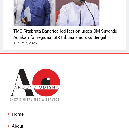
TMC Ritabrata Banerjee-led faction urges CM Suvendu
Adhikari for regional SIR tribunals across Bengal
August 7, 2026
Home
About