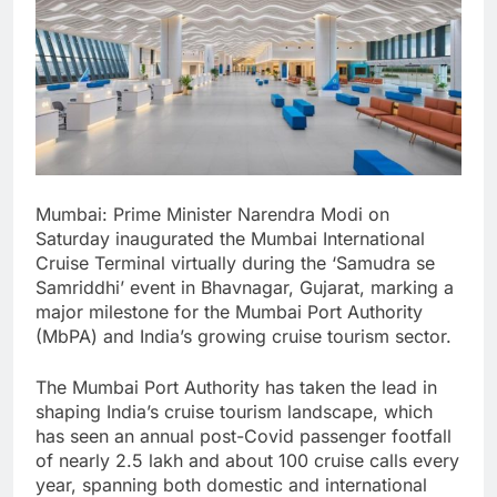
Mumbai: Prime Minister Narendra Modi on
Saturday inaugurated the Mumbai International
Cruise Terminal virtually during the ‘Samudra se
Samriddhi’ event in Bhavnagar, Gujarat, marking a
major milestone for the Mumbai Port Authority
(MbPA) and India’s growing cruise tourism sector.
The Mumbai Port Authority has taken the lead in
shaping India’s cruise tourism landscape, which
has seen an annual post-Covid passenger footfall
of nearly 2.5 lakh and about 100 cruise calls every
year, spanning both domestic and international