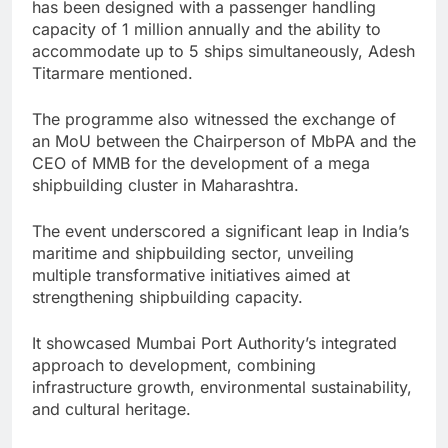
has been designed with a passenger handling
capacity of 1 million annually and the ability to
accommodate up to 5 ships simultaneously, Adesh
Titarmare mentioned.
The programme also witnessed the exchange of
an MoU between the Chairperson of MbPA and the
CEO of MMB for the development of a mega
shipbuilding cluster in Maharashtra.
The event underscored a significant leap in India’s
maritime and shipbuilding sector, unveiling
multiple transformative initiatives aimed at
strengthening shipbuilding capacity.
It showcased Mumbai Port Authority’s integrated
approach to development, combining
infrastructure growth, environmental sustainability,
and cultural heritage.