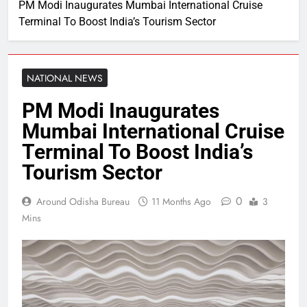
PM Modi Inaugurates Mumbai International Cruise
Terminal To Boost India’s Tourism Sector
NATIONAL NEWS
PM Modi Inaugurates
Mumbai International Cruise
Terminal To Boost India’s
Tourism Sector
0
Around Odisha Bureau
11 Months Ago
3
Mins