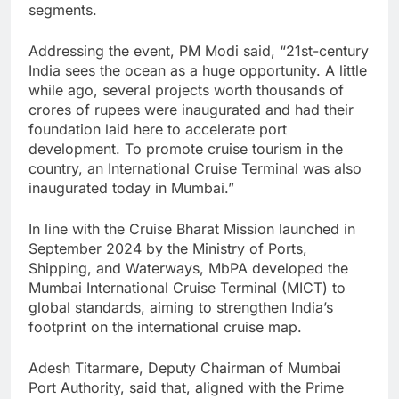
segments.
Addressing the event, PM Modi said, “21st-century
India sees the ocean as a huge opportunity. A little
while ago, several projects worth thousands of
crores of rupees were inaugurated and had their
foundation laid here to accelerate port
development. To promote cruise tourism in the
country, an International Cruise Terminal was also
inaugurated today in Mumbai.”
In line with the Cruise Bharat Mission launched in
September 2024 by the Ministry of Ports,
Shipping, and Waterways, MbPA developed the
Mumbai International Cruise Terminal (MICT) to
global standards, aiming to strengthen India’s
footprint on the international cruise map.
Adesh Titarmare, Deputy Chairman of Mumbai
Port Authority, said that, aligned with the Prime