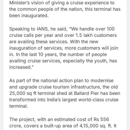
Minister’s vision of giving a cruise experience to
the common people of the nation, this terminal has
been inaugurated.
Speaking to IANS, he said, “We handle over 100
cruise calls per year and over 1.5 lakh customers
are availing these services. With the new
inauguration of services, more customers will join
in. In the last 10 years, the number of people
availing cruise services, especially the youth, has
increased.”
As part of the national action plan to modernise
and upgrade cruise tourism infrastructure, the old
25,000 sq ft terminal shed at Ballard Pier has been
transformed into India’s largest world-class cruise
terminal.
The project, with an estimated cost of Rs 556
crore, covers a built-up area of 4,15,000 sq. ft. It