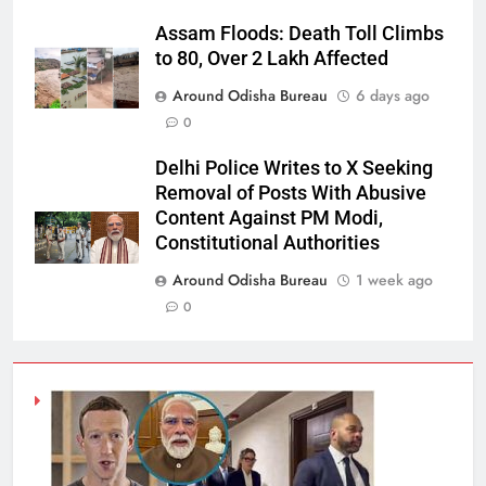
Assam Floods: Death Toll Climbs
to 80, Over 2 Lakh Affected
Around Odisha Bureau
6 days ago
0
Delhi Police Writes to X Seeking
Removal of Posts With Abusive
Content Against PM Modi,
Constitutional Authorities
Around Odisha Bureau
1 week ago
0