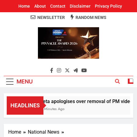
Home
About
Contact
Disclaimer
Privacy Policy
NEWSLETTER
RANDOM NEWS
Around Odisha
Odisha's Leading News Paper
MENU
Meta apologises over removal of PM video, chi
HEADLINES
41 Minutes Ago
Home
National News