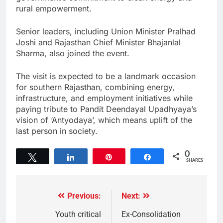
rural empowerment.
Senior leaders, including Union Minister Pralhad
Joshi and Rajasthan Chief Minister Bhajanlal
Sharma, also joined the event.
The visit is expected to be a landmark occasion
for southern Rajasthan, combining energy,
infrastructure, and employment initiatives while
paying tribute to Pandit Deendayal Upadhyaya’s
vision of ‘Antyodaya’, which means uplift of the
last person in society.
0
Tweet
Share
Pin
Share
SHARES
Previous:
Next:
Youth critical
Ex-Consolidation