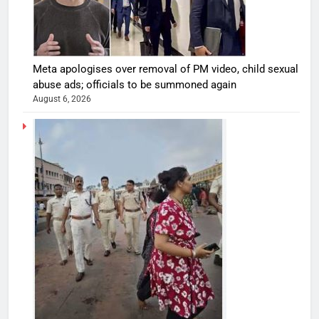
Meta apologises over removal of PM video, child sexual
abuse ads; officials to be summoned again
August 6, 2026