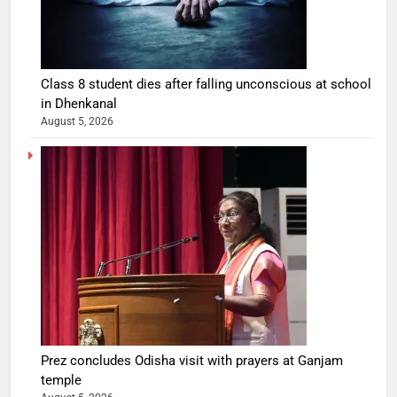
Class 8 student dies after falling unconscious at school
in Dhenkanal
August 5, 2026
Prez concludes Odisha visit with prayers at Ganjam
temple