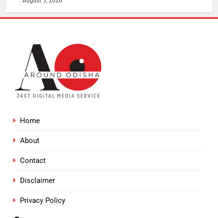
August 5, 2026
Home
About
Contact
Disclaimer
Privacy Policy