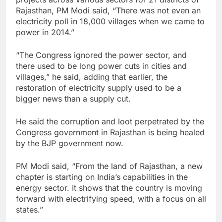
Rajasthan, PM Modi said, “There was not even an
electricity poll in 18,000 villages when we came to
power in 2014.”
“The Congress ignored the power sector, and
there used to be long power cuts in cities and
villages,” he said, adding that earlier, the
restoration of electricity supply used to be a
bigger news than a supply cut.
He said the corruption and loot perpetrated by the
Congress government in Rajasthan is being healed
by the BJP government now.
PM Modi said, “From the land of Rajasthan, a new
chapter is starting on India’s capabilities in the
energy sector. It shows that the country is moving
forward with electrifying speed, with a focus on all
states.”