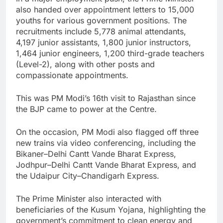
also handed over appointment letters to 15,000
youths for various government positions. The
recruitments include 5,778 animal attendants,
4,197 junior assistants, 1,800 junior instructors,
1,464 junior engineers, 1,200 third-grade teachers
(Level-2), along with other posts and
compassionate appointments.
This was PM Modi’s 16th visit to Rajasthan since
the BJP came to power at the Centre.
On the occasion, PM Modi also flagged off three
new trains via video conferencing, including the
Bikaner–Delhi Cantt Vande Bharat Express,
Jodhpur–Delhi Cantt Vande Bharat Express, and
the Udaipur City–Chandigarh Express.
The Prime Minister also interacted with
beneficiaries of the Kusum Yojana, highlighting the
government’s commitment to clean energy and