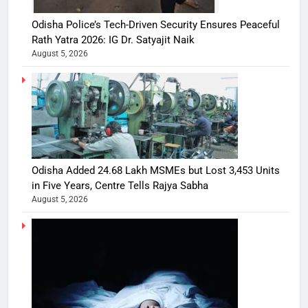
Odisha Police’s Tech-Driven Security Ensures Peaceful
Rath Yatra 2026: IG Dr. Satyajit Naik
August 5, 2026
Odisha Added 24.68 Lakh MSMEs but Lost 3,453 Units
in Five Years, Centre Tells Rajya Sabha
August 5, 2026