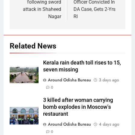
following sword
Officer Convicted In
attack in Shaheed
DA Case, Gets 2-Yrs
Nagar
RI
Related News
Kerala rain death toll rises to 15,
seven missing
Around Odisha Bureau
3 days ago
0
3 killed after woman carrying
bomb explodes in Moscow’s
restaurant
Around Odisha Bureau
4 days ago
0