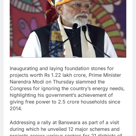
Inaugurating and laying foundation stones for
projects worth Rs 1.22 lakh crore, Prime Minister
Narendra Modi on Thursday slammed the
Congress for ignoring the country’s energy needs,
highlighting his government’s achievement of
giving free power to 2.5 crore households since
2014.
Addressing a rally at Banswara as part of a visit
during which he unveiled 12 major schemes and
projects across various sectors for 21 districts of