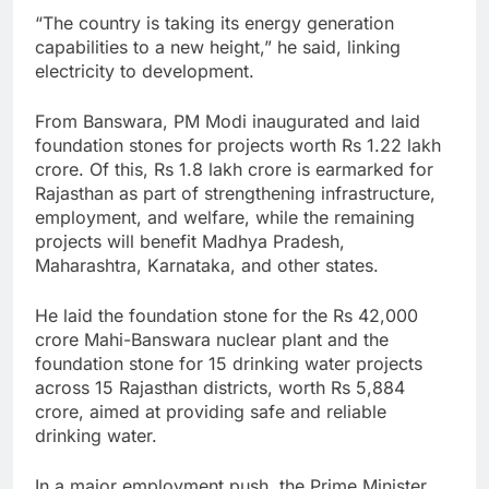
“The country is taking its energy generation
capabilities to a new height,” he said, linking
electricity to development.
From Banswara, PM Modi inaugurated and laid
foundation stones for projects worth Rs 1.22 lakh
crore. Of this, Rs 1.8 lakh crore is earmarked for
Rajasthan as part of strengthening infrastructure,
employment, and welfare, while the remaining
projects will benefit Madhya Pradesh,
Maharashtra, Karnataka, and other states.
He laid the foundation stone for the Rs 42,000
crore Mahi-Banswara nuclear plant and the
foundation stone for 15 drinking water projects
across 15 Rajasthan districts, worth Rs 5,884
crore, aimed at providing safe and reliable
drinking water.
In a major employment push, the Prime Minister