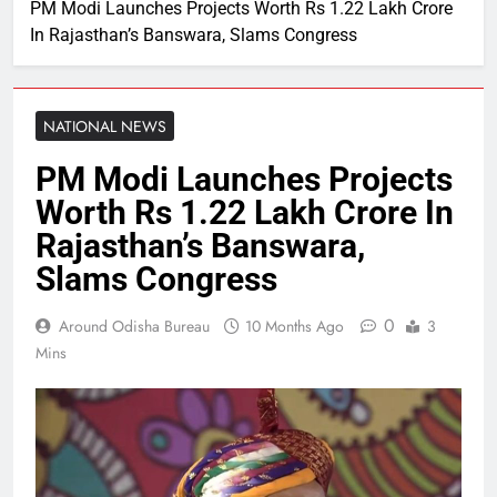
PM Modi Launches Projects Worth Rs 1.22 Lakh Crore
In Rajasthan’s Banswara, Slams Congress
NATIONAL NEWS
PM Modi Launches Projects
Worth Rs 1.22 Lakh Crore In
Rajasthan’s Banswara,
Slams Congress
0
Around Odisha Bureau
10 Months Ago
3
Mins