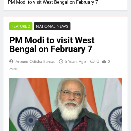
PM Modi to visit West Bengal on February 7
FEATURED
NATIONAL NEWS
PM Modi to visit West
Bengal on February 7
0
Around Odisha Bureau
6 Years Ago
2
Mins