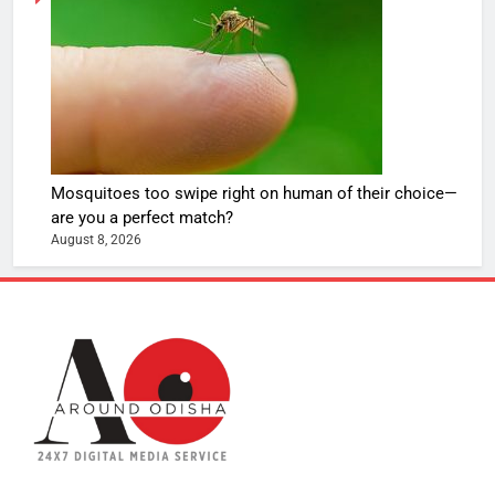
Mosquitoes too swipe right on human of their choice—
are you a perfect match?
August 8, 2026