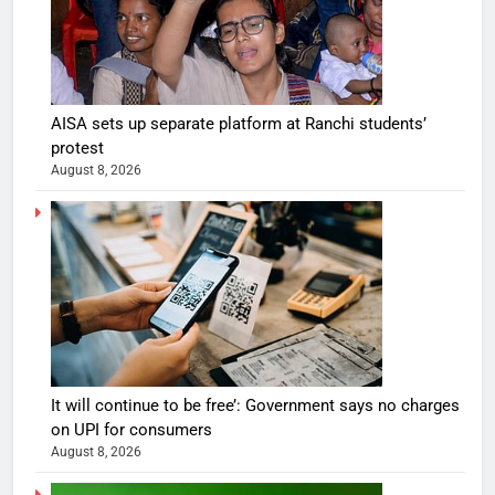
AISA sets up separate platform at Ranchi students’
protest
August 8, 2026
It will continue to be free’: Government says no charges
on UPI for consumers
August 8, 2026