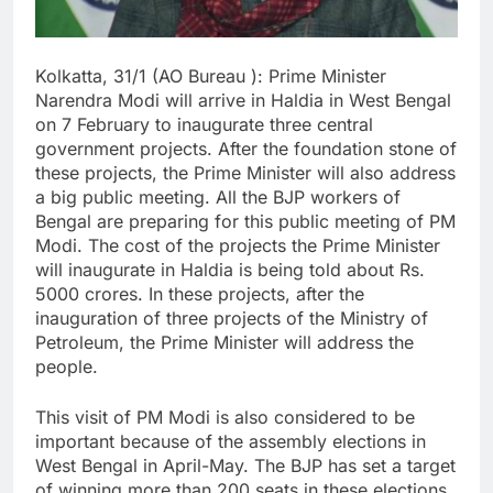
Kolkatta, 31/1 (AO Bureau ): Prime Minister
Narendra Modi will arrive in Haldia in West Bengal
on 7 February to inaugurate three central
government projects. After the foundation stone of
these projects, the Prime Minister will also address
a big public meeting. All the BJP workers of
Bengal are preparing for this public meeting of PM
Modi. The cost of the projects the Prime Minister
will inaugurate in Haldia is being told about Rs.
5000 crores. In these projects, after the
inauguration of three projects of the Ministry of
Petroleum, the Prime Minister will address the
people.
This visit of PM Modi is also considered to be
important because of the assembly elections in
West Bengal in April-May. The BJP has set a target
of winning more than 200 seats in these elections.