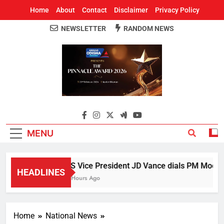
Home
About
Contact
Disclaimer
Privacy Policy
NEWSLETTER
RANDOM NEWS
Around Odisha
Odisha's Leading News Paper
MENU
US Vice President JD Vance dials PM Modi, di
HEADLINES
2 Hours Ago
Home
National News