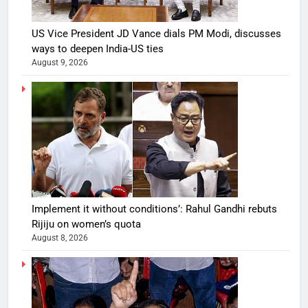
US Vice President JD Vance dials PM Modi, discusses
ways to deepen India-US ties
August 9, 2026
Implement it without conditions’: Rahul Gandhi rebuts
Rijiju on women’s quota
August 8, 2026