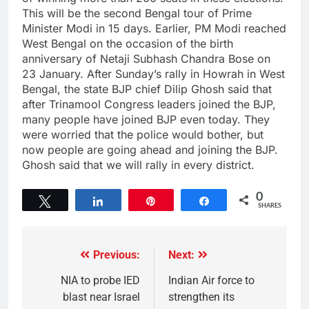
This will be the second Bengal tour of Prime
Minister Modi in 15 days. Earlier, PM Modi reached
West Bengal on the occasion of the birth
anniversary of Netaji Subhash Chandra Bose on
23 January. After Sunday’s rally in Howrah in West
Bengal, the state BJP chief Dilip Ghosh said that
after Trinamool Congress leaders joined the BJP,
many people have joined BJP even today. They
were worried that the police would bother, but
now people are going ahead and joining the BJP.
Ghosh said that we will rally in every district.
0
Tweet
Share
Pin
Share
SHARES
Previous:
Next:
NIA to probe IED
Indian Air force to
blast near Israel
strengthen its