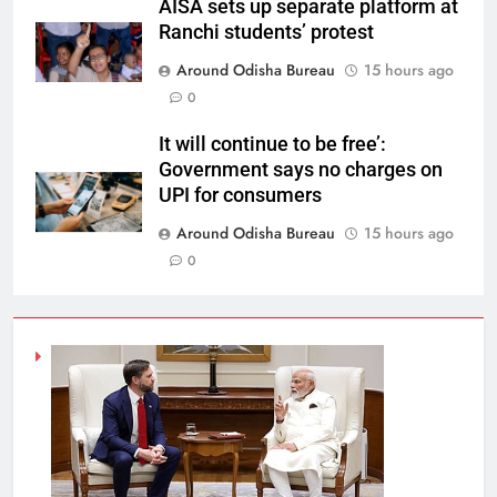
AISA sets up separate platform at
Ranchi students’ protest
Around Odisha Bureau
15 hours ago
0
It will continue to be free’:
Government says no charges on
UPI for consumers
Around Odisha Bureau
15 hours ago
0