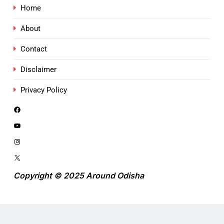
Home
About
Contact
Disclaimer
Privacy Policy
Copyright © 2025 Around Odisha