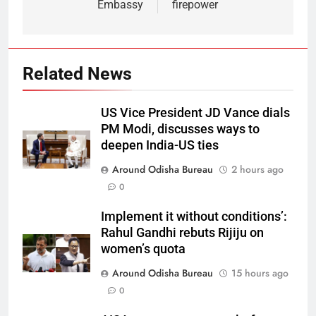
Embassy
firepower
Related News
US Vice President JD Vance dials
PM Modi, discusses ways to
deepen India-US ties
Around Odisha Bureau
2 hours ago
0
Implement it without conditions’:
Rahul Gandhi rebuts Rijiju on
women’s quota
Around Odisha Bureau
15 hours ago
0