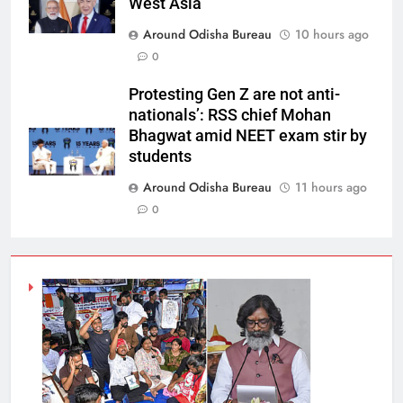
West Asia
Around Odisha Bureau
10 hours ago
0
Protesting Gen Z are not anti-
nationals’: RSS chief Mohan
Bhagwat amid NEET exam stir by
students
Around Odisha Bureau
11 hours ago
0