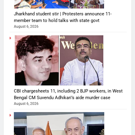
Jharkhand student stir | Protesters announce 11-
member team to hold talks with state govt
August 6, 2026
CBI chargesheets 11, including 2 BJP workers, in West
Bengal CM Suvendu Adhikari’s aide murder case
August 6, 2026