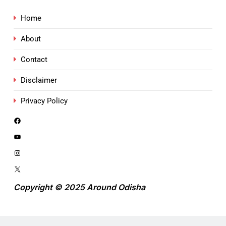
Home
About
Contact
Disclaimer
Privacy Policy
Copyright © 2025 Around Odisha