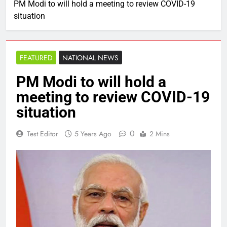
PM Modi to will hold a meeting to review COVID-19
situation
FEATURED
NATIONAL NEWS
PM Modi to will hold a
meeting to review COVID-19
situation
0
Test Editor
5 Years Ago
2 Mins