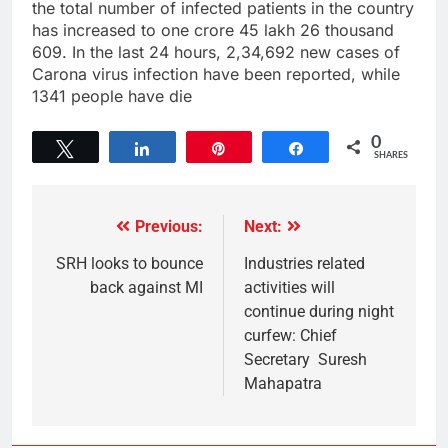
the total number of infected patients in the country
has increased to one crore 45 lakh 26 thousand
609. In the last 24 hours, 2,34,692 new cases of
Carona virus infection have been reported, while
1341 people have die
0
Tweet
Share
Pin
Share
SHARES
Previous:
Next:
SRH looks to bounce
Industries related
back against MI
activities will
continue during night
curfew: Chief
Secretary Suresh
Mahapatra