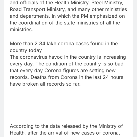
and officials of the Health Ministry, Steel Ministry,
Road Transport Ministry, and many other ministries
and departments. In which the PM emphasized on
the coordination of the state ministries of all the
ministries.
More than 2.34 lakh corona cases found in the
country today
The coronavirus havoc in the country is increasing
every day. The condition of the country is so bad
that every day Corona figures are setting new
records. Deaths from Corona in the last 24 hours
have broken all records so far.
According to the data released by the Ministry of
Health, after the arrival of new cases of corona,