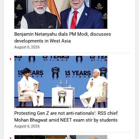
Benjamin Netanyahu dials PM Modi, discusses
developments in West Asia
August 6, 2026
Protesting Gen Z are not anti-nationals’: RSS chief
Mohan Bhagwat amid NEET exam stir by students
August 6, 2026