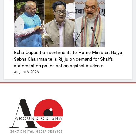
Echo Opposition sentiments to Home Minister: Rajya
Sabha Chairman tells Rijiju on demand for Shah’s
statement on police action against students
August 6, 2026