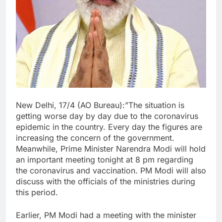
New Delhi, 17/4 (AO Bureau):”The situation is
getting worse day by day due to the coronavirus
epidemic in the country. Every day the figures are
increasing the concern of the government.
Meanwhile, Prime Minister Narendra Modi will hold
an important meeting tonight at 8 pm regarding
the coronavirus and vaccination. PM Modi will also
discuss with the officials of the ministries during
this period.
Earlier, PM Modi had a meeting with the minister