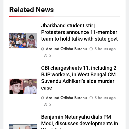
Related News
Jharkhand student stir |
Protesters announce 11-member
team to hold talks with state govt
Around Odisha Bureau
8 hours ago
0
CBI chargesheets 11, including 2
BJP workers, in West Bengal CM
Suvendu Adhikari’s aide murder
case
Around Odisha Bureau
8 hours ago
0
Benjamin Netanyahu dials PM
Modi, discusses developments in