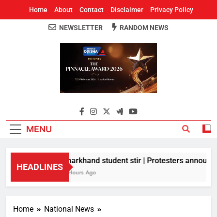
Home
About
Contact
Disclaimer
Privacy Policy
NEWSLETTER
RANDOM NEWS
Around Odisha
Odisha's Leading News Paper
MENU
Jharkhand student stir | Protesters announce 
HEADLINES
8 Hours Ago
Home
National News