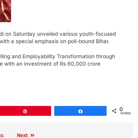
di on Saturday unveiled various youth-focused
 with a special emphasis on poll-bound Bihar.
ling and Employability Transformation through
e with an investment of Rs 60,000 crore
0
Pin
Share
SHARES
s:
Next: