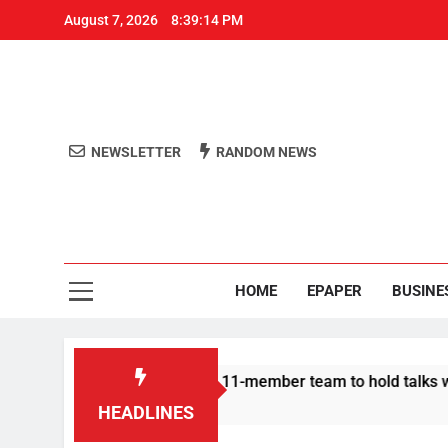
August 7, 2026
8:39:14 PM
NEWSLETTER
RANDOM NEWS
Aro
Odisha's 
HOME
EPAPER
BUSINE
| Protesters announce 11-member team to hold talks with state
HEADLINES