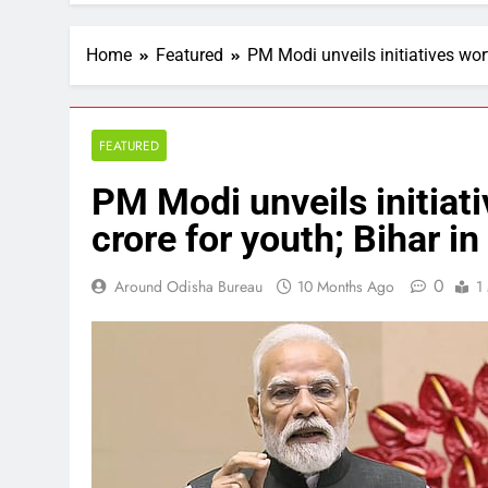
Home
Featured
PM Modi unveils initiatives wor
FEATURED
PM Modi unveils initiat
crore for youth; Bihar in
0
Around Odisha Bureau
10 Months Ago
1