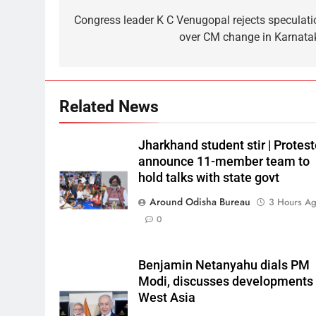
Congress leader K C Venugopal rejects speculati
over CM change in Karnata
Related News
Jharkhand student stir | Protest
announce 11-member team to
hold talks with state govt
Around Odisha Bureau
3 Hours A
0
Benjamin Netanyahu dials PM
Modi, discusses developments 
West Asia