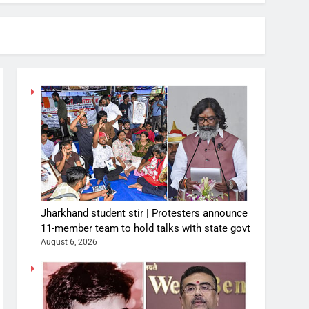
Jharkhand student stir | Protesters announce
11-member team to hold talks with state govt
August 6, 2026