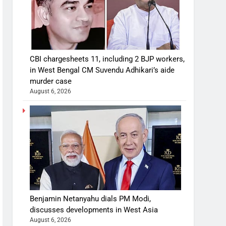
CBI chargesheets 11, including 2 BJP workers,
in West Bengal CM Suvendu Adhikari’s aide
murder case
August 6, 2026
Benjamin Netanyahu dials PM Modi,
discusses developments in West Asia
August 6, 2026