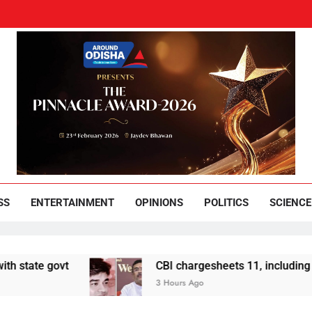
und Odisha
Leading News Paper
SS
ENTERTAINMENT
OPINIONS
POLITICS
SCIENCE
 govt
CBI chargesheets 11, including 2 BJP w
3 Hours Ago