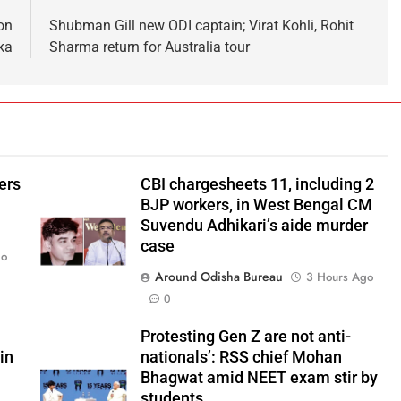
on
Shubman Gill new ODI captain; Virat Kohli, Rohit
ka
Sharma return for Australia tour
ers
CBI chargesheets 11, including 2
BJP workers, in West Bengal CM
Suvendu Adhikari’s aide murder
case
go
Around Odisha Bureau
3 Hours Ago
0
Protesting Gen Z are not anti-
in
nationals’: RSS chief Mohan
Bhagwat amid NEET exam stir by
students