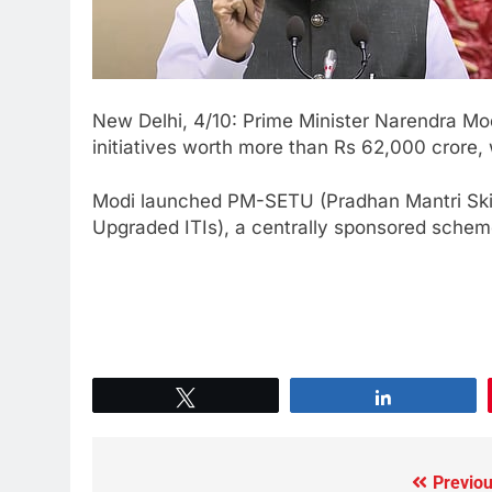
New Delhi, 4/10: Prime Minister Narendra Mo
initiatives worth more than Rs 62,000 crore,
Modi launched PM-SETU (Pradhan Mantri Skil
Upgraded ITIs), a centrally sponsored schem
Tweet
Share
Previou