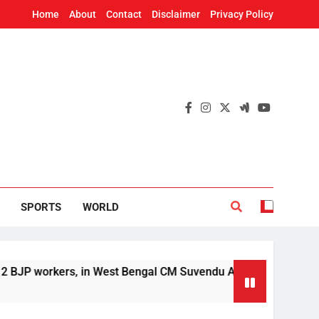
Home
About
Contact
Disclaimer
Privacy Policy
SPORTS
WORLD
orkers, in West Bengal CM Suvendu Adhikari’s aide murder ca