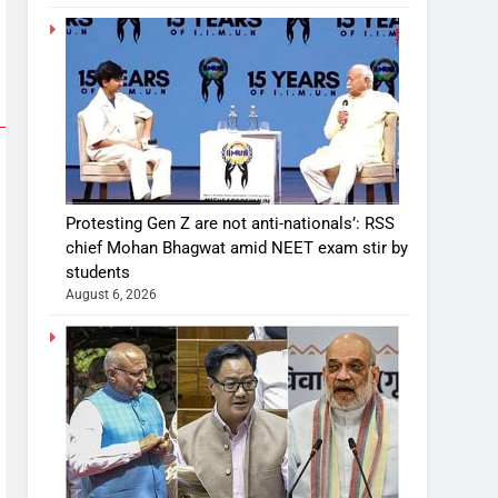
Protesting Gen Z are not anti-nationals’: RSS
chief Mohan Bhagwat amid NEET exam stir by
students
August 6, 2026