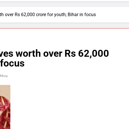
th over Rs 62,000 crore for youth; Bihar in focus
ives worth over Rs 62,000
 focus
 Mins