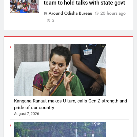
team to hold talks with state govt
Around Odisha Bureau
20 hours ago
0
Kangana Ranaut makes U-turn, calls Gen Z strength and
pride of our country
August 7, 2026