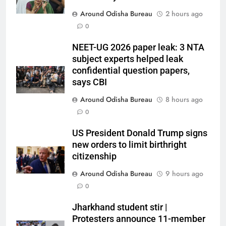
Around Odisha Bureau
2 hours ago
0
NEET-UG 2026 paper leak: 3 NTA
subject experts helped leak
confidential question papers,
says CBI
Around Odisha Bureau
8 hours ago
0
US President Donald Trump signs
new orders to limit birthright
citizenship
Around Odisha Bureau
9 hours ago
0
Jharkhand student stir |
Protesters announce 11-member