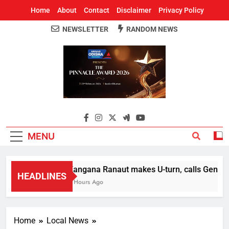
Home
About
Contact
Disclaimer
Privacy Policy
NEWSLETTER
RANDOM NEWS
Around Odisha
Odisha's Leading News Paper
MENU
Kangana Ranaut makes U-turn, calls Gen Z str
HEADLINES
2 Hours Ago
Home
Local News