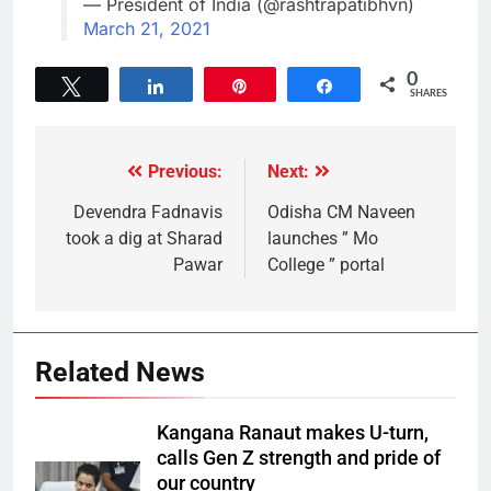
— President of India (@rashtrapatibhvn)
March 21, 2021
0
Tweet
Share
Pin
Share
SHARES
Previous:
Next:
Devendra Fadnavis
Odisha CM Naveen
took a dig at Sharad
launches ” Mo
Pawar
College ” portal
Related News
Kangana Ranaut makes U-turn,
calls Gen Z strength and pride of
our country