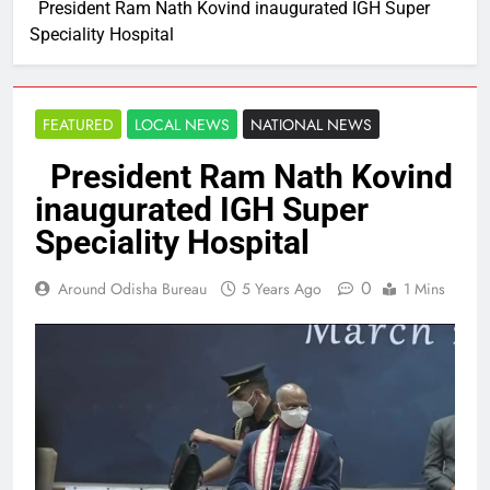
President Ram Nath Kovind inaugurated IGH Super
Speciality Hospital
FEATURED
LOCAL NEWS
NATIONAL NEWS
President Ram Nath Kovind
inaugurated IGH Super
Speciality Hospital
0
Around Odisha Bureau
5 Years Ago
1 Mins