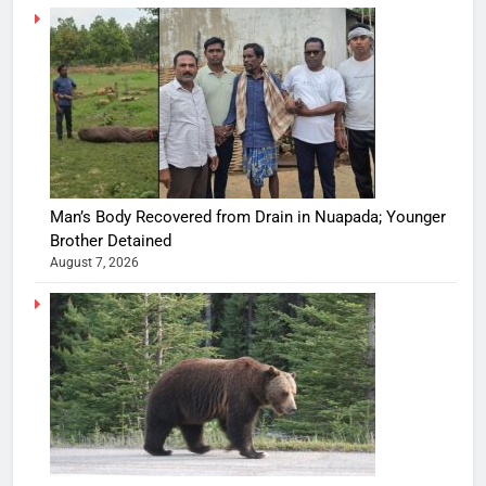
Man’s Body Recovered from Drain in Nuapada; Younger
Brother Detained
August 7, 2026