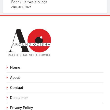
Bear kills two siblings
August 7, 2026
Home
About
Contact
Disclaimer
Privacy Policy