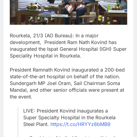
Rourkela, 21/3 (AO Bureau): In a major
development, President Ram Nath Kovind has
inaugurated the Ispat General Hospital (IGH) Super
Speciality Hospital in Rourkela.
President Ramnath Kovind inaugurated a 200-bed
state-of-the-art hospital on behalf of the nation.
Sundergarh MP Joel Oram, Sail Chairman Soma
Mandal, and other senior officials were present at
the event.
LIVE: President Kovind inaugurates a
Super Specialty Hospital in the Rourkela
Steel Plant.
https://t.co/HRYYz8bMB9