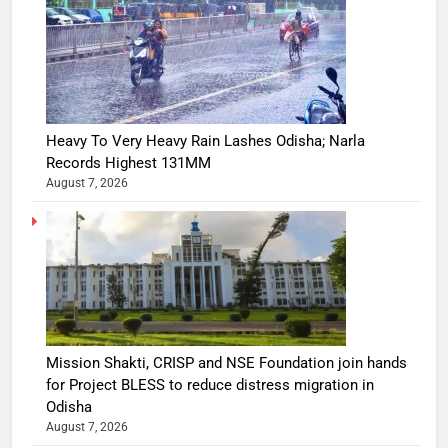
Heavy To Very Heavy Rain Lashes Odisha; Narla
Records Highest 131MM
August 7, 2026
Mission Shakti, CRISP and NSE Foundation join hands
for Project BLESS to reduce distress migration in
Odisha
August 7, 2026