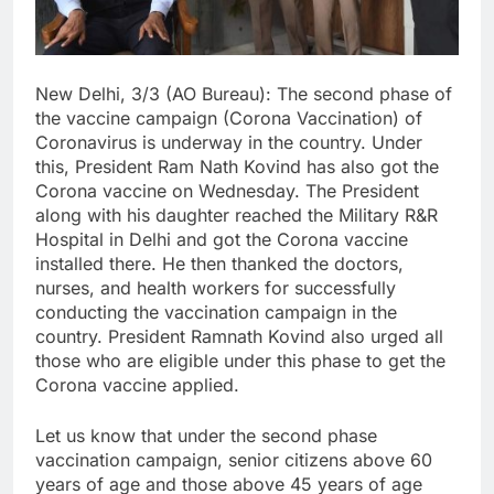
New Delhi, 3/3 (AO Bureau): The second phase of
the vaccine campaign (Corona Vaccination) of
Coronavirus is underway in the country. Under
this, President Ram Nath Kovind has also got the
Corona vaccine on Wednesday. The President
along with his daughter reached the Military R&R
Hospital in Delhi and got the Corona vaccine
installed there. He then thanked the doctors,
nurses, and health workers for successfully
conducting the vaccination campaign in the
country. President Ramnath Kovind also urged all
those who are eligible under this phase to get the
Corona vaccine applied.
Let us know that under the second phase
vaccination campaign, senior citizens above 60
years of age and those above 45 years of age