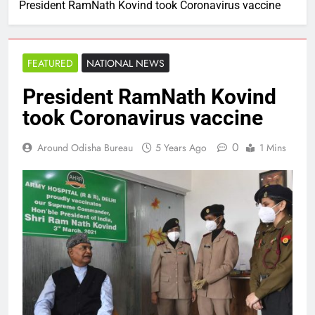
President RamNath Kovind took Coronavirus vaccine
FEATURED
NATIONAL NEWS
President RamNath Kovind
took Coronavirus vaccine
0
Around Odisha Bureau
5 Years Ago
1 Mins