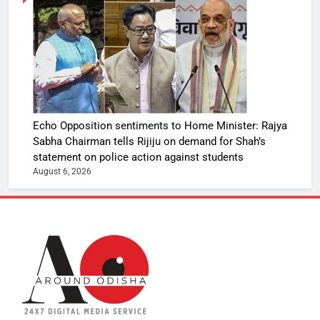
Echo Opposition sentiments to Home Minister: Rajya
Sabha Chairman tells Rijiju on demand for Shah’s
statement on police action against students
August 6, 2026