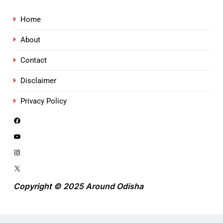
Home
About
Contact
Disclaimer
Privacy Policy
Copyright © 2025 Around Odisha