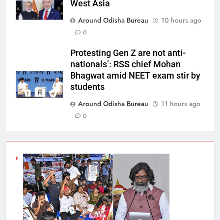
West Asia
Around Odisha Bureau
10 hours ago
0
Protesting Gen Z are not anti-
nationals’: RSS chief Mohan
Bhagwat amid NEET exam stir by
students
Around Odisha Bureau
11 hours ago
0