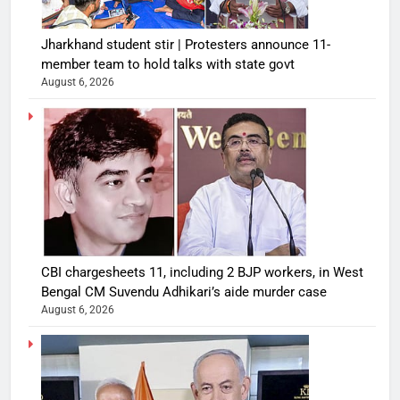
Jharkhand student stir | Protesters announce 11-
member team to hold talks with state govt
August 6, 2026
CBI chargesheets 11, including 2 BJP workers, in West
Bengal CM Suvendu Adhikari’s aide murder case
August 6, 2026