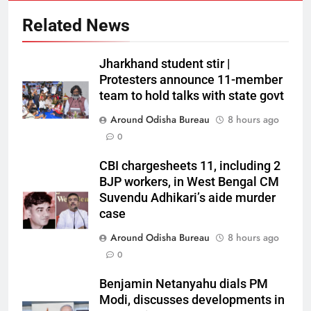
Related News
Jharkhand student stir |
Protesters announce 11-member
team to hold talks with state govt
Around Odisha Bureau
8 hours ago
0
CBI chargesheets 11, including 2
BJP workers, in West Bengal CM
Suvendu Adhikari’s aide murder
case
Around Odisha Bureau
8 hours ago
0
Benjamin Netanyahu dials PM
Modi, discusses developments in