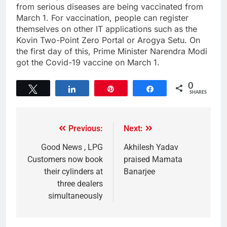
from serious diseases are being vaccinated from
March 1. For vaccination, people can register
themselves on other IT applications such as the
Kovin Two-Point Zero Portal or Arogya Setu. On
the first day of this, Prime Minister Narendra Modi
got the Covid-19 vaccine on March 1.
0
Tweet
Share
Pin
Share
SHARES
Previous:
Next:
Good News , LPG
Akhilesh Yadav
Customers now book
praised Mamata
their cylinders at
Banarjee
three dealers
simultaneously