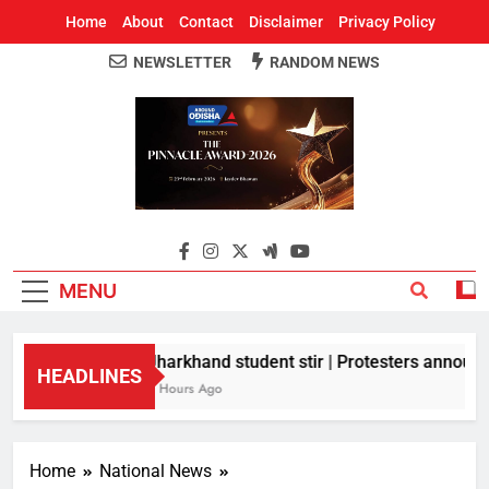
Home
About
Contact
Disclaimer
Privacy Policy
NEWSLETTER
RANDOM NEWS
Around Odisha
Odisha's Leading News Paper
MENU
Jharkhand student stir | Protesters announce
HEADLINES
8 Hours Ago
Home
National News