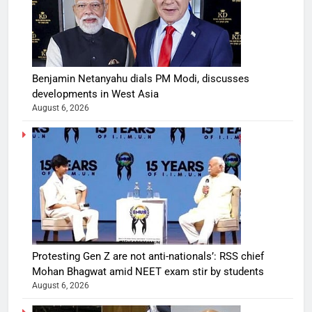
Benjamin Netanyahu dials PM Modi, discusses
developments in West Asia
August 6, 2026
Protesting Gen Z are not anti-nationals’: RSS chief
Mohan Bhagwat amid NEET exam stir by students
August 6, 2026