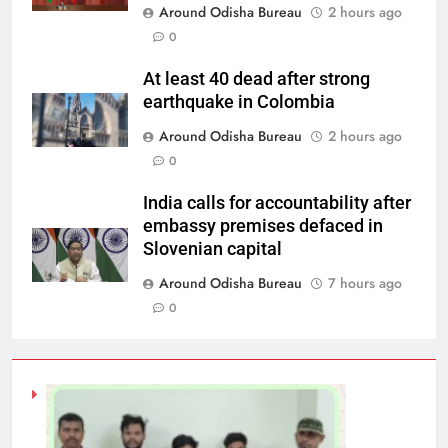
Around Odisha Bureau
2 hours ago
0
At least 40 dead after strong
earthquake in Colombia
Around Odisha Bureau
2 hours ago
0
India calls for accountability after
embassy premises defaced in
Slovenian capital
Around Odisha Bureau
7 hours ago
0