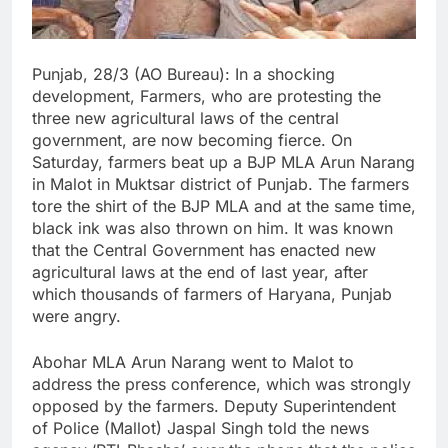
Punjab, 28/3 (AO Bureau): In a shocking
development, Farmers, who are protesting the
three new agricultural laws of the central
government, are now becoming fierce. On
Saturday, farmers beat up a BJP MLA Arun Narang
in Malot in Muktsar district of Punjab. The farmers
tore the shirt of the BJP MLA and at the same time,
black ink was also thrown on him. It was known
that the Central Government has enacted new
agricultural laws at the end of last year, after
which thousands of farmers of Haryana, Punjab
were angry.
Abohar MLA Arun Narang went to Malot to
address the press conference, which was strongly
opposed by the farmers. Deputy Superintendent
of Police (Mallot) Jaspal Singh told the news