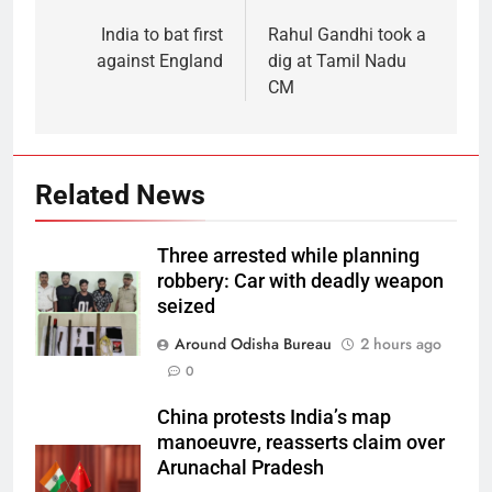
India to bat first
Rahul Gandhi took a
against England
dig at Tamil Nadu
CM
Related News
Three arrested while planning
robbery: Car with deadly weapon
seized
Around Odisha Bureau
2 hours ago
0
China protests India’s map
manoeuvre, reasserts claim over
Arunachal Pradesh