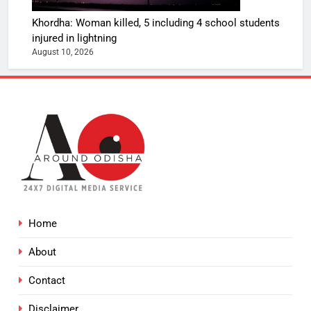
Khordha: Woman killed, 5 including 4 school students
injured in lightning
August 10, 2026
Home
About
Contact
Disclaimer