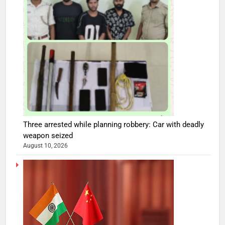
Three arrested while planning robbery: Car with deadly
weapon seized
August 10, 2026