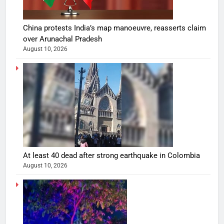
China protests India’s map manoeuvre, reasserts claim
over Arunachal Pradesh
August 10, 2026
At least 40 dead after strong earthquake in Colombia
August 10, 2026