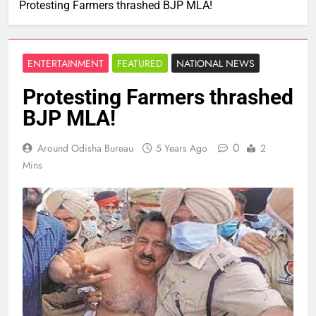
Protesting Farmers thrashed BJP MLA!
ENTERTAINMENT
FEATURED
NATIONAL NEWS
Protesting Farmers thrashed
BJP MLA!
0
Around Odisha Bureau
5 Years Ago
2
Mins