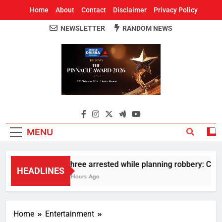
Home
About
Contact
Disclaimer
Privacy Policy
NEWSLETTER
RANDOM NEWS
Around Odisha
Odisha's Leading News Paper
MENU
Three arrested while planning robbery: Car w
HEADLINES
2 Hours Ago
Home
Entertainment