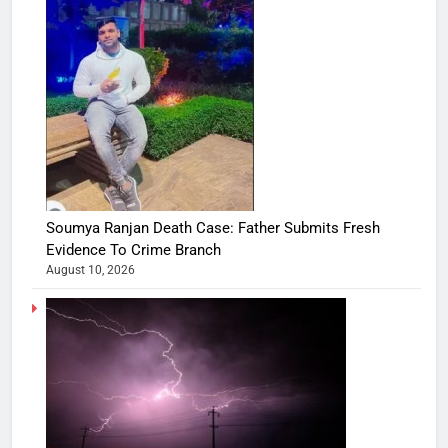
Soumya Ranjan Death Case: Father Submits Fresh
Evidence To Crime Branch
August 10, 2026