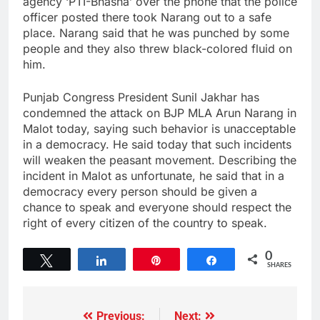
agency ‘PTI-Bhasha’ over the phone that the police
officer posted there took Narang out to a safe
place. Narang said that he was punched by some
people and they also threw black-colored fluid on
him.
Punjab Congress President Sunil Jakhar has
condemned the attack on BJP MLA Arun Narang in
Malot today, saying such behavior is unacceptable
in a democracy. He said today that such incidents
will weaken the peasant movement. Describing the
incident in Malot as unfortunate, he said that in a
democracy every person should be given a
chance to speak and everyone should respect the
right of every citizen of the country to speak.
0
Tweet
Share
Pin
Share
SHARES
Previous:
Next: