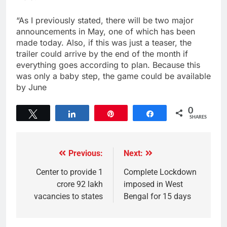
“As I previously stated, there will be two major
announcements in May, one of which has been
made today. Also, if this was just a teaser, the
trailer could arrive by the end of the month if
everything goes according to plan. Because this
was only a baby step, the game could be available
by June
0
Tweet
Share
Pin
Share
SHARES
Previous:
Next:
Center to provide 1
Complete Lockdown
crore 92 lakh
imposed in West
vacancies to states
Bengal for 15 days