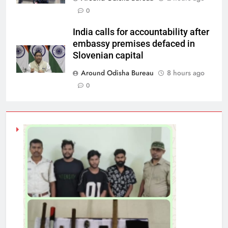
0
India calls for accountability after
embassy premises defaced in
Slovenian capital
Around Odisha Bureau
8 hours ago
0