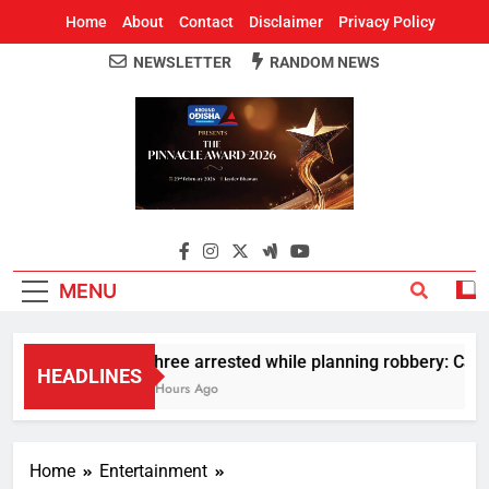
Home
About
Contact
Disclaimer
Privacy Policy
NEWSLETTER
RANDOM NEWS
Around Odisha
Odisha's Leading News Paper
MENU
Three arrested while planning robbery: Car w
HEADLINES
2 Hours Ago
Home
Entertainment