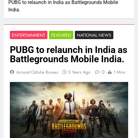
PUBG to relaunch in India as Battlegrounds Mobile
India.
ENTERTAINMENT
FEATURED
NATIONAL NEWS
PUBG to relaunch in India as
Battlegrounds Mobile India.
0
Around Odisha Bureau
5 Years Ago
1 Mins