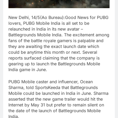
New Delhi, 14/5(Ao Bureau):Good News for PUBG
lovers, PUBG Mobile India is all set to be
relaunched in India in its new avatar –
Battlegrounds Mobile India. The excitement among
fans of the battle royale gamers is palpable and
they are awaiting the exact launch date which
could be anytime this month or next. Several
reports surfaced claiming that the company is
gearing up to launch the Battlegrounds Mobile
India game in June.
PUBG Mobile caster and influencer, Ocean
Sharma, told SportsKeeda that Battlegrounds
Mobile could be launched in India in June. Sharma
asserted that the new game trailer would hit the
Internet by May 31 but prefer to remain silent on
the date of the launch of Battlegrounds Mobile
India.