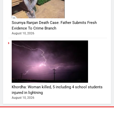
Soumya Ranjan Death Case: Father Submits Fresh
Evidence To Crime Branch
August 10, 2026
Khordha: Woman killed, 5 including 4 school students
injured in lightning
August 10, 2026