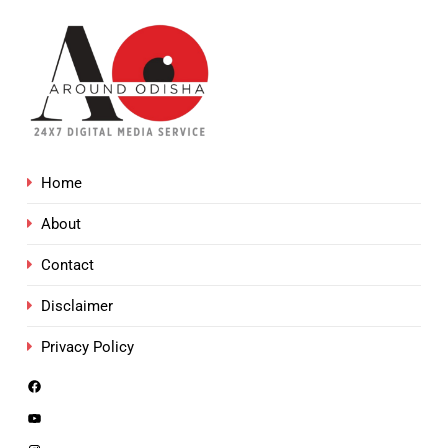
Home
About
Contact
Disclaimer
Privacy Policy