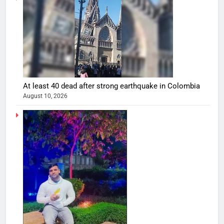
At least 40 dead after strong earthquake in Colombia
August 10, 2026