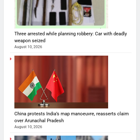
Three arrested while planning robbery: Car with deadly
weapon seized
August 10, 2026
China protests India’s map manoeuvre, reasserts claim
over Arunachal Pradesh
August 10, 2026