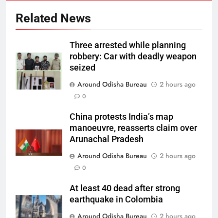
Related News
Three arrested while planning
robbery: Car with deadly weapon
seized
Around Odisha Bureau
2 hours ago
0
China protests India’s map
manoeuvre, reasserts claim over
Arunachal Pradesh
Around Odisha Bureau
2 hours ago
0
At least 40 dead after strong
earthquake in Colombia
Around Odisha Bureau
2 hours ago