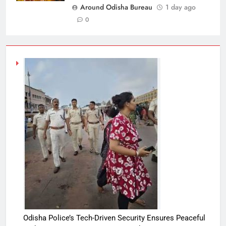
Around Odisha Bureau
1 day ago
0
Odisha Police’s Tech-Driven Security Ensures Peaceful