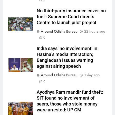
0
No third-party insurance cover, no
fuel’: Supreme Court directs
Centre to launch pilot project
Around Odisha Bureau
22 hours ago
0
India says ‘no involvement’ in
Hasina’s media interaction;
Bangladesh issues warning
against airing speech
Around Odisha Bureau
1 day ago
0
Ayodhya Ram mandir fund theft:
SIT found no involvement of
seers, those who stole money
were arrested: UP CM