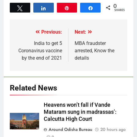
0
Tweet
Share
Pin
Share
SHARES
Previous:
Next:
India to get 5
MBA fraudster
Coronavirus vaccine
arrested, Know the
by the end of 2021
details
Related News
Heavens won’t fall if Vande
Mataram sung in madrassas’:
Calcutta High Court
Around Odisha Bureau
20 hours ago