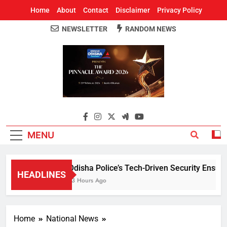
Home
About
Contact
Disclaimer
Privacy Policy
NEWSLETTER
RANDOM NEWS
Around Odisha
Odisha's Leading News Paper
MENU
Odisha Police’s Tech-Driven Security Ensures 
HEADLINES
13 Hours Ago
Home
National News