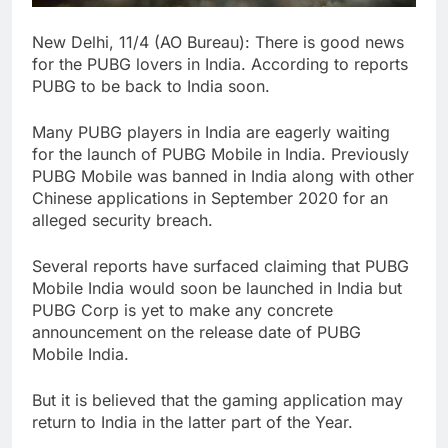
New Delhi, 11/4 (AO Bureau): There is good news
for the PUBG lovers in India. According to reports
PUBG to be back to India soon.
Many PUBG players in India are eagerly waiting
for the launch of PUBG Mobile in India. Previously
PUBG Mobile was banned in India along with other
Chinese applications in September 2020 for an
alleged security breach.
Several reports have surfaced claiming that PUBG
Mobile India would soon be launched in India but
PUBG Corp is yet to make any concrete
announcement on the release date of PUBG
Mobile India.
But it is believed that the gaming application may
return to India in the latter part of the Year.