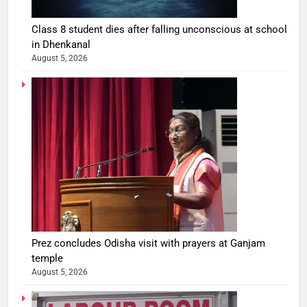
Class 8 student dies after falling unconscious at school
in Dhenkanal
August 5, 2026
Prez concludes Odisha visit with prayers at Ganjam
temple
August 5, 2026