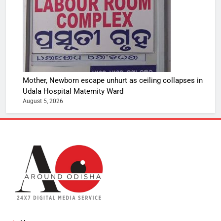
Mother, Newborn escape unhurt as ceiling collapses in
Udala Hospital Maternity Ward
August 5, 2026