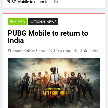
PUBG Mobile to return to India
FEATURED
NATIONAL NEWS
PUBG Mobile to return to
India
0
Around Odisha Bureau
5 Years Ago
1 Mins