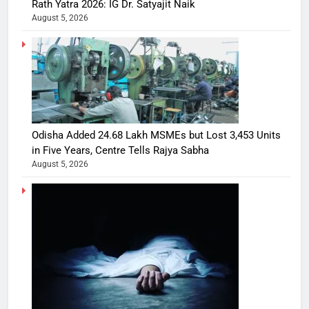
Rath Yatra 2026: IG Dr. Satyajit Naik
August 5, 2026
Odisha Added 24.68 Lakh MSMEs but Lost 3,453 Units
in Five Years, Centre Tells Rajya Sabha
August 5, 2026