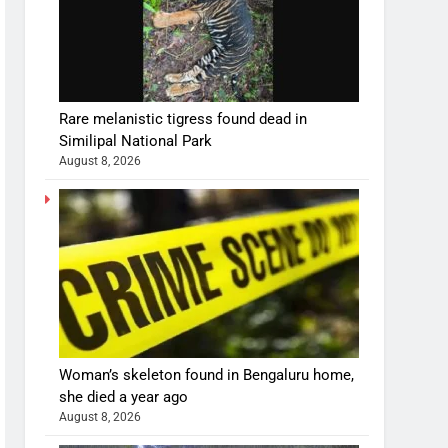
Rare melanistic tigress found dead in
Similipal National Park
August 8, 2026
Woman’s skeleton found in Bengaluru home,
she died a year ago
August 8, 2026