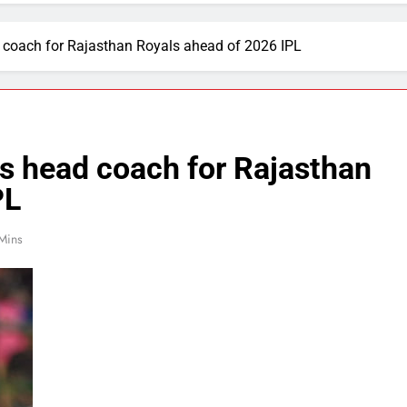
 coach for Rajasthan Royals ahead of 2026 IPL
s head coach for Rajasthan
PL
Mins