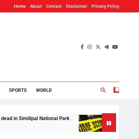
Home
About
Contact
Disclaimer
Privacy Policy
SPORTS
WORLD
Similipal National Park
Woman’s skeleton foun
2 Hours Ago