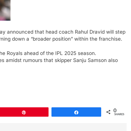
ay announced that head coach Rahul Dravid will step
ning down a “broader position” within the franchise.
he Royals ahead of the IPL 2025 season.
es amidst rumours that skipper Sanju Samson also
0
Pin
Share
SHARES