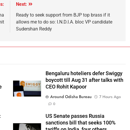
s:
Next:
na
Ready to seek support from BJP top brass if it
it
allows me to do so: I.N.D.I.A. bloc VP candidate
Sudershan Reddy
Bengaluru hoteliers defer Swiggy
boycott till Aug 31 after talks with
e
CEO Rohit Kapoor
Around Odisha Bureau
7 Hours Ago
0
:
US Senate passes Russia
sanctions bill that seeks 100%
tariffs on India, four others