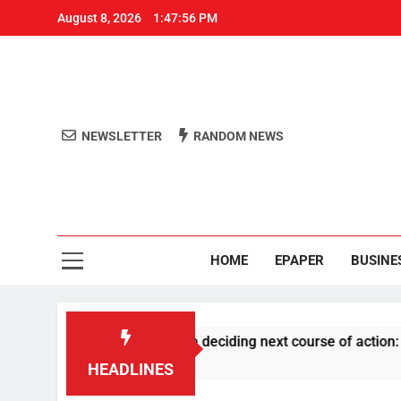
August 8, 2026
1:47:56 PM
NEWSLETTER
RANDOM NEWS
Aro
Odisha's 
HOME
EPAPER
BUSINE
ng RSS history before deciding next course of action: Priyank
HEADLINES