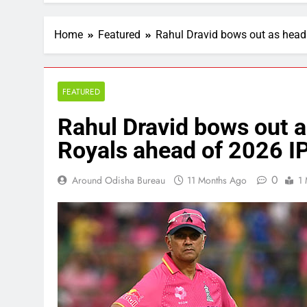
Home
Featured
Rahul Dravid bows out as head
FEATURED
Rahul Dravid bows out a
Royals ahead of 2026 I
0
Around Odisha Bureau
11 Months Ago
1 