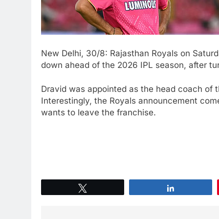
New Delhi, 30/8: Rajasthan Royals on Saturd
down ahead of the 2026 IPL season, after tur
Dravid was appointed as the head coach of t
Interestingly, the Royals announcement com
wants to leave the franchise.
Tweet
Share