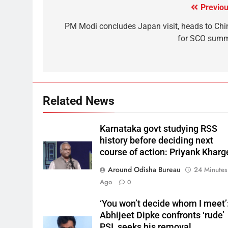
Previou
PM Modi concludes Japan visit, heads to Chi
for SCO summ
Related News
Karnataka govt studying RSS
history before deciding next
course of action: Priyank Kharg
Around Odisha Bureau
24 Minutes
Ago
0
‘You won’t decide whom I meet’
Abhijeet Dipke confronts ‘rude’
PSI, seeks his removal