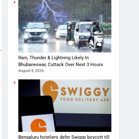
Rain, Thunder & Lightning Likely In
Bhubaneswar, Cuttack Over Next 3 Hours
August 8, 2026
Bengaluru hoteliers defer Swiggy boycott till