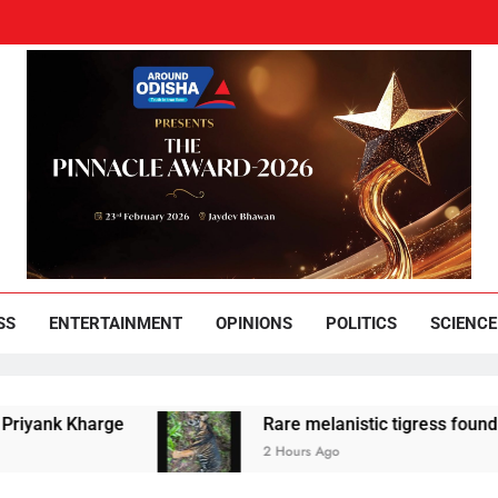
und Odisha
Leading News Paper
SS
ENTERTAINMENT
OPINIONS
POLITICS
SCIENCE
 Kharge
Rare melanistic tigress found dead in 
2 Hours Ago