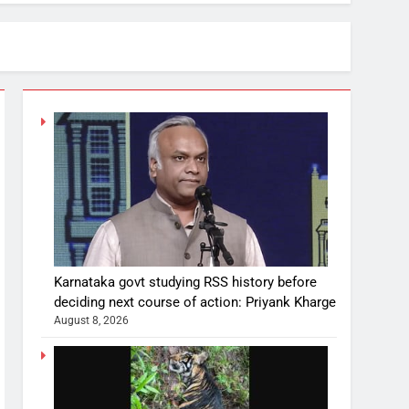
Karnataka govt studying RSS history before
deciding next course of action: Priyank Kharge
August 8, 2026