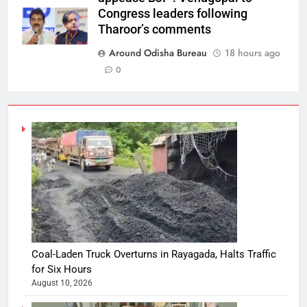
Congress leaders following
Tharoor’s comments
Around Odisha Bureau
18 hours ago
0
Coal-Laden Truck Overturns in Rayagada, Halts Traffic
for Six Hours
August 10, 2026