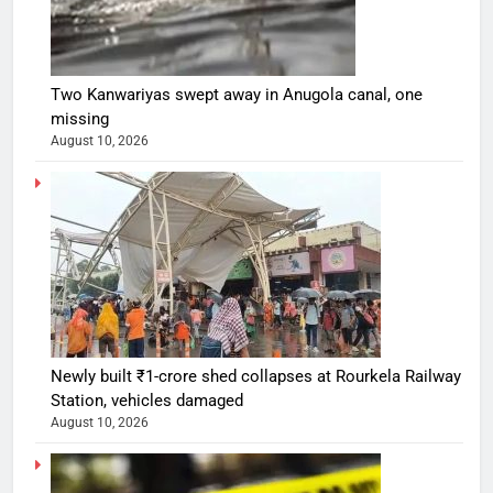
Two Kanwariyas swept away in Anugola canal, one
missing
August 10, 2026
Newly built ₹1-crore shed collapses at Rourkela Railway
Station, vehicles damaged
August 10, 2026