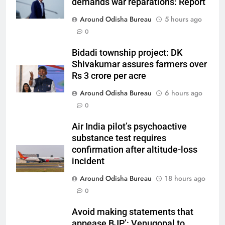
demands war reparations: Report
Around Odisha Bureau
5 hours ago
0
Bidadi township project: DK
Shivakumar assures farmers over
Rs 3 crore per acre
Around Odisha Bureau
6 hours ago
0
Air India pilot’s psychoactive
substance test requires
confirmation after altitude-loss
incident
Around Odisha Bureau
18 hours ago
0
Avoid making statements that
appease BJP’: Venugopal to