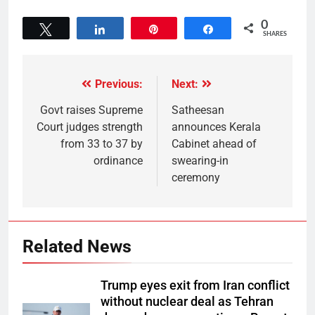
0
Tweet
Share
Pin
Share
SHARES
Previous:
Next:
Govt raises Supreme
Satheesan
Court judges strength
announces Kerala
from 33 to 37 by
Cabinet ahead of
ordinance
swearing-in
ceremony
Related News
Trump eyes exit from Iran conflict
without nuclear deal as Tehran