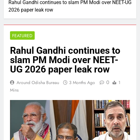
Rahul Gandhi continues to slam PM Modi over NEET-UG
2026 paper leak row
FEATURED
Rahul Gandhi continues to
slam PM Modi over NEET-
UG 2026 paper leak row
0
Around Odisha Bureau
3 Months Ago
1
Mins