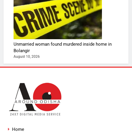
Unmarried woman found murdered inside home in
Bolangir
August 10, 2026
Home