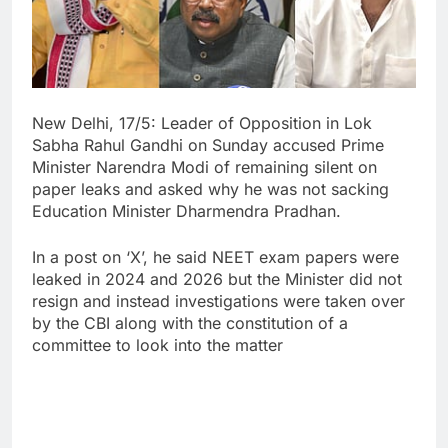
New Delhi, 17/5: Leader of Opposition in Lok
Sabha Rahul Gandhi on Sunday accused Prime
Minister Narendra Modi of remaining silent on
paper leaks and asked why he was not sacking
Education Minister Dharmendra Pradhan.
In a post on ‘X’, he said NEET exam papers were
leaked in 2024 and 2026 but the Minister did not
resign and instead investigations were taken over
by the CBI along with the constitution of a
committee to look into the matter