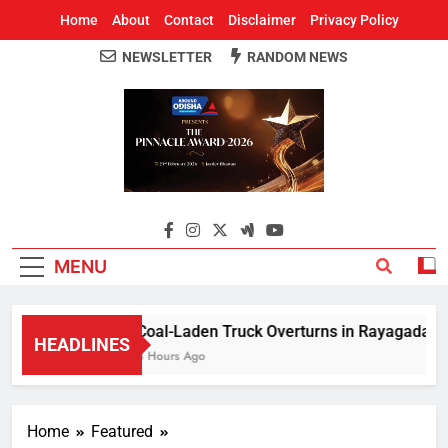
Home
About
Contact
Disclaimer
Privacy Policy
NEWSLETTER
RANDOM NEWS
Around Odisha
Odisha's Leading News Paper
MENU
Coal-Laden Truck Overturns in Rayagada, Halt
HEADLINES
3 Hours Ago
Home
Featured