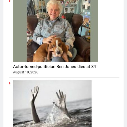
Actor-turned-politician Ben Jones dies at 84
August 10, 2026