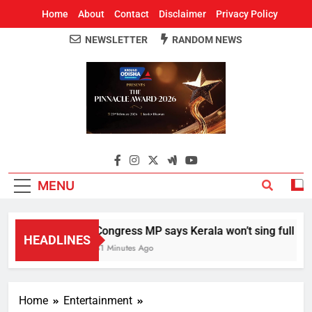
Home
About
Contact
Disclaimer
Privacy Policy
NEWSLETTER
RANDOM NEWS
Around Odisha
Odisha's Leading News Paper
MENU
Congress MP says Kerala won’t sing full Vand
HEADLINES
31 Minutes Ago
Home
Entertainment