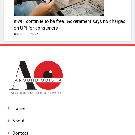
It will continue to be free’: Government says no charges
on UPI for consumers
August 8, 2026
Home
About
Contact