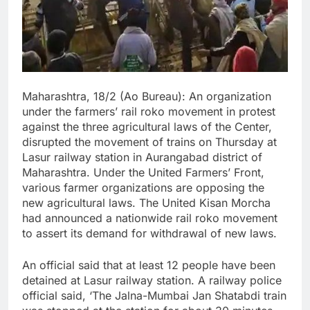
Maharashtra, 18/2 (Ao Bureau): An organization
under the farmers’ rail roko movement in protest
against the three agricultural laws of the Center,
disrupted the movement of trains on Thursday at
Lasur railway station in Aurangabad district of
Maharashtra. Under the United Farmers’ Front,
various farmer organizations are opposing the
new agricultural laws. The United Kisan Morcha
had announced a nationwide rail roko movement
to assert its demand for withdrawal of new laws.
An official said that at least 12 people have been
detained at Lasur railway station. A railway police
official said, ‘The Jalna-Mumbai Jan Shatabdi train