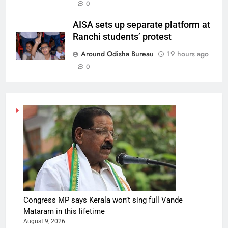
0
AISA sets up separate platform at
Ranchi students’ protest
Around Odisha Bureau
19 hours ago
0
Congress MP says Kerala won’t sing full Vande
Mataram in this lifetime
August 9, 2026