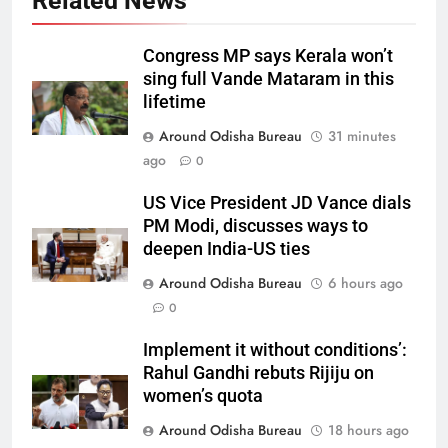
Related News
Congress MP says Kerala won’t
sing full Vande Mataram in this
lifetime
Around Odisha Bureau
31 minutes
ago
0
US Vice President JD Vance dials
PM Modi, discusses ways to
deepen India-US ties
Around Odisha Bureau
6 hours ago
0
Implement it without conditions’:
Rahul Gandhi rebuts Rijiju on
women’s quota
Around Odisha Bureau
18 hours ago