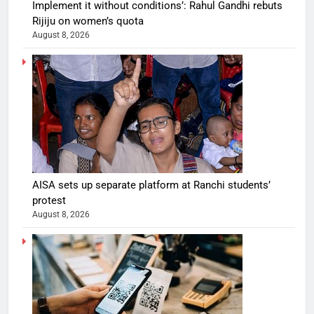
Implement it without conditions’: Rahul Gandhi rebuts
Rijiju on women’s quota
August 8, 2026
AISA sets up separate platform at Ranchi students’
protest
August 8, 2026