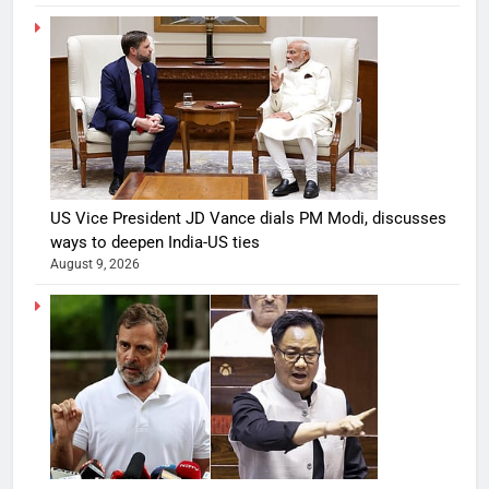
US Vice President JD Vance dials PM Modi, discusses
ways to deepen India-US ties
August 9, 2026