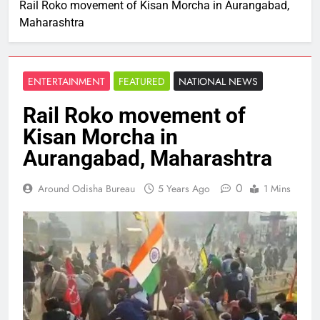
Rail Roko movement of Kisan Morcha in Aurangabad,
Maharashtra
ENTERTAINMENT
FEATURED
NATIONAL NEWS
Rail Roko movement of
Kisan Morcha in
Aurangabad, Maharashtra
0
Around Odisha Bureau
5 Years Ago
1 Mins