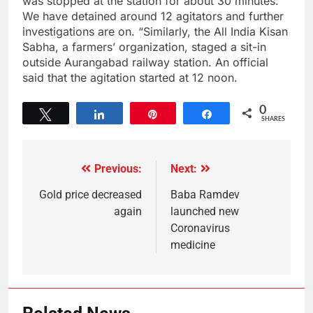
was stopped at the station for about 30 minutes.
We have detained around 12 agitators and further
investigations are on. “Similarly, the All India Kisan
Sabha, a farmers’ organization, staged a sit-in
outside Aurangabad railway station. An official
said that the agitation started at 12 noon.
0
Tweet
Share
Pin
Share
SHARES
Previous:
Next:
Gold price decreased
Baba Ramdev
again
launched new
Coronavirus
medicine