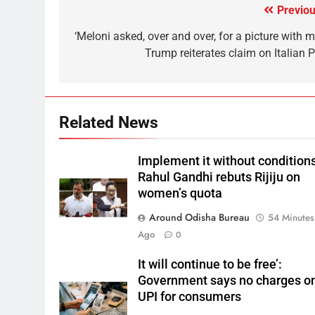
Previou
‘Meloni asked, over and over, for a picture with m
Trump reiterates claim on Italian 
Related News
Implement it without conditions
Rahul Gandhi rebuts Rijiju on
women’s quota
Around Odisha Bureau
54 Minutes
Ago
0
It will continue to be free’:
Government says no charges o
UPI for consumers