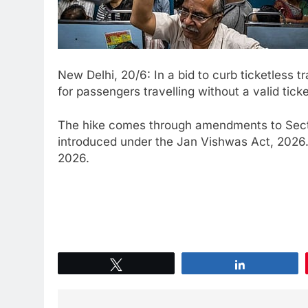
New Delhi, 20/6: In a bid to curb ticketless 
for passengers travelling without a valid tick
The hike comes through amendments to Secti
introduced under the Jan Vishwas Act, 2026. T
2026.
Tweet
Share