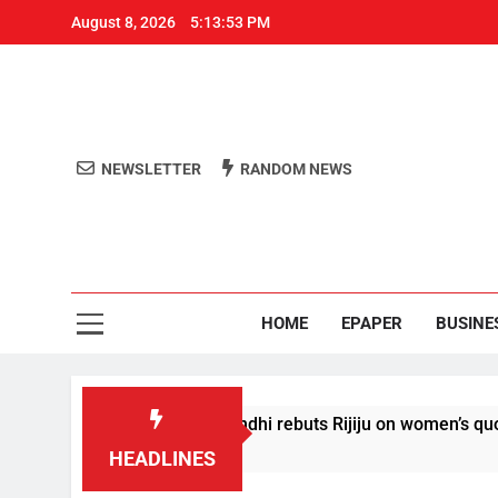
August 8, 2026
5:13:53 PM
NEWSLETTER
RANDOM NEWS
Aro
Odisha's 
HOME
EPAPER
BUSINE
 conditions’: Rahul Gandhi rebuts Rijiju on women’s quota
HEADLINES