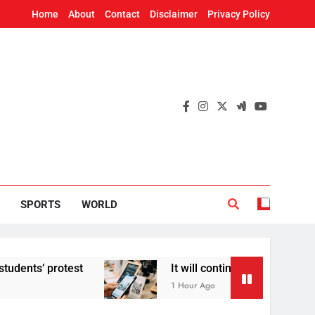
Home
About
Contact
Disclaimer
Privacy Policy
SPORTS
WORLD
 protest
It will continue to be free’: Govern
1 Hour Ago