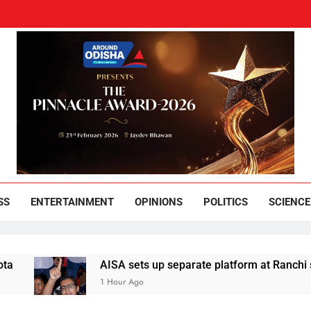
und Odisha
Leading News Paper
SS
ENTERTAINMENT
OPINIONS
POLITICS
SCIENCE
AISA sets up separate platform at Ranchi students’
1 Hour Ago