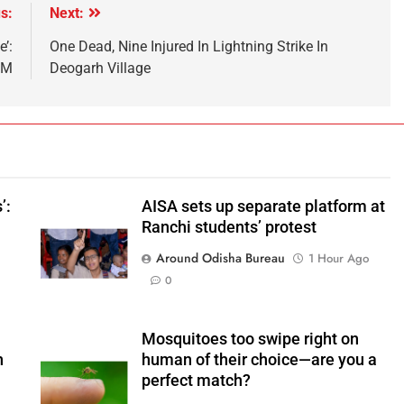
s:
Next:
e’:
One Dead, Nine Injured In Lightning Strike In
PM
Deogarh Village
’:
AISA sets up separate platform at
Ranchi students’ protest
Around Odisha Bureau
1 Hour Ago
0
Mosquitoes too swipe right on
n
human of their choice—are you a
perfect match?