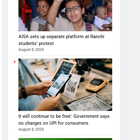
AISA sets up separate platform at Ranchi
students’ protest
August 8, 2026
It will continue to be free’: Government says
no charges on UPI for consumers
August 8, 2026