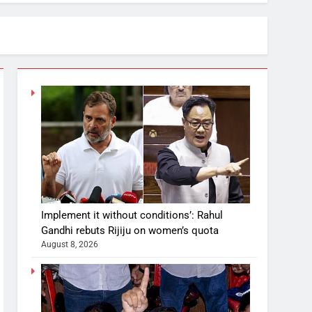
Implement it without conditions’: Rahul
Gandhi rebuts Rijiju on women’s quota
August 8, 2026