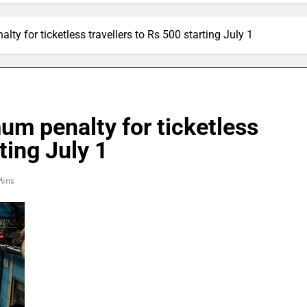
y for ticketless travellers to Rs 500 starting July 1
m penalty for ticketless
ting July 1
Mins