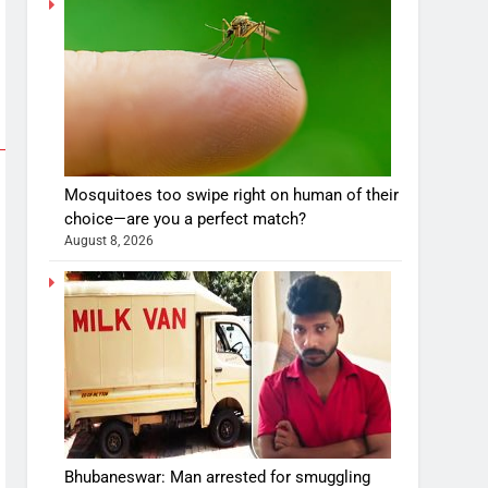
Mosquitoes too swipe right on human of their
choice—are you a perfect match?
August 8, 2026
Bhubaneswar: Man arrested for smuggling