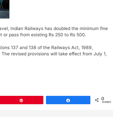
travel, Indian Railways has doubled the minimum fine
et or pass from existing Rs 250 to Rs 500.
ons 137 and 138 of the Railways Act, 1989,
he revised provisions will take effect from July 1,
0
Pin
Share
SHARES