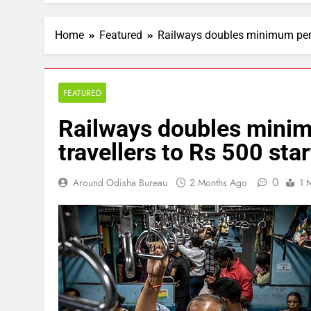
Home
Featured
Railways doubles minimum penalt
FEATURED
Railways doubles minimu
travellers to Rs 500 star
0
Around Odisha Bureau
2 Months Ago
1 