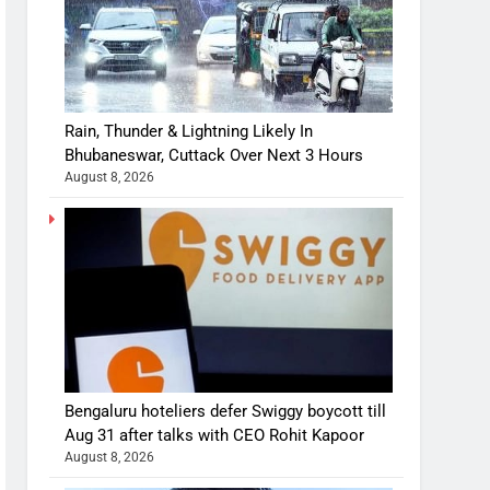
Rain, Thunder & Lightning Likely In
Bhubaneswar, Cuttack Over Next 3 Hours
August 8, 2026
Bengaluru hoteliers defer Swiggy boycott till
Aug 31 after talks with CEO Rohit Kapoor
August 8, 2026