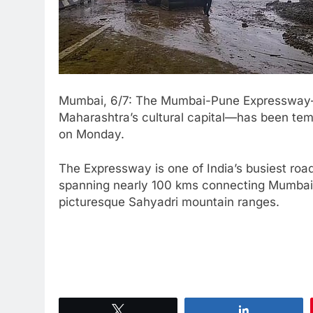
Mumbai, 6/7: The Mumbai-Pune Expressway—wh
Maharashtra’s cultural capital—has been temp
on Monday.
The Expressway is one of India’s busiest ro
spanning nearly 100 kms connecting Mumbai 
picturesque Sahyadri mountain ranges.
Tweet
Share