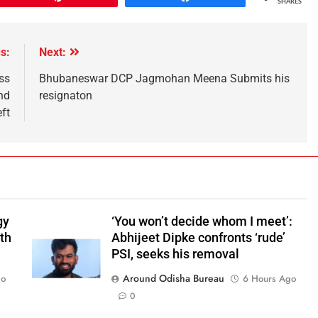
SHARES
s:
Next:
ss
Bhubaneswar DCP Jagmohan Meena Submits his
nd
resignaton
eft
gy
‘You won’t decide whom I meet’:
ith
Abhijeet Dipke confronts ‘rude’
PSI, seeks his removal
Around Odisha Bureau
go
6 Hours Ago
0