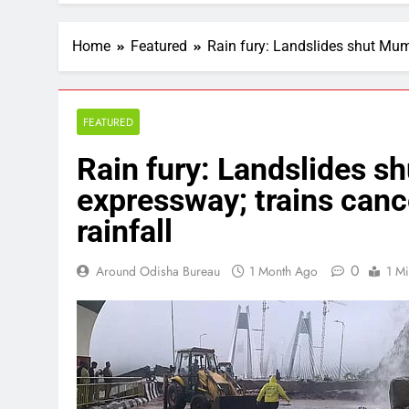
Home
Featured
Rain fury: Landslides shut Mumb
FEATURED
Rain fury: Landslides 
expressway; trains cance
rainfall
0
Around Odisha Bureau
1 Month Ago
1 M