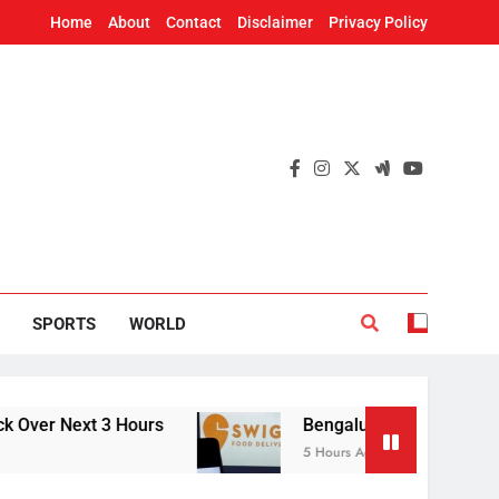
Home
About
Contact
Disclaimer
Privacy Policy
SPORTS
WORLD
Next 3 Hours
Bengaluru hoteliers defer Swiggy 
5 Hours Ago