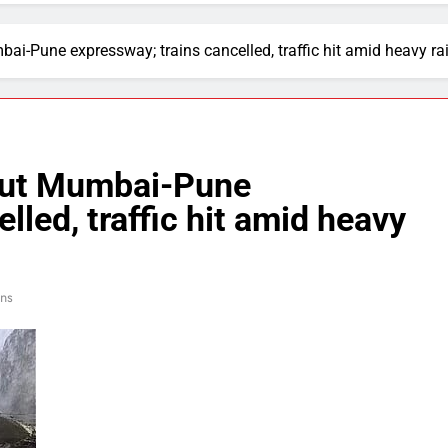
ai-Pune expressway; trains cancelled, traffic hit amid heavy rai
shut Mumbai-Pune
lled, traffic hit amid heavy
ins