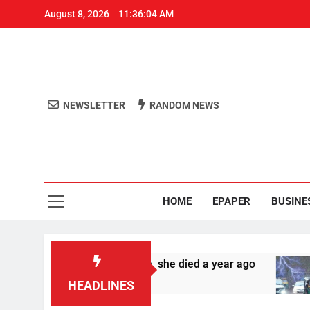
August 8, 2026
11:36:04 AM
NEWSLETTER
RANDOM NEWS
Aro
Odisha's 
HOME
EPAPER
BUSINE
nd in Bengaluru home, she died a year ago
Ra
4 
HEADLINES