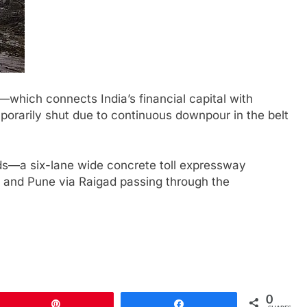
ich connects India’s financial capital with
orarily shut due to continuous downpour in the belt
ads—a six-lane wide concrete toll expressway
and Pune via Raigad passing through the
0
Pin
Share