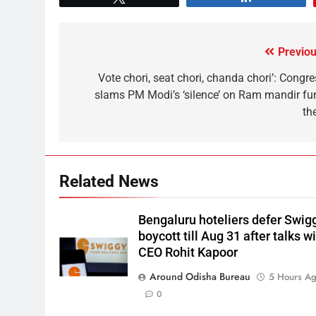
Previou
Vote chori, seat chori, chanda chori’: Congre
slams PM Modi’s ‘silence’ on Ram mandir fu
th
Related News
Bengaluru hoteliers defer Swig
boycott till Aug 31 after talks w
CEO Rohit Kapoor
Around Odisha Bureau
5 Hours A
0