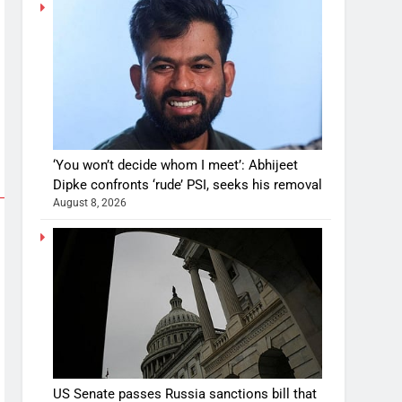
‘You won’t decide whom I meet’: Abhijeet
Dipke confronts ‘rude’ PSI, seeks his removal
August 8, 2026
US Senate passes Russia sanctions bill that