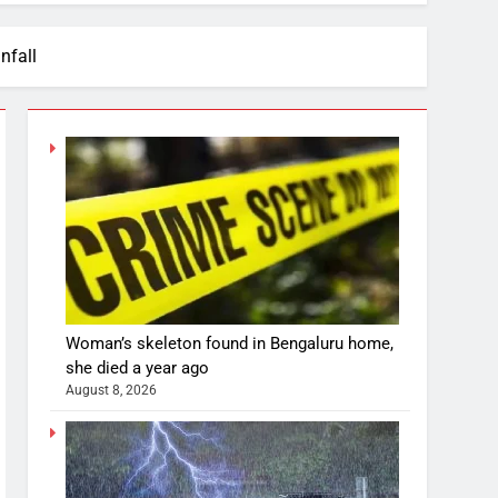
nfall
Woman’s skeleton found in Bengaluru home,
she died a year ago
August 8, 2026