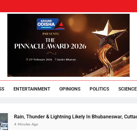
und Odisha
Leading News Paper
SS
ENTERTAINMENT
OPINIONS
POLITICS
SCIENCE
in, Thunder & Lightning Likely In Bhubaneswar, Cuttack Over 
Minutes Ago