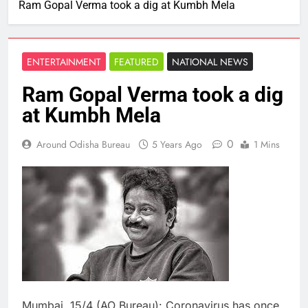
Ram Gopal Verma took a dig at Kumbh Mela
ENTERTAINMENT
FEATURED
NATIONAL NEWS
Ram Gopal Verma took a dig
at Kumbh Mela
0
Around Odisha Bureau
5 Years Ago
1 Mins
Mumbai, 15/4 (AO Bureau): Coronavirus has once