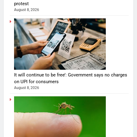
protest
August 8, 2026
It will continue to be free’: Government says no charges
on UPI for consumers
August 8, 2026