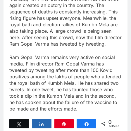
again created an outcry in the country. The
sequence of deaths is constantly increasing. This
rising figure has upset everyone. Meanwhile, the
royal bath and election rallies of Kumbh Mela are
also taking place. A large crowd is being seen
here. After seeing this crowd, now the film director
Ram Gopal Varma has tweeted by tweeting.
Ram Gopal Varma remains very active on social
media. Film director Ram Gopal Varma has
tweeted by tweeting after more than 100 Kovid
positives among the lakhs of people who attended
the royal bath of Kumbh Mela. He has shared two
tweets. In one tweet, he has taunted those who
took a dip in the Kumbh Mela and in the second,
he has spoken about the failure of the vaccine to
be made and the efforts made.
0
Tweet
Share
Pin
Share
SHARES