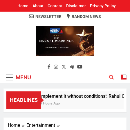
Home
About
Contact
Disclaimer
Privacy Policy
NEWSLETTER
RANDOM NEWS
Around Odisha
Odisha's Leading News Paper
MENU
Implement it without conditions’: Rahul Gand
HEADLINES
6 Hours Ago
Home
Entertainment