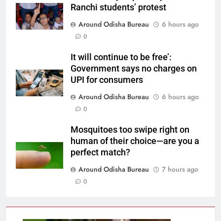
Ranchi students’ protest
Around Odisha Bureau
6 hours ago
0
It will continue to be free’:
Government says no charges on
UPI for consumers
Around Odisha Bureau
6 hours ago
0
Mosquitoes too swipe right on
human of their choice—are you a
perfect match?
Around Odisha Bureau
7 hours ago
0