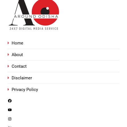
Home
About
Contact
Disclaimer
Privacy Policy