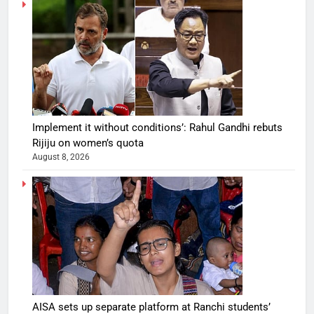
Implement it without conditions’: Rahul Gandhi rebuts
Rijiju on women’s quota
August 8, 2026
AISA sets up separate platform at Ranchi students’