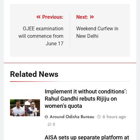
Previous:
Next:
OJEE examination
Weekend Curfew in
will commence from
New Delhi
June 17
Related News
Implement it without conditions’:
Rahul Gandhi rebuts Rijiju on
women’s quota
Around Odisha Bureau
6 hours ago
0
AISA sets up separate platform at