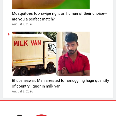
Mosquitoes too swipe right on human of their choice—
are you a perfect match?
August 8, 2026
Bhubaneswar: Man arrested for smuggling huge quantity
of country liquor in milk van
August 8, 2026