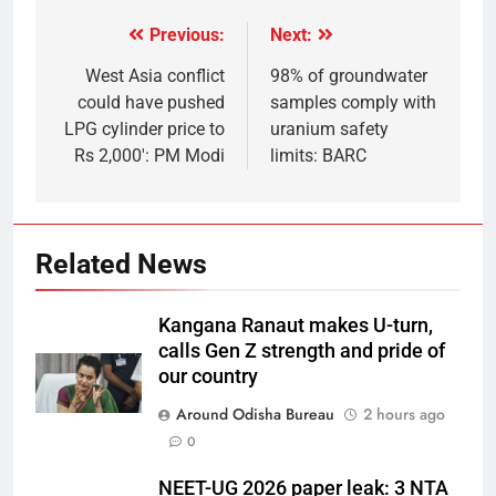
Previous:
Next:
West Asia conflict
98% of groundwater
could have pushed
samples comply with
LPG cylinder price to
uranium safety
Rs 2,000′: PM Modi
limits: BARC
Related News
Kangana Ranaut makes U-turn,
calls Gen Z strength and pride of
our country
Around Odisha Bureau
2 hours ago
0
NEET-UG 2026 paper leak: 3 NTA