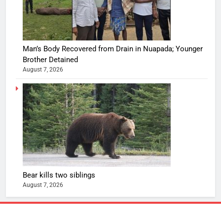
Man’s Body Recovered from Drain in Nuapada; Younger
Brother Detained
August 7, 2026
Bear kills two siblings
August 7, 2026