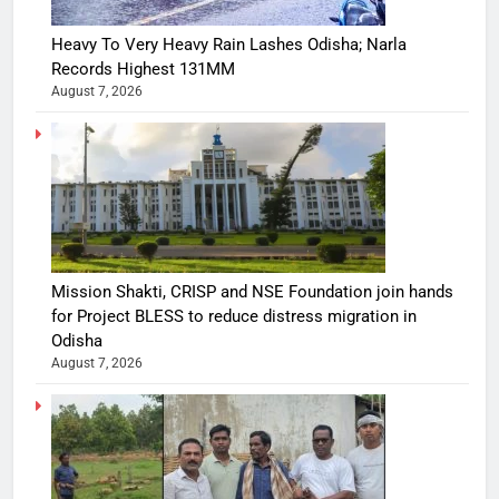
Heavy To Very Heavy Rain Lashes Odisha; Narla
Records Highest 131MM
August 7, 2026
Mission Shakti, CRISP and NSE Foundation join hands
for Project BLESS to reduce distress migration in
Odisha
August 7, 2026