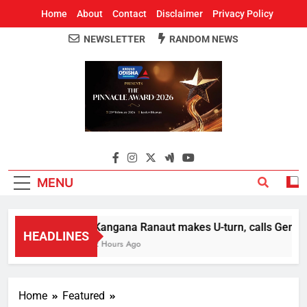
Home
About
Contact
Disclaimer
Privacy Policy
NEWSLETTER
RANDOM NEWS
Around Odisha
Odisha's Leading News Paper
MENU
Kangana Ranaut makes U-turn, calls Gen Z st
HEADLINES
2 Hours Ago
Home
Featured