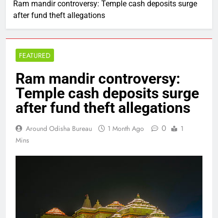
Ram mandir controversy: Temple cash deposits surge
after fund theft allegations
FEATURED
Ram mandir controversy:
Temple cash deposits surge
after fund theft allegations
0
Around Odisha Bureau
1 Month Ago
1
Mins