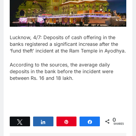
Lucknow, 4/7: Deposits of cash offering in the
banks registered a significant increase after the
‘fund theft’ incident at the Ram Temple in Ayodhya.
According to the sources, the average daily
deposits in the bank before the incident were
between Rs. 16 and 18 lakh.
0
Tweet
Share
Pin
Share
SHARES