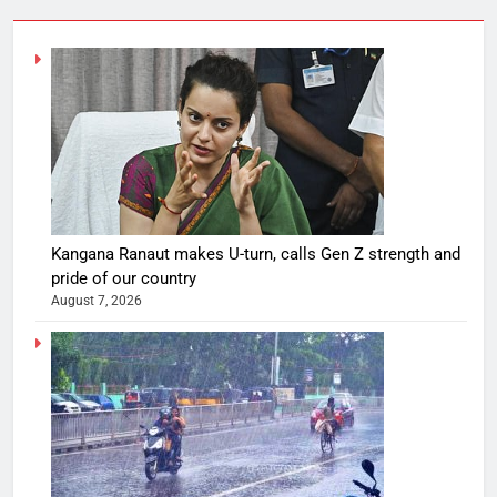
Kangana Ranaut makes U-turn, calls Gen Z strength and
pride of our country
August 7, 2026