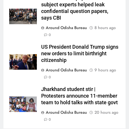
subject experts helped leak
confidential question papers,
says CBI
Around Odisha Bureau
8 hours ago
0
US President Donald Trump signs
new orders to limit birthright
citizenship
Around Odisha Bureau
9 hours ago
0
Jharkhand student stir |
Protesters announce 11-member
team to hold talks with state govt
Around Odisha Bureau
20 hours ago
0