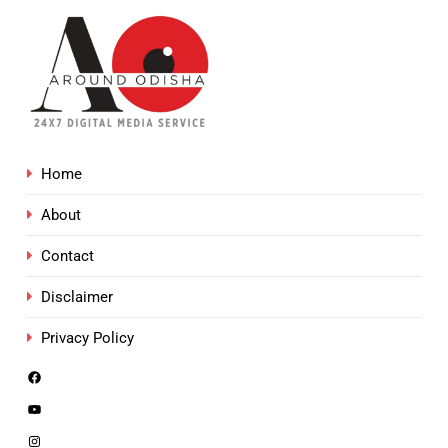
Home
About
Contact
Disclaimer
Privacy Policy