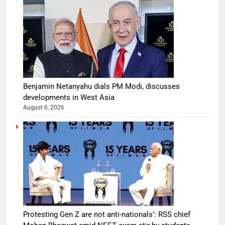
Benjamin Netanyahu dials PM Modi, discusses
developments in West Asia
August 6, 2026
Protesting Gen Z are not anti-nationals’: RSS chief