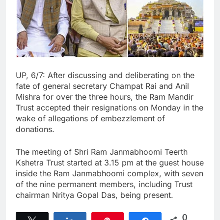
UP, 6/7: After discussing and deliberating on the
fate of general secretary Champat Rai and Anil
Mishra for over the three hours, the Ram Mandir
Trust accepted their resignations on Monday in the
wake of allegations of embezzlement of
donations.
The meeting of Shri Ram Janmabhoomi Teerth
Kshetra Trust started at 3.15 pm at the guest house
inside the Ram Janmabhoomi complex, with seven
of the nine permanent members, including Trust
chairman Nritya Gopal Das, being present.
0