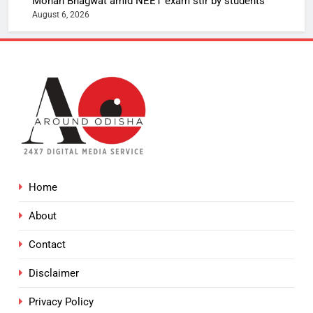
Mohan Bhagwat amid NEET exam stir by students
August 6, 2026
Home
About
Contact
Disclaimer
Privacy Policy