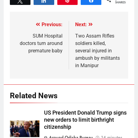
Tweet
Share
Pin
Share
SHARES
Previous:
Next:
SUM Hospital
Two Assam Rifles
doctors turn around
soldiers killed,
premature baby
several injured in
ambush by militants
in Manipur
Related News
US President Donald Trump signs
new orders to limit birthright
citizenship
Around Odisha Bureau
14 minutes