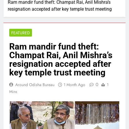
Ram mandir fund theft: Champat Rai, Anil Mishra’s
resignation accepted after key temple trust meeting
FEATURED
Ram mandir fund theft:
Champat Rai, Anil Mishra’s
resignation accepted after
key temple trust meeting
0
Around Odisha Bureau
1 Month Ago
1
Mins