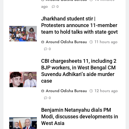
ago
0
Jharkhand student stir |
Protesters announce 11-member
team to hold talks with state govt
Around Odisha Bureau
11 hours ago
0
CBI chargesheets 11, including 2
BJP workers, in West Bengal CM
Suvendu Adhikari’s aide murder
case
Around Odisha Bureau
12 hours ago
0
Benjamin Netanyahu dials PM
Modi, discusses developments in
West Asia