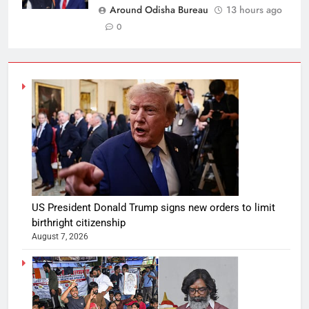
Around Odisha Bureau
13 hours ago
0
US President Donald Trump signs new orders to limit
birthright citizenship
August 7, 2026