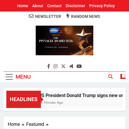
Home
About
Contact
Disclaimer
Privacy Policy
NEWSLETTER
RANDOM NEWS
Around Odisha
Odisha's Leading News Paper
MENU
US President Donald Trump signs new orders to
HEADLINES
14 Minutes Ago
Home
Featured