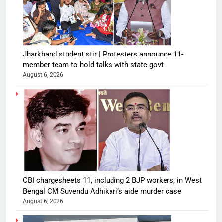
Jharkhand student stir | Protesters announce 11-
member team to hold talks with state govt
August 6, 2026
CBI chargesheets 11, including 2 BJP workers, in West
Bengal CM Suvendu Adhikari’s aide murder case
August 6, 2026